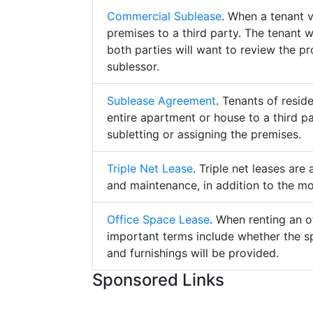
Commercial Sublease
. When a tenant 
premises to a third party. The tenant 
both parties will want to review the p
sublessor.
Sublease Agreement
. Tenants of resid
entire apartment or house to a third pa
subletting or assigning the premises.
Triple Net Lease
. Triple net leases are
and maintenance, in addition to the mo
Office Space Lease
. When renting an o
important terms include whether the s
and furnishings will be provided.
Sponsored Links