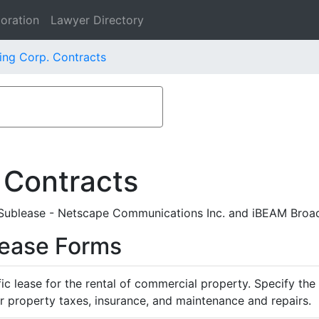
oration
Lawyer Directory
ing Corp. Contracts
 Contracts
Sublease - Netscape Communications Inc. and iBEAM Broa
Lease Forms
ific lease for the rental of commercial property. Specify th
or property taxes, insurance, and maintenance and repairs.