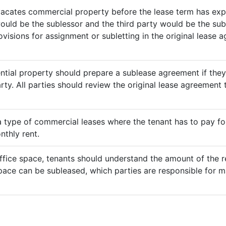
vacates commercial property before the lease term has expir
would be the sublessor and the third party would be the sub
rovisions for assignment or subletting in the original lease
ential property should prepare a sublease agreement if the
rty. All parties should review the original lease agreement t
 a type of commercial leases where the tenant has to pay for 
nthly rent.
ffice space, tenants should understand the amount of the re
pace can be subleased, which parties are responsible for m