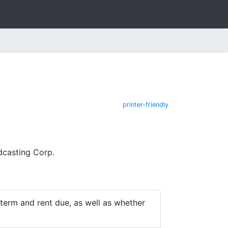
printer-friendly
dcasting Corp.
e term and rent due, as well as whether