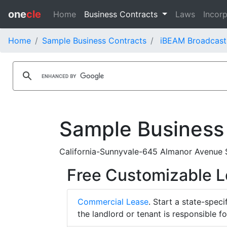
one
cle
Home
Business Contracts
Laws
Incorp
Home
Sample Business Contracts
iBEAM Broadcast
Sample Business
California-Sunnyvale-645 Almanor Avenue 
Free Customizable 
Commercial Lease
. Start a state-spec
the landlord or tenant is responsible f