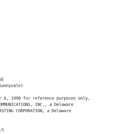
 default or
          breach, or for any loss or damage sustained by Netscape as a result of
          Subtenant's default or breach. If Netscape so uses any portion of the
          Security Deposit, Subtenant shall restore the Security Deposit to the
          full amount originally deposited within ten (10) days after Netscape's
          written demand. Netscape shall not