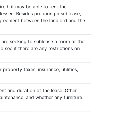
ed, it may be able to rent the
lessee. Besides preparing a sublease,
 agreement between the landlord and the
y are seeking to sublease a room or the
o see if there are any restrictions on
property taxes, insurance, utilities,
nt and duration of the lease. Other
aintenance, and whether any furniture