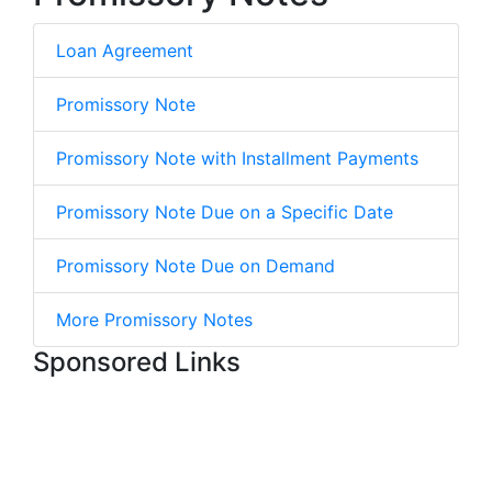
Loan Agreement
Promissory Note
Promissory Note with Installment Payments
Promissory Note Due on a Specific Date
Promissory Note Due on Demand
More Promissory Notes
Sponsored Links