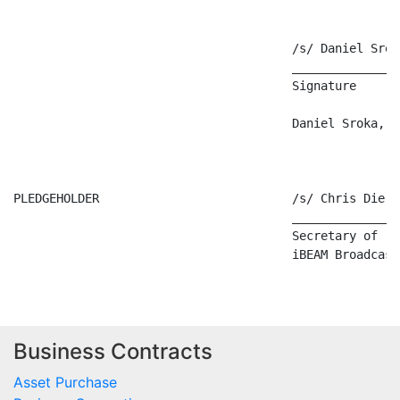
Business Contracts
Asset Purchase