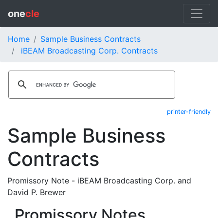
one
cle
Home
Sample Business Contracts
iBEAM Broadcasting Corp. Contracts
printer-friendly
Sample Business
Contracts
Promissory Note - iBEAM Broadcasting Corp. and
David P. Brewer
Promissory Notes