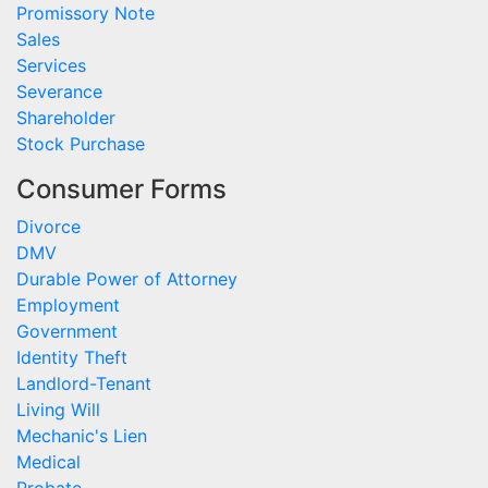
Promissory Note
Sales
Services
Severance
Shareholder
Stock Purchase
Consumer Forms
Divorce
DMV
Durable Power of Attorney
Employment
Government
Identity Theft
Landlord-Tenant
Living Will
Mechanic's Lien
Medical