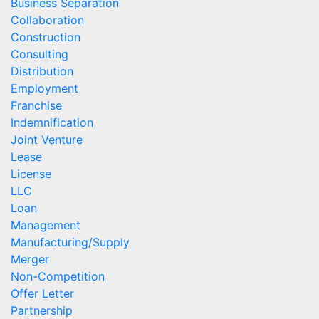
Business Separation
Collaboration
Construction
Consulting
Distribution
Employment
Franchise
Indemnification
Joint Venture
Lease
License
LLC
Loan
Management
Manufacturing/Supply
Merger
Non-Competition
Offer Letter
Partnership