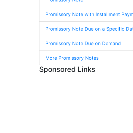
Promissory Note with Installment Pay
Promissory Note Due on a Specific Da
Promissory Note Due on Demand
More Promissory Notes
Sponsored Links