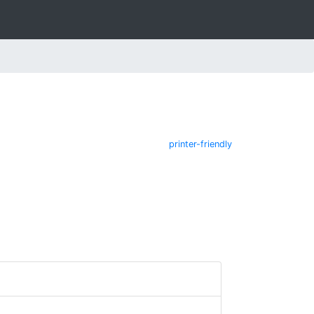
printer-friendly