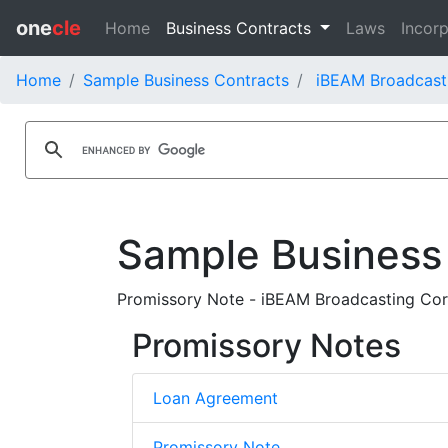
one
cle
Home
Business Contracts
Laws
Incorp
Home
Sample Business Contracts
iBEAM Broadcast
Sample Business
Promissory Note - iBEAM Broadcasting Co
Promissory Notes
Loan Agreement
Promissory Note