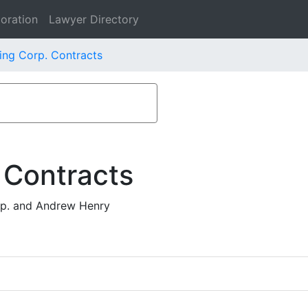
oration
Lawyer Directory
ing Corp. Contracts
 Contracts
rp. and Andrew Henry