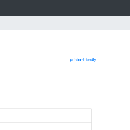
printer-friendly