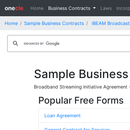
one
cle
Home
Business Contracts
Laws
Incorp
Home
Sample Business Contracts
iBEAM Broadcast
Sample Business
Broadband Streaming Initiative Agreement 
Popular Free Forms
Loan Agreement
General Contract for Services