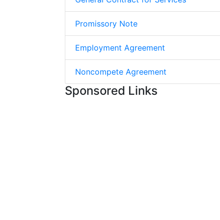
Promissory Note
Employment Agreement
Noncompete Agreement
Sponsored Links