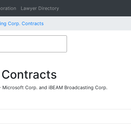
oration
Lawyer Directory
ing Corp. Contracts
 Contracts
- Microsoft Corp. and iBEAM Broadcasting Corp.