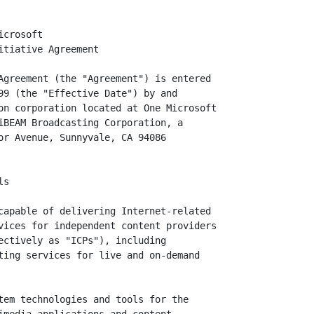
sh version of the
       upgrade to the Windows 95 and Windows 98 Microsoft Windows Media Player
       client technology that displays Streaming Media in Windows Media Format,
       other formats of Streaming Media, and other multimedia data-types, and
       all successors and Updates to such technology which are commercially
       released during the Term.

1.13   Windows Media Technologies or "WMT" means, collectively and
       interchangeably, Windows Media Player and Windows Media Streaming Media
       services for the Windows NT operating system.

All other initially capitalized terms shall have the meanings assigned to them
in this Agreement.


2.     Microsoft Obligations

2.1    Network Credits Fee. Microsoft agrees to pay to iBEAM a Network Credits
       Fee Amount of Five Hundred Thousand Dollars ($500,000.00), which fee will
       pre-pay for iBEAM web hosting services and other iBEAM Services which
       Microsoft may then use in accordance with this Agreement either for
       Microsoft's internal operations or for the benefit of Broadband Streaming
       Initiative ICP Participants or iBEAM customers. Microsoft will pay the
       Network Credits Fee Amount of Five Hundred Thousand Dollars ($500,000.00)
       in accordance with the following schedule: (a) Three Hundred Thousand
       Dollars ($300,000.00) after iBEAM delivers an invoice for such amount to
       Microsoft, which invoice iBEAM may deliver on or after the Effective
       Date; (b) One Hundred Thousand Dollars ($100,000.00) on January 15, 20