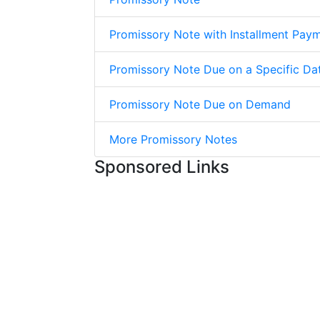
Promissory Note with Installment Pay
Promissory Note Due on a Specific Da
Promissory Note Due on Demand
More Promissory Notes
Sponsored Links