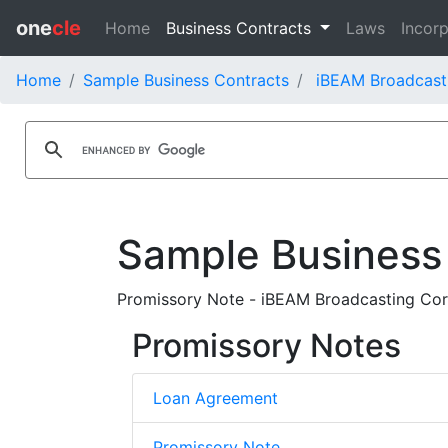
one
cle
Home
Business Contracts
Laws
Incorp
Home
Sample Business Contracts
iBEAM Broadcast
Sample Business
Promissory Note - iBEAM Broadcasting Cor
Promissory Notes
Loan Agreement
Promissory Note