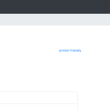
printer-friendly