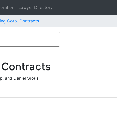
oration
Lawyer Directory
ing Corp. Contracts
 Contracts
p. and Daniel Sroka