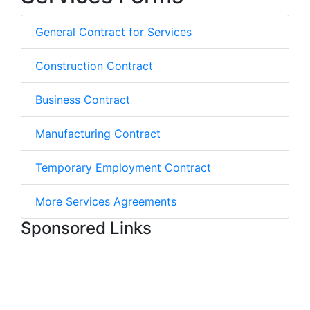
General Contract for Services
Construction Contract
Business Contract
Manufacturing Contract
Temporary Employment Contract
More Services Agreements
Sponsored Links