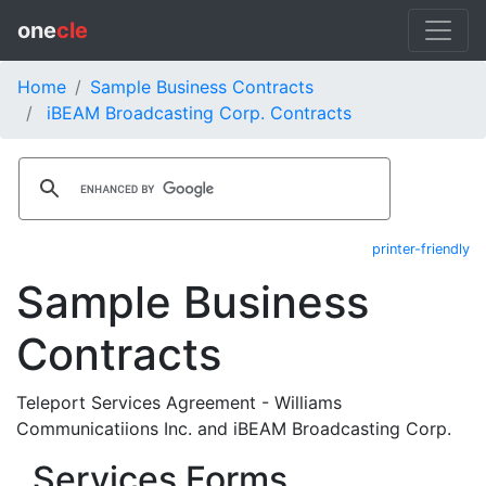
one
cle
Home
Sample Business Contracts
iBEAM Broadcasting Corp. Contracts
printer-friendly
Sample Business
Contracts
Teleport Services Agreement - Williams
Communicatiions Inc. and iBEAM Broadcasting Corp.
Services Forms