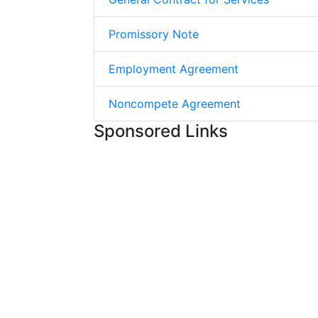
Promissory Note
Employment Agreement
Noncompete Agreement
Sponsored Links