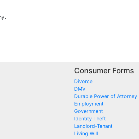
y.

Consumer Forms
Divorce
DMV
Durable Power of Attorney
Employment
Government
Identity Theft
Landlord-Tenant
Living Will