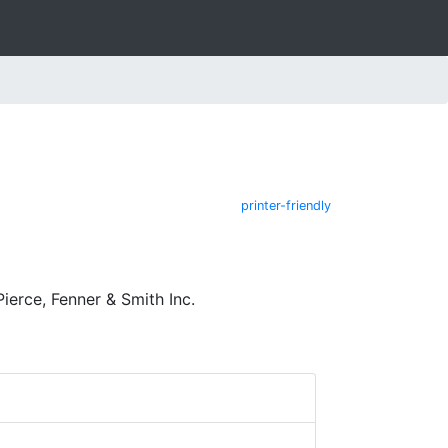
printer-friendly
ierce, Fenner & Smith Inc.