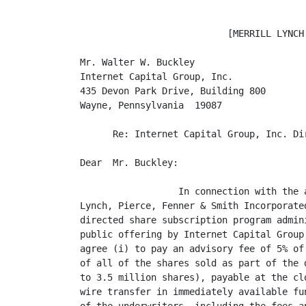
                           [MERRILL LYNCH 
Mr. Walter W. Buckley

Internet Capital Group, Inc.

435 Devon Park Drive, Building 800

Wayne, Pennsylvania  19087

      Re: Internet Capital Group, Inc. Di
Dear  Mr. Buckley:

                  In connection with the 
Lynch, Pierce, Fenner & Smith Incorporate
directed share subscription program admin
public offering by Internet Capital Group
agree (i) to pay an advisory fee of 5% of
of all of the shares sold as part of the 
to 3.5 million shares), payable at the cl
wire transfer in immediately available fu