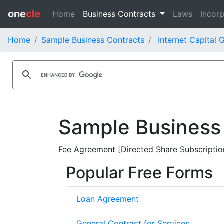
one
cle
Home
Business Contracts
Laws
Incorp
Home
Sample Business Contracts
Internet Capital 
Sample Business
Fee Agreement [Directed Share Subscription 
Popular Free Forms
Loan Agreement
General Contract for Services