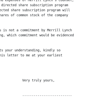
nd expenses of Merrill Lynch's counsel,

 directed share subscription program

ected share subscription program will

hares of common stock of the company

s is not a commitment by Merrill Lynch

ng, which commitment would be evidenced

ts your understanding, kindly so

his letter to me at your earliest

            Very truly yours,

            --------------------------
