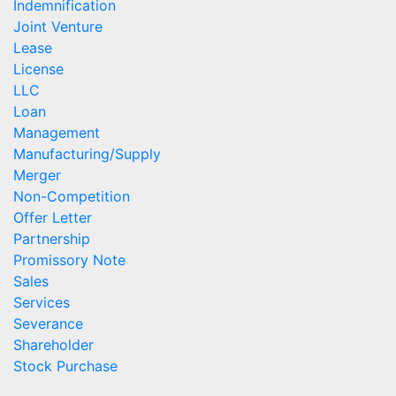
Indemnification
Joint Venture
Lease
License
LLC
Loan
Management
Manufacturing/Supply
Merger
Non-Competition
Offer Letter
Partnership
Promissory Note
Sales
Services
Severance
Shareholder
Stock Purchase