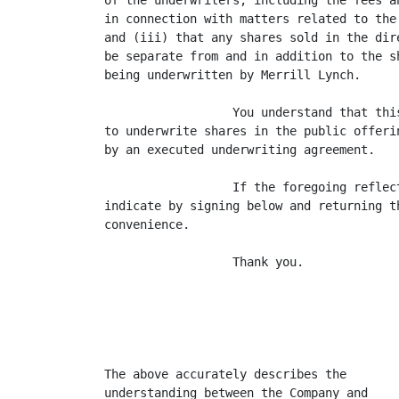
of the underwriters, including the fees a
in connection with matters related to the
and (iii) that any shares sold in the dir
be separate from and in addition to the s
being underwritten by Merrill Lynch.

                  You understand that thi
to underwrite shares in the public offeri
by an executed underwriting agreement.

                  If the foregoing reflec
indicate by signing below and returning t
convenience.

                  Thank you.

                                         
                                         
The above accurately describes the

understanding between the Company and
