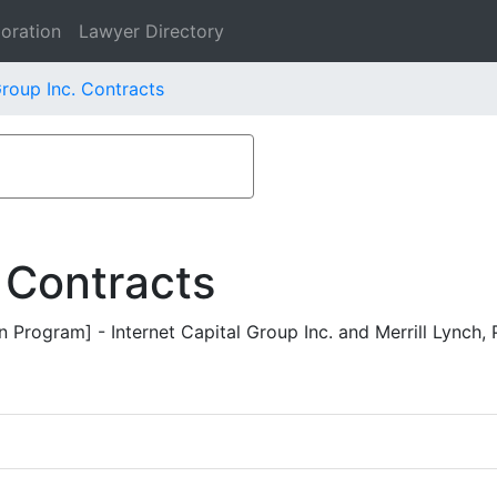
oration
Lawyer Directory
Group Inc. Contracts
 Contracts
Program] - Internet Capital Group Inc. and Merrill Lynch, P