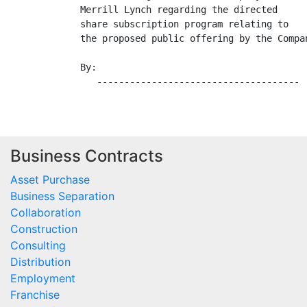
Merrill Lynch regarding the directed

share subscription program relating to

the proposed public offering by the Compan
By:

Business Contracts
Asset Purchase
Business Separation
Collaboration
Construction
Consulting
Distribution
Employment
Franchise