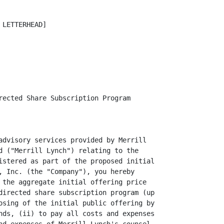
LETTERHEAD]

rected Share Subscription Program

advisory services provided by Merrill

d ("Merrill Lynch") relating to the

istered as part of the proposed initial

, Inc. (the "Company"), you hereby

 the aggregate initial offering price

directed share subscription program (up

osing of the initial public offering by

nds, (ii) to pay all costs and expenses
