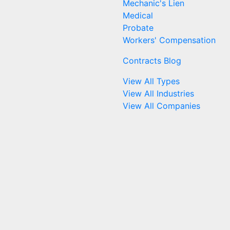
Mechanic's Lien
Medical
Probate
Workers' Compensation
Contracts Blog
View All Types
View All Industries
View All Companies