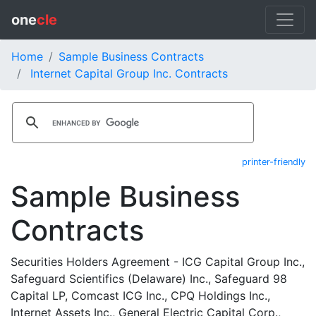
one
cle
Home
Sample Business Contracts
Internet Capital Group Inc. Contracts
printer-friendly
Sample Business
Contracts
Securities Holders Agreement - ICG Capital Group Inc.,
Safeguard Scientifics (Delaware) Inc., Safeguard 98
Capital LP, Comcast ICG Inc., CPQ Holdings Inc.,
Internet Assets Inc., General Electric Capital Corp.,