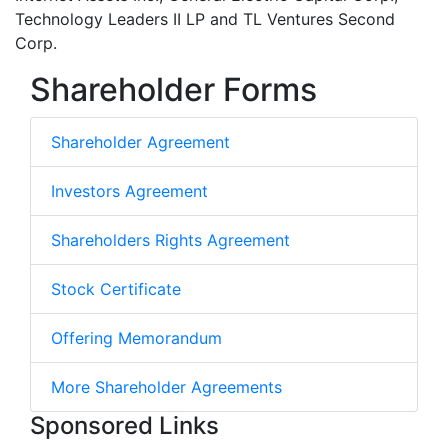
Technology Leaders II LP and TL Ventures Second
Corp.
Shareholder Forms
Shareholder Agreement
Investors Agreement
Shareholders Rights Agreement
Stock Certificate
Offering Memorandum
More Shareholder Agreements
Sponsored Links