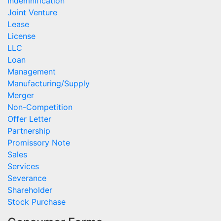
Indemnification
Joint Venture
Lease
License
LLC
Loan
Management
Manufacturing/Supply
Merger
Non-Competition
Offer Letter
Partnership
Promissory Note
Sales
Services
Severance
Shareholder
Stock Purchase