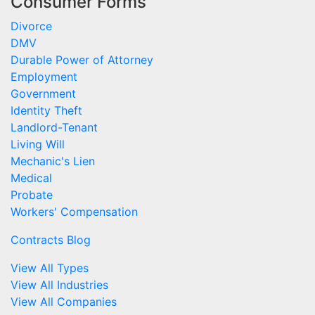
Consumer Forms
Divorce
DMV
Durable Power of Attorney
Employment
Government
Identity Theft
Landlord-Tenant
Living Will
Mechanic's Lien
Medical
Probate
Workers' Compensation
Contracts Blog
View All Types
View All Industries
View All Companies