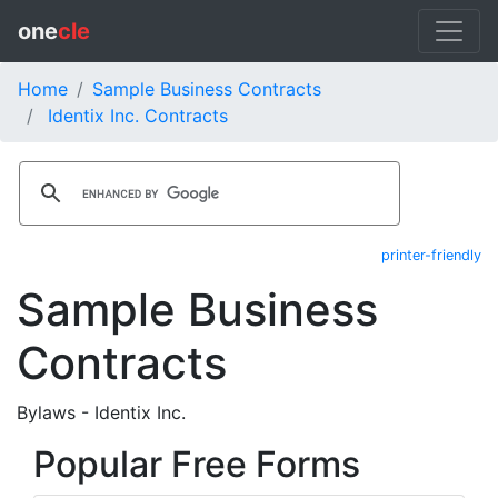
one
cle
Home
Sample Business Contracts
Identix Inc. Contracts
printer-friendly
Sample Business
Contracts
Bylaws - Identix Inc.
Popular Free Forms