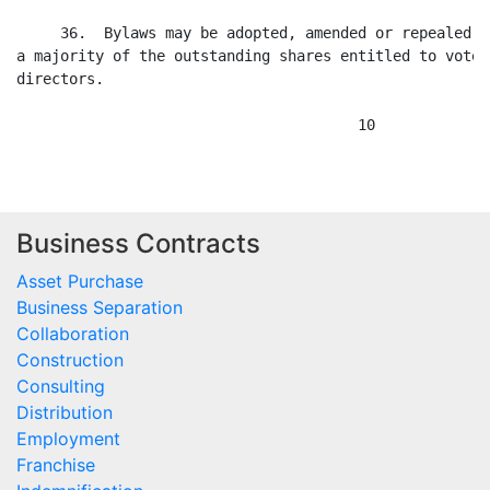
Business Contracts
Asset Purchase
Business Separation
Collaboration
Construction
Consulting
Distribution
Employment
Franchise