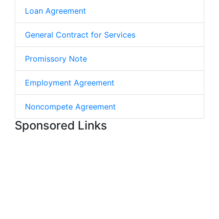
Loan Agreement
General Contract for Services
Promissory Note
Employment Agreement
Noncompete Agreement
Sponsored Links