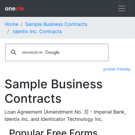
one
cle
Home
Sample Business Contracts
Identix Inc. Contracts
printer-friendly
Sample Business
Contracts
Loan Agreement [Amendment No. 3] - Imperial Bank,
Identix Inc. and Identicator Technology Inc.
Popular Free Forms