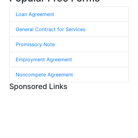
Loan Agreement
General Contract for Services
Promissory Note
Employment Agreement
Noncompete Agreement
Sponsored Links