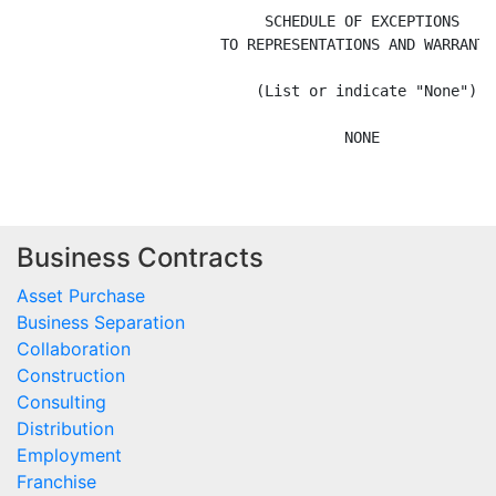
Business Contracts
Asset Purchase
Business Separation
Collaboration
Construction
Consulting
Distribution
Employment
Franchise