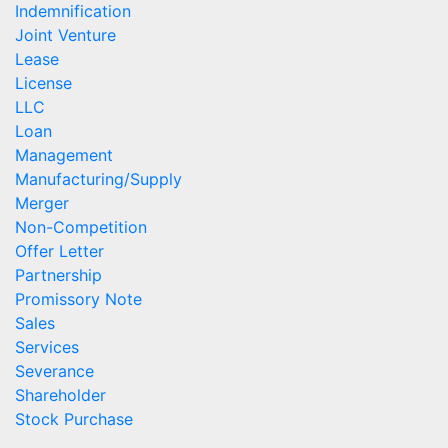
Indemnification
Joint Venture
Lease
License
LLC
Loan
Management
Manufacturing/Supply
Merger
Non-Competition
Offer Letter
Partnership
Promissory Note
Sales
Services
Severance
Shareholder
Stock Purchase