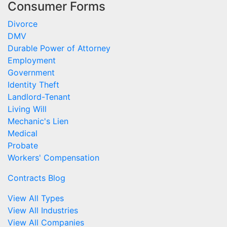
Consumer Forms
Divorce
DMV
Durable Power of Attorney
Employment
Government
Identity Theft
Landlord-Tenant
Living Will
Mechanic's Lien
Medical
Probate
Workers' Compensation
Contracts Blog
View All Types
View All Industries
View All Companies