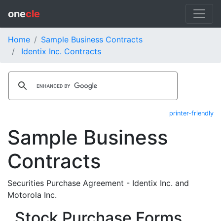
one
cle
Home
Sample Business Contracts
Identix Inc. Contracts
printer-friendly
Sample Business
Contracts
Securities Purchase Agreement - Identix Inc. and
Motorola Inc.
Stock Purchase Forms