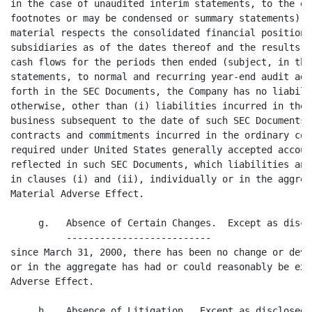
e extent they may not include
footnotes or may be condensed or summary statements) and fairly present in all
material respects the consolidated financial position of the Company and its
subsidiaries as of the dates thereof and the results of their operations and
cash flows for the periods then ended (subject, in the case of unaudited
statements, to normal and recurring year-end audit adjustments). Except as set
forth in the SEC Documents, the Company has no liabilities, contingent or
otherwise, other than (i) liabilities incurred in the ordinary course of
business subsequent to the date of such SEC Documents and (ii) obligations under
contracts and commitments incurred in the ordinary course of business and not
required under United States generally accepted accounting principles to be
reflected in such SEC Documents, which liabilities and obligations referred to
in clauses (i) and (ii), individually or in the aggregate, would not have a
Material Adverse Effect.

     g.   Absence of Certain Changes.  Except as disclosed in the SEC Documents,
          --------------------------
since March 31, 2000, there has been no change or development which individually
or in the aggregate has had or could reasonably be expected to have a Material
Adverse Effect.

     h.   Absence of Litigation.  Except as disclosed in the SEC Documents,
          ---------------------
there is no action, suit, proceeding, inq