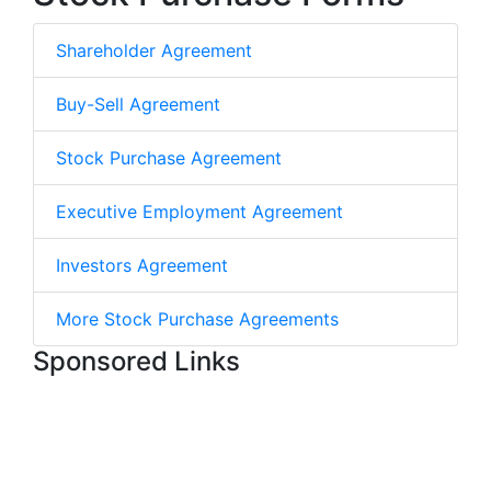
Shareholder Agreement
Buy-Sell Agreement
Stock Purchase Agreement
Executive Employment Agreement
Investors Agreement
More Stock Purchase Agreements
Sponsored Links