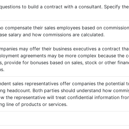
questions to build a contract with a consultant. Specify t
ho compensate their sales employees based on commission
ase salary and how commissions are calculated.
mpanies may offer their business executives a contract that
mployment agreements may be more complex because the c
 provide for bonuses based on sales, stock or other finan
s.
ndent sales representatives offer companies the potential t
sing headcount. Both parties should understand how commis
ow the representative will treat confidential information 
g line of products or services.