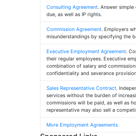
Consulting Agreement
. Answer simple 
due, as well as IP rights.
Commission Agreement
. Employers w
misunderstandings by specifying the b
Executive Employment Agreement
. Co
their regular employees. Executive e
combination of salary and commissions,
confidentiality and severance provision
Sales Representative Contract
. Indepe
services without the burden of increa
commissions will be paid, as well as h
representative may also sell a competin
More Employment Agreements