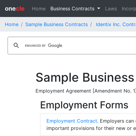
one
cle
Home
Business Contracts
Laws
Incorp
Home
Sample Business Contracts
Identix Inc. Cont
Sample Business
Employment Agreement [Amendment No. 1] - 
Employment Forms
Employment Contract
. Employers can 
important provisions for their new or 