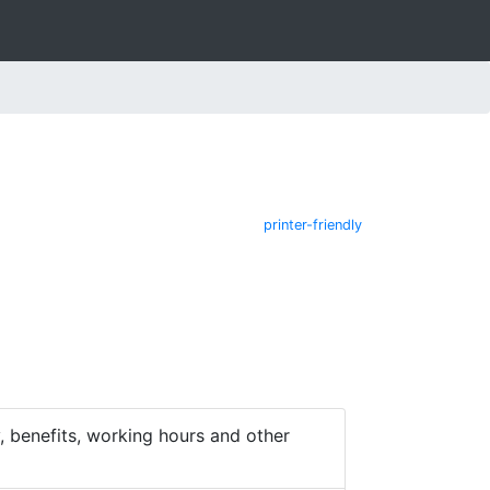
printer-friendly
 benefits, working hours and other