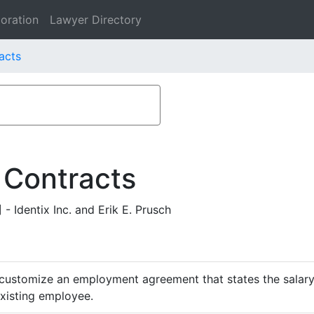
oration
Lawyer Directory
racts
 Contracts
Identix Inc. and Erik E. Prusch
customize an employment agreement that states the salary,
existing employee.