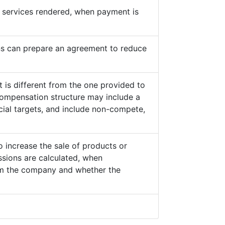
he services rendered, when payment is
s can prepare an agreement to reduce
 is different from the one provided to
ompensation structure may include a
cial targets, and include non-compete,
o increase the sale of products or
sions are calculated, when
from the company and whether the