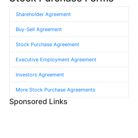
Shareholder Agreement
Buy-Sell Agreement
Stock Purchase Agreement
Executive Employment Agreement
Investors Agreement
More Stock Purchase Agreements
Sponsored Links