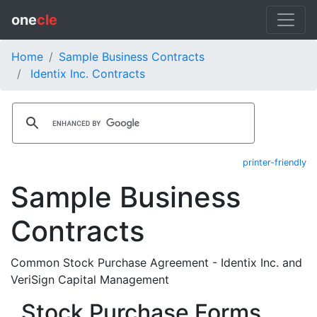
one
cle
Home
Sample Business Contracts
Identix Inc. Contracts
printer-friendly
Sample Business
Contracts
Common Stock Purchase Agreement - Identix Inc. and
VeriSign Capital Management
Stock Purchase Forms