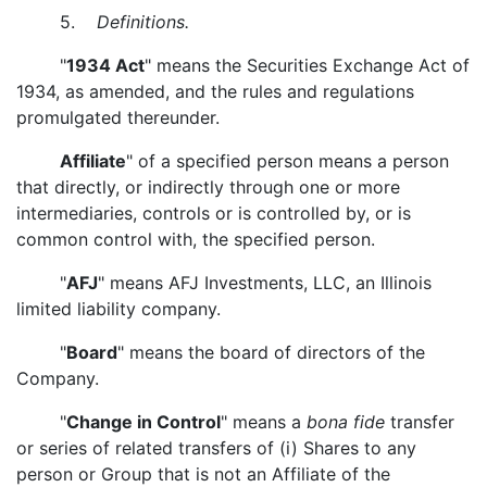
5.
Definitions.
"
1934 Act
" means the Securities Exchange Act of
1934, as amended, and the rules and regulations
promulgated thereunder.
Affiliate
" of a specified person means a person
that directly, or indirectly through one or more
intermediaries, controls or is controlled by, or is
common control with, the specified person.
"
AFJ
" means AFJ Investments, LLC, an Illinois
limited liability company.
"
Board
" means the board of directors of the
Company.
"
Change in Control
" means a
bona fide
transfer
or series of related transfers of (i) Shares to any
person or Group that is not an Affiliate of the