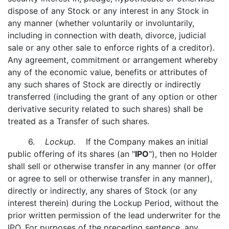
dispose of any Stock or any interest in any Stock in
any manner (whether voluntarily or involuntarily,
including in connection with death, divorce, judicial
sale or any other sale to enforce rights of a creditor).
Any agreement, commitment or arrangement whereby
any of the economic value, benefits or attributes of
any such shares of Stock are directly or indirectly
transferred (including the grant of any option or other
derivative security related to such shares) shall be
treated as a Transfer of such shares.
6.
Lockup.
If the Company makes an initial
public offering of its shares (an "
IPO
"), then no Holder
shall sell or otherwise transfer in any manner (or offer
or agree to sell or otherwise transfer in any manner),
directly or indirectly, any shares of Stock (or any
interest therein) during the Lockup Period, without the
prior written permission of the lead underwriter for the
IPO. For purposes of the preceding sentence, any