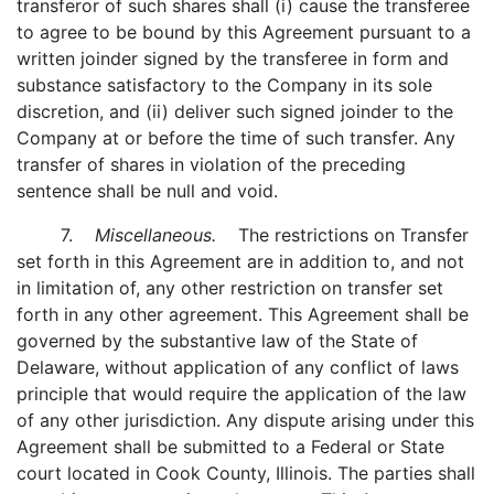
transferor of such shares shall (i) cause the transferee
to agree to be bound by this Agreement pursuant to a
written joinder signed by the transferee in form and
substance satisfactory to the Company in its sole
discretion, and (ii) deliver such signed joinder to the
Company at or before the time of such transfer. Any
transfer of shares in violation of the preceding
sentence shall be null and void.
7.
Miscellaneous.
The restrictions on Transfer
set forth in this Agreement are in addition to, and not
in limitation of, any other restriction on transfer set
forth in any other agreement. This Agreement shall be
governed by the substantive law of the State of
Delaware, without application of any conflict of laws
principle that would require the application of the law
of any other jurisdiction. Any dispute arising under this
Agreement shall be submitted to a Federal or State
court located in Cook County, Illinois. The parties shall