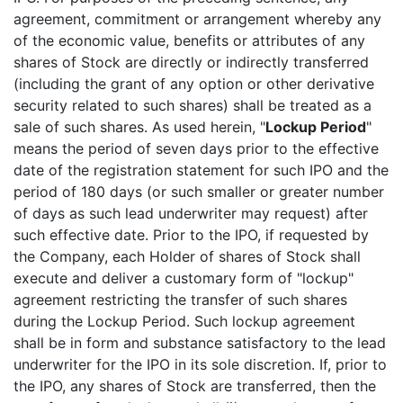
agreement, commitment or arrangement whereby any
of the economic value, benefits or attributes of any
shares of Stock are directly or indirectly transferred
(including the grant of any option or other derivative
security related to such shares) shall be treated as a
sale of such shares. As used herein, "
Lockup Period
"
means the period of seven days prior to the effective
date of the registration statement for such IPO and the
period of 180 days (or such smaller or greater number
of days as such lead underwriter may request) after
such effective date. Prior to the IPO, if requested by
the Company, each Holder of shares of Stock shall
execute and deliver a customary form of "lockup"
agreement restricting the transfer of such shares
during the Lockup Period. Such lockup agreement
shall be in form and substance satisfactory to the lead
underwriter for the IPO in its sole discretion. If, prior to
the IPO, any shares of Stock are transferred, then the