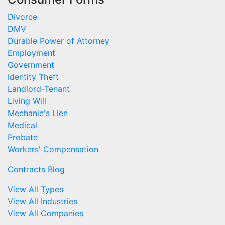
Divorce
DMV
Durable Power of Attorney
Employment
Government
Identity Theft
Landlord-Tenant
Living Will
Mechanic's Lien
Medical
Probate
Workers' Compensation
Contracts Blog
View All Types
View All Industries
View All Companies