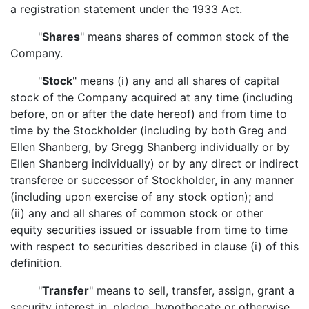
a registration statement under the 1933 Act.
"
Shares
" means shares of common stock of the
Company.
"
Stock
" means (i) any and all shares of capital
stock of the Company acquired at any time (including
before, on or after the date hereof) and from time to
time by the Stockholder (including by both Greg and
Ellen Shanberg, by Gregg Shanberg individually or by
Ellen Shanberg individually) or by any direct or indirect
transferee or successor of Stockholder, in any manner
(including upon exercise of any stock option); and
(ii) any and all shares of common stock or other
equity securities issued or issuable from time to time
with respect to securities described in clause (i) of this
definition.
"
Transfer
" means to sell, transfer, assign, grant a
security interest in, pledge, hypothecate or otherwise