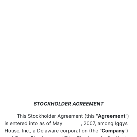
STOCKHOLDER AGREEMENT
This Stockholder Agreement (this "
Agreement
")
is entered into as of May , 2007, among Iggys
House, Inc., a Delaware corporation (the "
Company
")