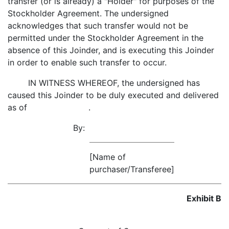
transfer (or is already) a "Holder" for purposes of the
Stockholder Agreement. The undersigned
acknowledges that such transfer would not be
permitted under the Stockholder Agreement in the
absence of this Joinder, and is executing this Joinder
in order to enable such transfer to occur.
IN WITNESS WHEREOF, the undersigned has
caused this Joinder to be duly executed and delivered
as of .
By:
[Name of
purchaser/Transferee]
Exhibit B