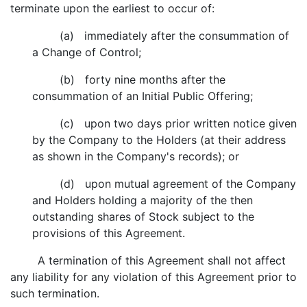
terminate upon the earliest to occur of:
(a) immediately after the consummation of
a Change of Control;
(b) forty nine months after the
consummation of an Initial Public Offering;
(c) upon two days prior written notice given
by the Company to the Holders (at their address
as shown in the Company's records); or
(d) upon mutual agreement of the Company
and Holders holding a majority of the then
outstanding shares of Stock subject to the
provisions of this Agreement.
A termination of this Agreement shall not affect
any liability for any violation of this Agreement prior to
such termination.