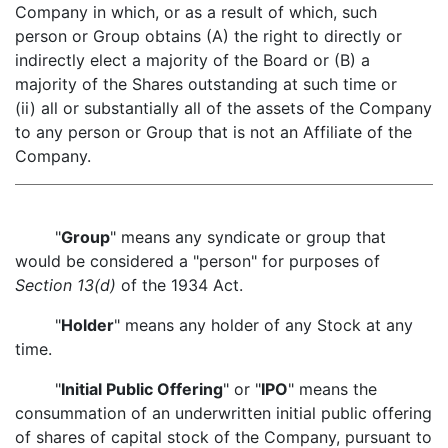
Company in which, or as a result of which, such
person or Group obtains (A) the right to directly or
indirectly elect a majority of the Board or (B) a
majority of the Shares outstanding at such time or
(ii) all or substantially all of the assets of the Company
to any person or Group that is not an Affiliate of the
Company.
"
Group
" means any syndicate or group that
would be considered a "person" for purposes of
Section 13(d)
of the 1934 Act.
"
Holder
" means any holder of any Stock at any
time.
"
Initial Public Offering
" or "
IPO
" means the
consummation of an underwritten initial public offering
of shares of capital stock of the Company, pursuant to