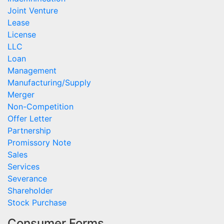
Joint Venture
Lease
License
LLC
Loan
Management
Manufacturing/Supply
Merger
Non-Competition
Offer Letter
Partnership
Promissory Note
Sales
Services
Severance
Shareholder
Stock Purchase
Consumer Forms