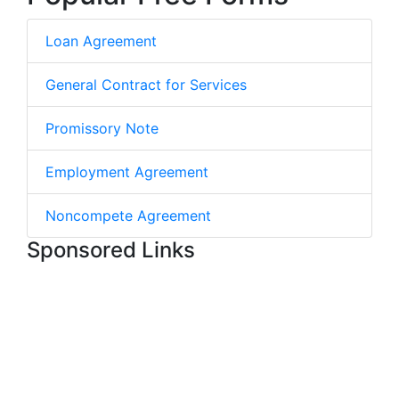
Loan Agreement
General Contract for Services
Promissory Note
Employment Agreement
Noncompete Agreement
Sponsored Links