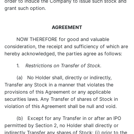
order to induce the Company to issue such stock and
grant such option.
AGREEMENT
NOW THEREFORE for good and valuable
consideration, the receipt and sufficiency of which are
hereby acknowledged, the parties agree as follows:
1.
Restrictions on Transfer of Stock.
(a) No Holder shall, directly or indirectly,
Transfer any Stock in a manner that violates the
provisions of this Agreement or any applicable
securities laws. Any Transfer of shares of Stock in
violation of this Agreement shall be null and void.
(b) Except for any Transfer in or after an IPO
permitted by Section 2, no Holder shall directly or
indirectly Transfer any shares of Stock: (i) prior to the