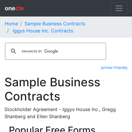
one
cle
Home
Sample Business Contracts
Iggys House Inc. Contracts
printer-friendly
Sample Business
Contracts
Stockholder Agreement - Iggys House Inc., Gregg
Shanberg and Ellen Shanberg
Popular Free Forms