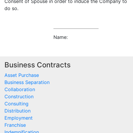
Consent of Spouse in order to induce the Company to
do so.
Name:
Business Contracts
Asset Purchase
Business Separation
Collaboration
Construction
Consulting
Distribution
Employment
Franchise
Indemnification