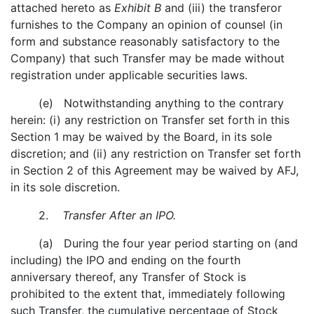
attached hereto as
Exhibit B
and (iii) the transferor
furnishes to the Company an opinion of counsel (in
form and substance reasonably satisfactory to the
Company) that such Transfer may be made without
registration under applicable securities laws.
(e) Notwithstanding anything to the contrary
herein: (i) any restriction on Transfer set forth in this
Section 1 may be waived by the Board, in its sole
discretion; and (ii) any restriction on Transfer set forth
in Section 2 of this Agreement may be waived by AFJ,
in its sole discretion.
2.
Transfer After an IPO.
(a) During the four year period starting on (and
including) the IPO and ending on the fourth
anniversary thereof, any Transfer of Stock is
prohibited to the extent that, immediately following
such Transfer, the cumulative percentage of Stock