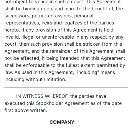
not object to venue in such a court. This Agreement
shall be binding upon, and inure to the benefit of, the
successors, permitted assigns, personal
representatives, heirs and legatees of the parties
hereto. If any provision of this Agreement is held
invalid, illegal or unenforceable in any respect by any
court, then such provision shall be stricken from this
Agreement, and the remainder of this Agreement shall
not be affected, it being intended that this Agreement
shall be enforceable to the fullest extent permitted by
law. As used in this Agreement, "including" means
including without limitation.
IN WITNESS WHEREOF, the parties have
executed this Stockholder Agreement as of the date
first above written.
COMPANY: