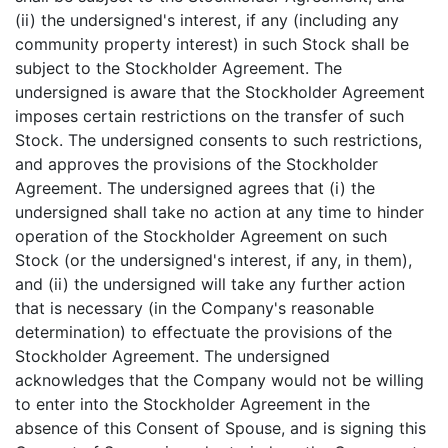
(ii) the undersigned's interest, if any (including any
community property interest) in such Stock shall be
subject to the Stockholder Agreement. The
undersigned is aware that the Stockholder Agreement
imposes certain restrictions on the transfer of such
Stock. The undersigned consents to such restrictions,
and approves the provisions of the Stockholder
Agreement. The undersigned agrees that (i) the
undersigned shall take no action at any time to hinder
operation of the Stockholder Agreement on such
Stock (or the undersigned's interest, if any, in them),
and (ii) the undersigned will take any further action
that is necessary (in the Company's reasonable
determination) to effectuate the provisions of the
Stockholder Agreement. The undersigned
acknowledges that the Company would not be willing
to enter into the Stockholder Agreement in the
absence of this Consent of Spouse, and is signing this