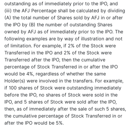
outstanding as of immediately prior to the IPO, and
(iii) the AFJ Percentage shall be calculated by dividing
(A) the total number of Shares sold by AFJ in or after
the IPO by (B) the number of outstanding Shares
owned by AFJ as of immediately prior to the IPO. The
following examples are by way of illustration and not
of limitation. For example, if 2% of the Stock were
Transferred in the IPO and 2% of the Stock were
Transferred after the IPO, then the cumulative
percentage of Stock Transferred in or after the IPO
would be 4%, regardless of whether the same
Holder(s) were involved in the transfers. For example,
if 100 shares of Stock were outstanding immediately
before the IPO, no shares of Stock were sold in the
IPO, and 5 shares of Stock were sold after the IPO,
then, as of immediately after the sale of such 5 shares,
the cumulative percentage of Stock Transferred in or
after the IPO would be 5%.