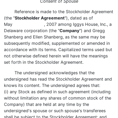
Consent of Spouse
Reference is made to the Stockholder Agreement
(the "
Stockholder Agreement
"), dated as of
May , 2007 among Iggys House, Inc., a
Delaware corporation (the "
Company
") and Gregg
Shanberg and Ellen Shanberg, as the same may be
subsequently modified, supplemented or amended in
accordance with its terms. Capitalized terms used but
not otherwise defined herein will have the meanings
set forth in the Stockholder Agreement.
The undersigned acknowledges that the
undersigned has read the Stockholder Agreement and
knows its content. The undersigned agrees that:
(i) any Stock as defined in such agreement (including
without limitation any shares of common stock of the
Company) that are held at any time by the
undersigned's spouse or such spouse's transferees
shall be subject to the Stockholder Agreement; and