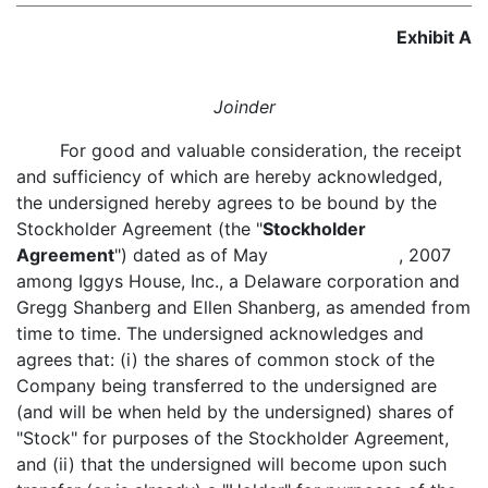
Exhibit A
Joinder
For good and valuable consideration, the receipt
and sufficiency of which are hereby acknowledged,
the undersigned hereby agrees to be bound by the
Stockholder Agreement (the "
Stockholder
Agreement
") dated as of May , 2007
among Iggys House, Inc., a Delaware corporation and
Gregg Shanberg and Ellen Shanberg, as amended from
time to time. The undersigned acknowledges and
agrees that: (i) the shares of common stock of the
Company being transferred to the undersigned are
(and will be when held by the undersigned) shares of
"Stock" for purposes of the Stockholder Agreement,
and (ii) that the undersigned will become upon such