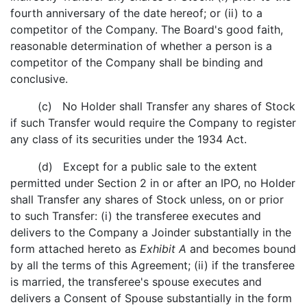
fourth anniversary of the date hereof; or (ii) to a
competitor of the Company. The Board's good faith,
reasonable determination of whether a person is a
competitor of the Company shall be binding and
conclusive.
(c) No Holder shall Transfer any shares of Stock
if such Transfer would require the Company to register
any class of its securities under the 1934 Act.
(d) Except for a public sale to the extent
permitted under Section 2 in or after an IPO, no Holder
shall Transfer any shares of Stock unless, on or prior
to such Transfer: (i) the transferee executes and
delivers to the Company a Joinder substantially in the
form attached hereto as
Exhibit A
and becomes bound
by all the terms of this Agreement; (ii) if the transferee
is married, the transferee's spouse executes and
delivers a Consent of Spouse substantially in the form