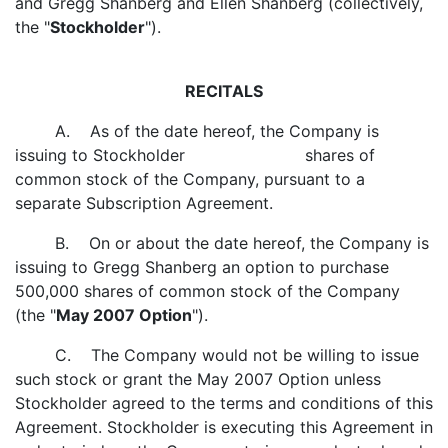
and Gregg Shanberg and Ellen Shanberg (collectively,
the "
Stockholder
").
RECITALS
A. As of the date hereof, the Company is
issuing to Stockholder shares of
common stock of the Company, pursuant to a
separate Subscription Agreement.
B. On or about the date hereof, the Company is
issuing to Gregg Shanberg an option to purchase
500,000 shares of common stock of the Company
(the "
May 2007 Option
").
C. The Company would not be willing to issue
such stock or grant the May 2007 Option unless
Stockholder agreed to the terms and conditions of this
Agreement. Stockholder is executing this Agreement in