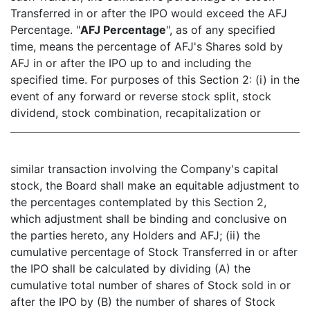
Transferred in or after the IPO would exceed the AFJ
Percentage. "
AFJ Percentage
", as of any specified
time, means the percentage of AFJ's Shares sold by
AFJ in or after the IPO up to and including the
specified time. For purposes of this Section 2: (i) in the
event of any forward or reverse stock split, stock
dividend, stock combination, recapitalization or
similar transaction involving the Company's capital
stock, the Board shall make an equitable adjustment to
the percentages contemplated by this Section 2,
which adjustment shall be binding and conclusive on
the parties hereto, any Holders and AFJ; (ii) the
cumulative percentage of Stock Transferred in or after
the IPO shall be calculated by dividing (A) the
cumulative total number of shares of Stock sold in or
after the IPO by (B) the number of shares of Stock