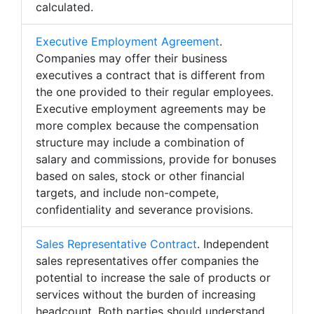
calculated.
Executive Employment Agreement
.
Companies may offer their business
executives a contract that is different from
the one provided to their regular employees.
Executive employment agreements may be
more complex because the compensation
structure may include a combination of
salary and commissions, provide for bonuses
based on sales, stock or other financial
targets, and include non-compete,
confidentiality and severance provisions.
Sales Representative Contract
. Independent
sales representatives offer companies the
potential to increase the sale of products or
services without the burden of increasing
headcount. Both parties should understand