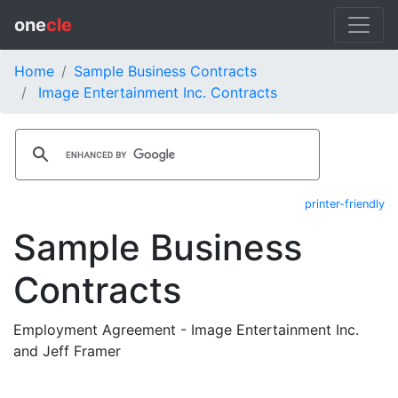
one
cle
Home
Sample Business Contracts
Image Entertainment Inc. Contracts
printer-friendly
Sample Business
Contracts
Employment Agreement - Image Entertainment Inc.
and Jeff Framer