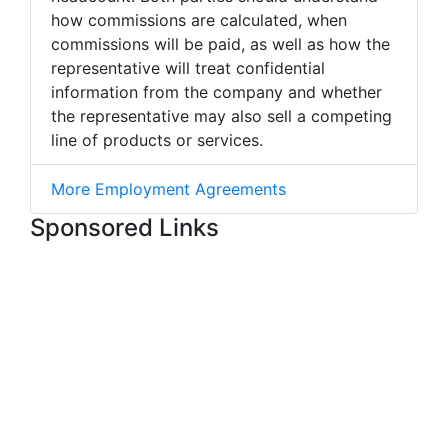
how commissions are calculated, when
commissions will be paid, as well as how the
representative will treat confidential
information from the company and whether
the representative may also sell a competing
line of products or services.
More Employment Agreements
Sponsored Links