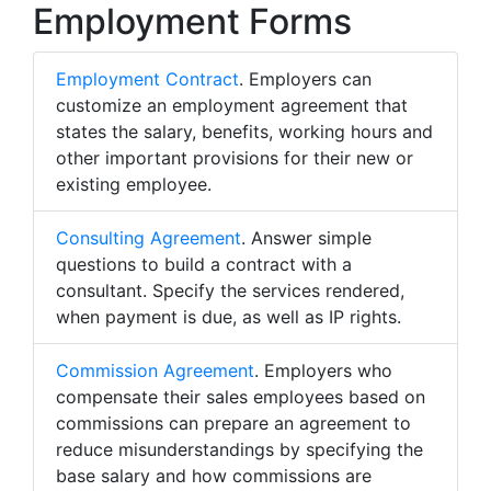
Employment Forms
Employment Contract
. Employers can
customize an employment agreement that
states the salary, benefits, working hours and
other important provisions for their new or
existing employee.
Consulting Agreement
. Answer simple
questions to build a contract with a
consultant. Specify the services rendered,
when payment is due, as well as IP rights.
Commission Agreement
. Employers who
compensate their sales employees based on
commissions can prepare an agreement to
reduce misunderstandings by specifying the
base salary and how commissions are