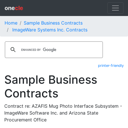
one
cle
Home
Sample Business Contracts
ImageWare Systems Inc. Contracts
printer-friendly
Sample Business
Contracts
Contract re: AZAFIS Mug Photo Interface Subsystem -
ImageWare Software Inc. and Arizona State
Procurement Office