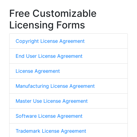
Free Customizable
Licensing Forms
Copyright License Agreement
End User License Agreement
License Agreement
Manufacturing License Agreement
Master Use License Agreement
Software License Agreement
Trademark License Agreement