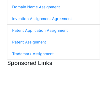
Domain Name Assignment
Invention Assignment Agreement
Patent Application Assignment
Patent Assignment
Trademark Assignment
Sponsored Links