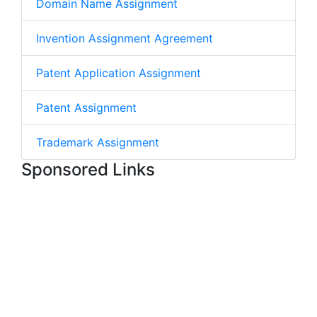
Domain Name Assignment
Invention Assignment Agreement
Patent Application Assignment
Patent Assignment
Trademark Assignment
Sponsored Links