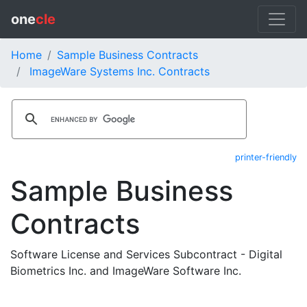
one
cle
Home
Sample Business Contracts
ImageWare Systems Inc. Contracts
printer-friendly
Sample Business
Contracts
Software License and Services Subcontract - Digital
Biometrics Inc. and ImageWare Software Inc.