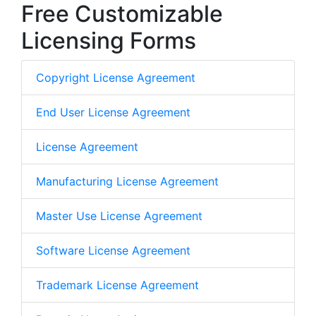
Free Customizable
Licensing Forms
Copyright License Agreement
End User License Agreement
License Agreement
Manufacturing License Agreement
Master Use License Agreement
Software License Agreement
Trademark License Agreement