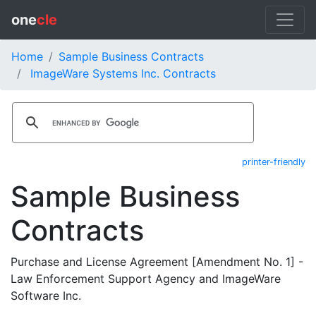
one
cle
Home
Sample Business Contracts
ImageWare Systems Inc. Contracts
printer-friendly
Sample Business
Contracts
Purchase and License Agreement [Amendment No. 1] -
Law Enforcement Support Agency and ImageWare
Software Inc.