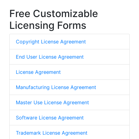
Free Customizable
Licensing Forms
Copyright License Agreement
End User License Agreement
License Agreement
Manufacturing License Agreement
Master Use License Agreement
Software License Agreement
Trademark License Agreement