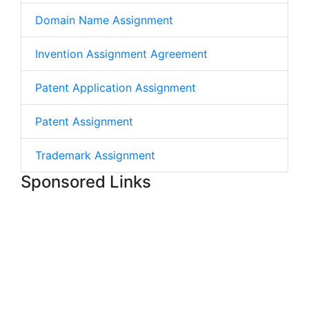
Domain Name Assignment
Invention Assignment Agreement
Patent Application Assignment
Patent Assignment
Trademark Assignment
Sponsored Links