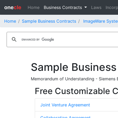
one
cle
Home
Business Contracts
Laws
Incorp
Home
Sample Business Contracts
ImageWare System
Sample Business
Memorandum of Understanding - Siemens B
Free Customizable C
Joint Venture Agreement
Collaboration Agreement