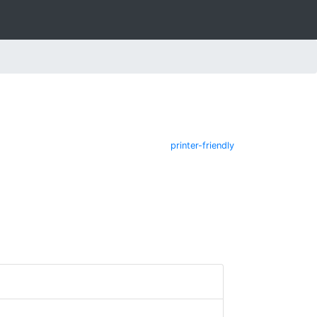
printer-friendly