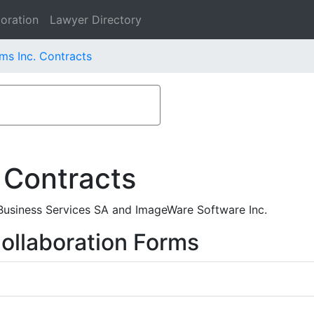
oration
Lawyer Directory
s Inc. Contracts
 Contracts
usiness Services SA and ImageWare Software Inc.
ollaboration Forms