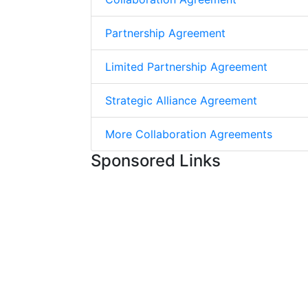
Partnership Agreement
Limited Partnership Agreement
Strategic Alliance Agreement
More Collaboration Agreements
Sponsored Links