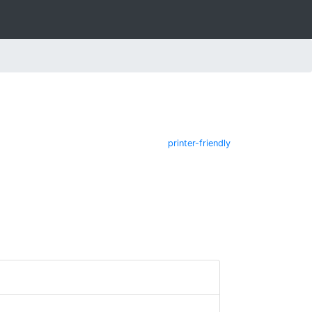
printer-friendly