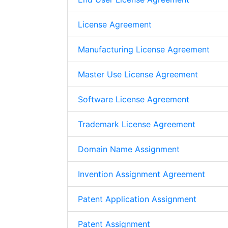
License Agreement
Manufacturing License Agreement
Master Use License Agreement
Software License Agreement
Trademark License Agreement
Domain Name Assignment
Invention Assignment Agreement
Patent Application Assignment
Patent Assignment