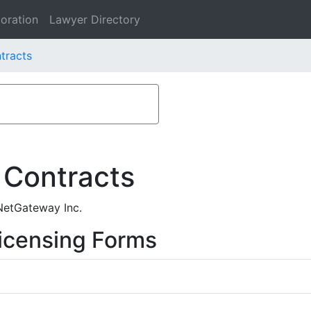
oration
Lawyer Directory
tracts
 Contracts
 NetGateway Inc.
icensing Forms