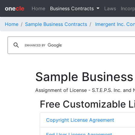
one
cle
Home
Business Contracts
Laws
Incorp
Home
Sample Business Contracts
Imergent Inc. Con
Sample Business
Assignment of License - S.T.E.P.S. Inc. and
Free Customizable L
Copyright License Agreement
End User License Agreement