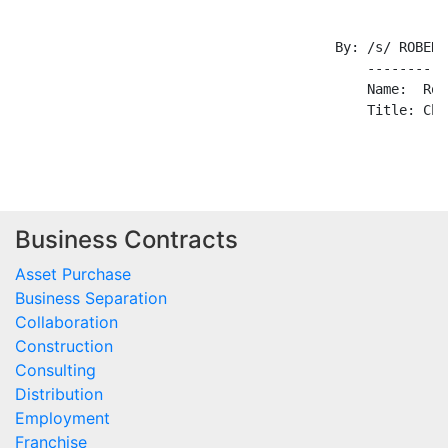
                                        By: /s/ ROBERT
                                            ----------
                                            Name:  Rob
                                            Title: Cha
Business Contracts
Asset Purchase
Business Separation
Collaboration
Construction
Consulting
Distribution
Employment
Franchise