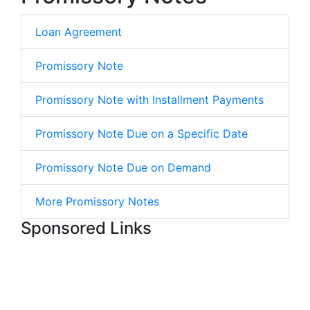
Loan Agreement
Promissory Note
Promissory Note with Installment Payments
Promissory Note Due on a Specific Date
Promissory Note Due on Demand
More Promissory Notes
Sponsored Links