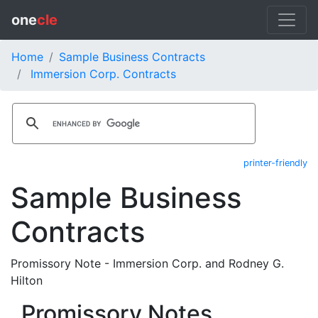
one
cle
Home
Sample Business Contracts
Immersion Corp. Contracts
printer-friendly
Sample Business
Contracts
Promissory Note - Immersion Corp. and Rodney G.
Hilton
Promissory Notes