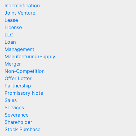
Indemnification
Joint Venture
Lease
License
LLC
Loan
Management
Manufacturing/Supply
Merger
Non-Competition
Offer Letter
Partnership
Promissory Note
Sales
Services
Severance
Shareholder
Stock Purchase