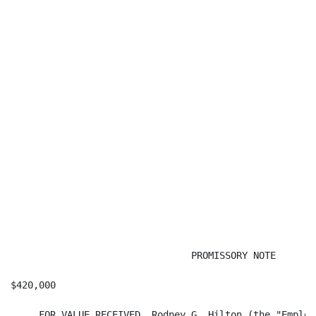
                                PROMISSORY NOTE

$420,000                                              
     FOR VALUE RECEIVED, Rodney G. Hilton (the "Employ