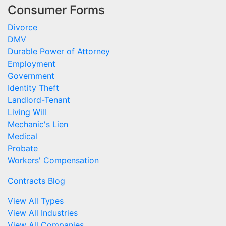
Consumer Forms
Divorce
DMV
Durable Power of Attorney
Employment
Government
Identity Theft
Landlord-Tenant
Living Will
Mechanic's Lien
Medical
Probate
Workers' Compensation
Contracts Blog
View All Types
View All Industries
View All Companies