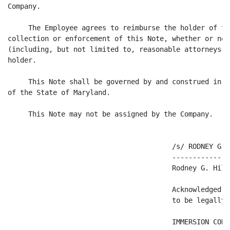
Company.

     The Employee agrees to reimburse the holder of th
collection or enforcement of this Note, whether or not
(including, but not limited to, reasonable attorneys' 
holder.

     This Note shall be governed by and construed in a
of the State of Maryland.

     This Note may not be assigned by the Company.

                                        /s/ RODNEY G. H
                                        --------------
                                        Rodney G. Hilto
                                        Acknowledged a
                                        to be legally 
                                        IMMERSION CORPO