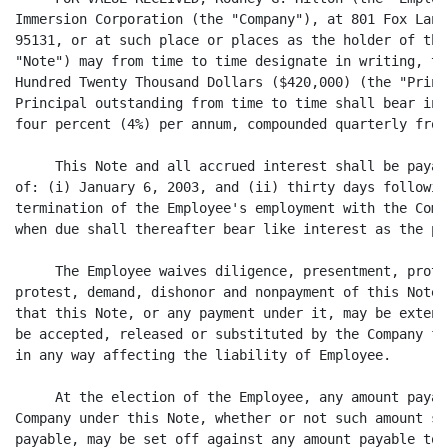
Immersion Corporation (the "Company"), at 801 Fox Lane
95131, or at such place or places as the holder of thi
"Note") may from time to time designate in writing, th
Hundred Twenty Thousand Dollars ($420,000) (the "Princ
Principal outstanding from time to time shall bear int
four percent (4%) per annum, compounded quarterly from
     This Note and all accrued interest shall be payab
of: (i) January 6, 2003, and (ii) thirty days followin
termination of the Employee's employment with the Comp
when due shall thereafter bear like interest as the pr
     The Employee waives diligence, presentment, prote
protest, demand, dishonor and nonpayment of this Note,
that this Note, or any payment under it, may be extend
be accepted, released or substituted by the Company fr
in any way affecting the liability of Employee.

     At the election of the Employee, any amount payab
Company under this Note, whether or not such amount sh
payable, may be set off against any amount payable to 