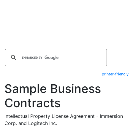
printer-friendly
Sample Business
Contracts
Intellectual Property License Agreement - Immersion
Corp. and Logitech Inc.