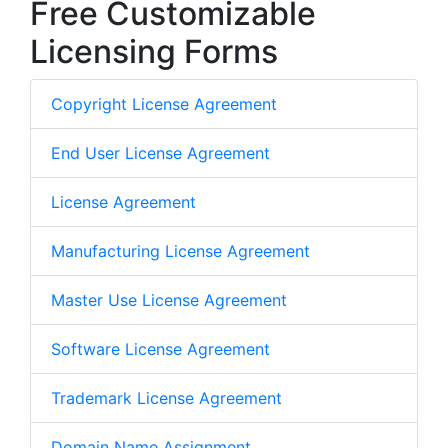
Free Customizable
Licensing Forms
Copyright License Agreement
End User License Agreement
License Agreement
Manufacturing License Agreement
Master Use License Agreement
Software License Agreement
Trademark License Agreement
Domain Name Assignment