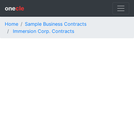
one
cle
Home
Sample Business Contracts
Immersion Corp. Contracts