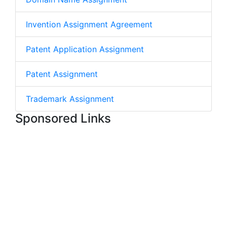
Invention Assignment Agreement
Patent Application Assignment
Patent Assignment
Trademark Assignment
Sponsored Links