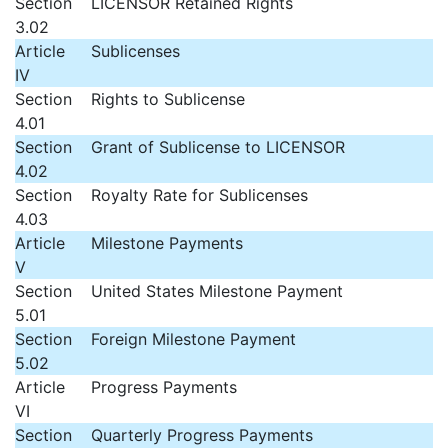
Section
LICENSOR Retained Rights
3.02
Article
Sublicenses
IV
Section
Rights to Sublicense
4.01
Section
Grant of Sublicense to LICENSOR
4.02
Section
Royalty Rate for Sublicenses
4.03
Article
Milestone Payments
V
Section
United States Milestone Payment
5.01
Section
Foreign Milestone Payment
5.02
Article
Progress Payments
VI
Section
Quarterly Progress Payments