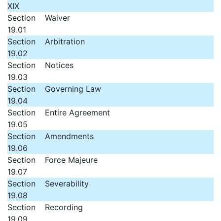
XIX
Section
Waiver
19.01
Section
Arbitration
19.02
Section
Notices
19.03
Section
Governing Law
19.04
Section
Entire Agreement
19.05
Section
Amendments
19.06
Section
Force Majeure
19.07
Section
Severability
19.08
Section
Recording
19.09