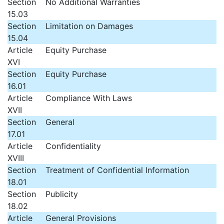
Section
No Additional Warranties
15.03
Section
Limitation on Damages
15.04
Article
Equity Purchase
XVI
Section
Equity Purchase
16.01
Article
Compliance With Laws
XVII
Section
General
17.01
Article
Confidentiality
XVIII
Section
Treatment of Confidential Information
18.01
Section
Publicity
18.02
Article
General Provisions