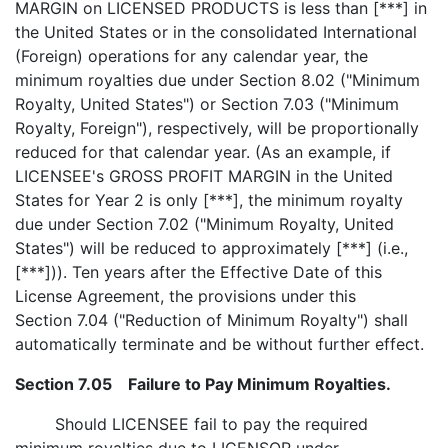
MARGIN on LICENSED PRODUCTS is less than [***] in
the United States or in the consolidated International
(Foreign) operations for any calendar year, the
minimum royalties due under Section 8.02 ("Minimum
Royalty, United States") or Section 7.03 ("Minimum
Royalty, Foreign"), respectively, will be proportionally
reduced for that calendar year. (As an example, if
LICENSEE's GROSS PROFIT MARGIN in the United
States for Year 2 is only [***], the minimum royalty
due under Section 7.02 ("Minimum Royalty, United
States") will be reduced to approximately [***] (i.e.,
[***])). Ten years after the Effective Date of this
License Agreement, the provisions under this
Section 7.04 ("Reduction of Minimum Royalty") shall
automatically terminate and be without further effect.
Section 7.05 Failure to Pay Minimum Royalties.
Should LICENSEE fail to pay the required