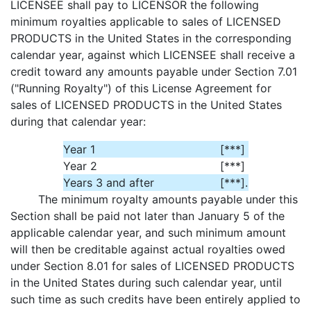
LICENSEE shall pay to LICENSOR the following
minimum royalties applicable to sales of LICENSED
PRODUCTS in the United States in the corresponding
calendar year, against which LICENSEE shall receive a
credit toward any amounts payable under Section 7.01
("Running Royalty") of this License Agreement for
sales of LICENSED PRODUCTS in the United States
during that calendar year:
Year 1
[***]
Year 2
[***]
Years 3 and after
[***]
.
The minimum royalty amounts payable under this
Section shall be paid not later than January 5 of the
applicable calendar year, and such minimum amount
will then be creditable against actual royalties owed
under Section 8.01 for sales of LICENSED PRODUCTS
in the United States during such calendar year, until
such time as such credits have been entirely applied to