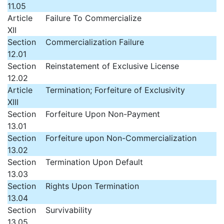
11.05
Article
Failure To Commercialize
XII
Section
Commercialization Failure
12.01
Section
Reinstatement of Exclusive License
12.02
Article
Termination; Forfeiture of Exclusivity
XIII
Section
Forfeiture Upon Non-Payment
13.01
Section
Forfeiture upon Non-Commercialization
13.02
Section
Termination Upon Default
13.03
Section
Rights Upon Termination
13.04
Section
Survivability
13.05