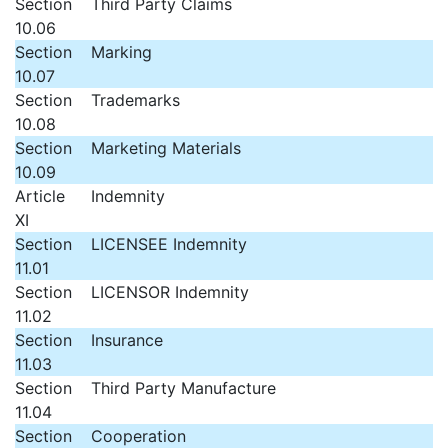
Section
Third Party Claims
10.06
Section
Marking
10.07
Section
Trademarks
10.08
Section
Marketing Materials
10.09
Article
Indemnity
XI
Section
LICENSEE Indemnity
11.01
Section
LICENSOR Indemnity
11.02
Section
Insurance
11.03
Section
Third Party Manufacture
11.04
Section
Cooperation