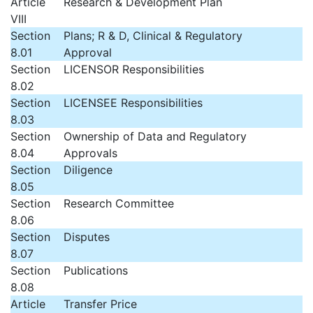
Article
Research & Development Plan
VIII
Section
Plans; R & D, Clinical & Regulatory
8.01
Approval
Section
LICENSOR Responsibilities
8.02
Section
LICENSEE Responsibilities
8.03
Section
Ownership of Data and Regulatory
8.04
Approvals
Section
Diligence
8.05
Section
Research Committee
8.06
Section
Disputes
8.07
Section
Publications
8.08
Article
Transfer Price