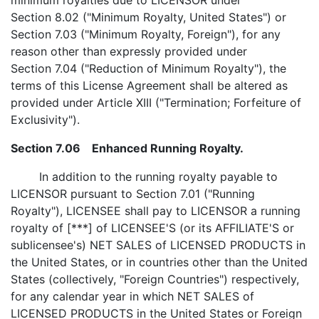
minimum royalties due to LICENSOR under
Section 8.02 ("Minimum Royalty, United States") or
Section 7.03 ("Minimum Royalty, Foreign"), for any
reason other than expressly provided under
Section 7.04 ("Reduction of Minimum Royalty"), the
terms of this License Agreement shall be altered as
provided under Article XIII ("Termination; Forfeiture of
Exclusivity").
Section 7.06 Enhanced Running Royalty.
In addition to the running royalty payable to
LICENSOR pursuant to Section 7.01 ("Running
Royalty"), LICENSEE shall pay to LICENSOR a running
royalty of [***] of LICENSEE'S (or its AFFILIATE'S or
sublicensee's) NET SALES of LICENSED PRODUCTS in
the United States, or in countries other than the United
States (collectively, "Foreign Countries") respectively,
for any calendar year in which NET SALES of
LICENSED PRODUCTS in the United States or Foreign