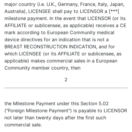
major country (i.e. U.K., Germany, France, Italy, Japan,
Australia), LICENSEE shall pay to LICENSOR a [***]
milestone payment. In the event that LICENSOR (or its
AFFILIATE or sublicensee, as applicable) receives a CE
mark according to European Community medical
device directives for an indication that is not a
BREAST RECONSTRUCTION INDICATION, and for
which LICENSEE (or its AFFILIATE or sublicensee, as
applicable) makes commercial sales in a European
Community member country, then
2
the Milestone Payment under this Section 5.02
("Foreign Milestone Payment") is payable to LICENSOR
not later than twenty days after the first such
commercial sale.