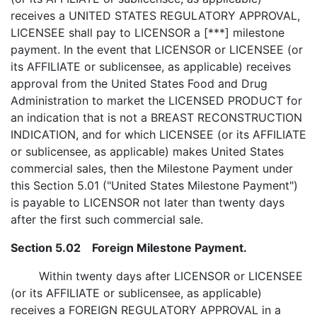
receives a UNITED STATES REGULATORY APPROVAL,
LICENSEE shall pay to LICENSOR a [***] milestone
payment. In the event that LICENSOR or LICENSEE (or
its AFFILIATE or sublicensee, as applicable) receives
approval from the United States Food and Drug
Administration to market the LICENSED PRODUCT for
an indication that is not a BREAST RECONSTRUCTION
INDICATION, and for which LICENSEE (or its AFFILIATE
or sublicensee, as applicable) makes United States
commercial sales, then the Milestone Payment under
this Section 5.01 ("United States Milestone Payment")
is payable to LICENSOR not later than twenty days
after the first such commercial sale.
Section 5.02 Foreign Milestone Payment.
Within twenty days after LICENSOR or LICENSEE
(or its AFFILIATE or sublicensee, as applicable)
receives a FOREIGN REGULATORY APPROVAL in a