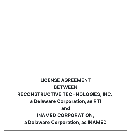
LICENSE AGREEMENT
BETWEEN
RECONSTRUCTIVE TECHNOLOGIES, INC.,
a Delaware Corporation, as RTI
and
INAMED CORPORATION,
a Delaware Corporation, as INAMED