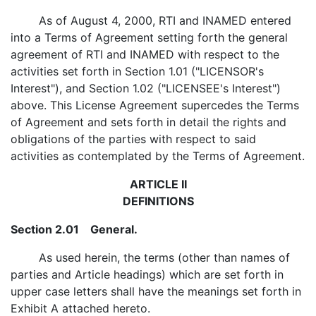
As of August 4, 2000, RTI and INAMED entered
into a Terms of Agreement setting forth the general
agreement of RTI and INAMED with respect to the
activities set forth in Section 1.01 ("LICENSOR's
Interest"), and Section 1.02 ("LICENSEE's Interest")
above. This License Agreement supercedes the Terms
of Agreement and sets forth in detail the rights and
obligations of the parties with respect to said
activities as contemplated by the Terms of Agreement.
ARTICLE II
DEFINITIONS
Section 2.01 General.
As used herein, the terms (other than names of
parties and Article headings) which are set forth in
upper case letters shall have the meanings set forth in
Exhibit A attached hereto.