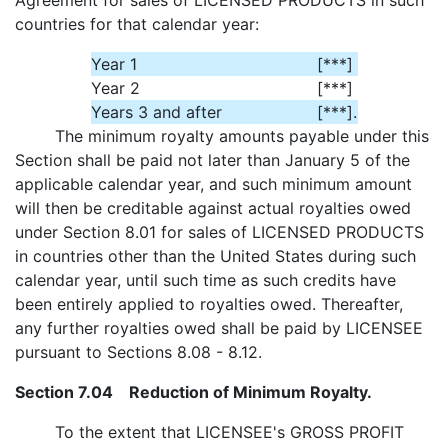
Agreement for sales of LICENSED PRODUCTS in such
countries for that calendar year:
Year 1
[***]
Year 2
[***]
Years 3 and after
[***]
.
The minimum royalty amounts payable under this
Section shall be paid not later than January 5 of the
applicable calendar year, and such minimum amount
will then be creditable against actual royalties owed
under Section 8.01 for sales of LICENSED PRODUCTS
in countries other than the United States during such
calendar year, until such time as such credits have
been entirely applied to royalties owed. Thereafter,
any further royalties owed shall be paid by LICENSEE
pursuant to Sections 8.08 - 8.12.
Section 7.04 Reduction of Minimum Royalty.
To the extent that LICENSEE's GROSS PROFIT