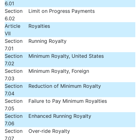
6.01
Section
Limit on Progress Payments
6.02
Article
Royalties
VII
Section
Running Royalty
7.01
Section
Minimum Royalty, United States
7.02
Section
Minimum Royalty, Foreign
7.03
Section
Reduction of Minimum Royalty
7.04
Section
Failure to Pay Minimum Royalties
7.05
Section
Enhanced Running Royalty
7.06
Section
Over-ride Royalty
7.07