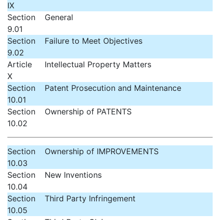
IX
Section
General
9.01
Section
Failure to Meet Objectives
9.02
Article
Intellectual Property Matters
X
Section
Patent Prosecution and Maintenance
10.01
Section
Ownership of PATENTS
10.02
Section
Ownership of IMPROVEMENTS
10.03
Section
New Inventions
10.04
Section
Third Party Infringement
10.05