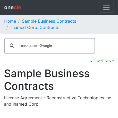
one
cle
Home
Sample Business Contracts
Inamed Corp. Contracts
printer-friendly
Sample Business
Contracts
License Agreement - Reconstructive Technologies Inc.
and Inamed Corp.