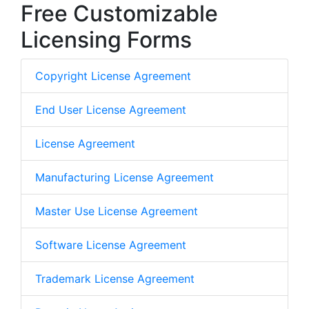
Free Customizable
Licensing Forms
Copyright License Agreement
End User License Agreement
License Agreement
Manufacturing License Agreement
Master Use License Agreement
Software License Agreement
Trademark License Agreement