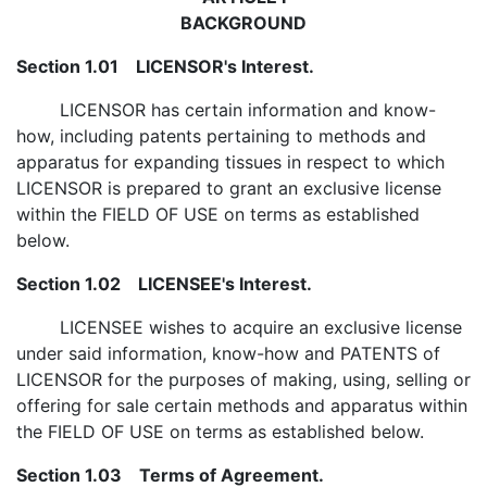
BACKGROUND
Section 1.01 LICENSOR's Interest.
LICENSOR has certain information and know-
how, including patents pertaining to methods and
apparatus for expanding tissues in respect to which
LICENSOR is prepared to grant an exclusive license
within the FIELD OF USE on terms as established
below.
Section 1.02 LICENSEE's Interest.
LICENSEE wishes to acquire an exclusive license
under said information, know-how and PATENTS of
LICENSOR for the purposes of making, using, selling or
offering for sale certain methods and apparatus within
the FIELD OF USE on terms as established below.
Section 1.03 Terms of Agreement.