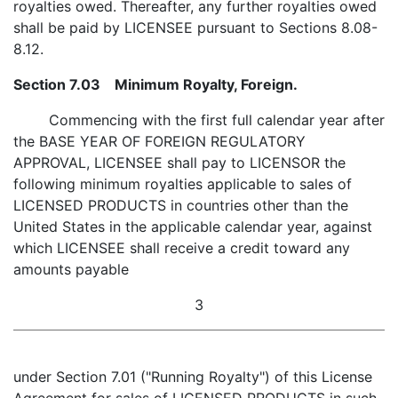
royalties owed. Thereafter, any further royalties owed
shall be paid by LICENSEE pursuant to Sections 8.08-
8.12.
Section 7.03 Minimum Royalty, Foreign.
Commencing with the first full calendar year after
the BASE YEAR OF FOREIGN REGULATORY
APPROVAL, LICENSEE shall pay to LICENSOR the
following minimum royalties applicable to sales of
LICENSED PRODUCTS in countries other than the
United States in the applicable calendar year, against
which LICENSEE shall receive a credit toward any
amounts payable
3
under Section 7.01 ("Running Royalty") of this License