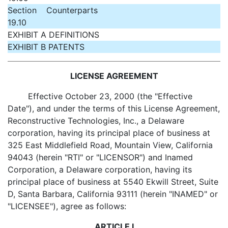
Section
Counterparts
19.10
EXHIBIT A DEFINITIONS
EXHIBIT B PATENTS
LICENSE AGREEMENT
Effective October 23, 2000 (the "Effective
Date"), and under the terms of this License Agreement,
Reconstructive Technologies, Inc., a Delaware
corporation, having its principal place of business at
325 East Middlefield Road, Mountain View, California
94043 (herein "RTI" or "LICENSOR") and Inamed
Corporation, a Delaware corporation, having its
principal place of business at 5540 Ekwill Street, Suite
D, Santa Barbara, California 93111 (herein "INAMED" or
"LICENSEE"), agree as follows:
ARTICLE I