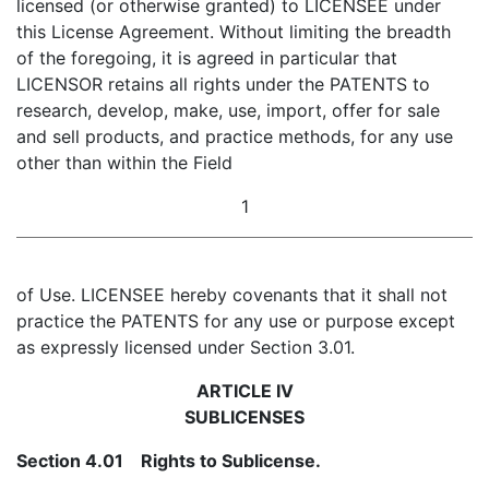
licensed (or otherwise granted) to LICENSEE under
this License Agreement. Without limiting the breadth
of the foregoing, it is agreed in particular that
LICENSOR retains all rights under the PATENTS to
research, develop, make, use, import, offer for sale
and sell products, and practice methods, for any use
other than within the Field
1
of Use. LICENSEE hereby covenants that it shall not
practice the PATENTS for any use or purpose except
as expressly licensed under Section 3.01.
ARTICLE IV
SUBLICENSES
Section 4.01 Rights to Sublicense.