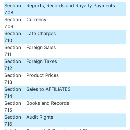
Section
Reports, Records and Royalty Payments
7.08
Section
Currency
7.09
Section
Late Charges
7.10
Section
Foreign Sales
7.11
Section
Foreign Taxes
7.12
Section
Product Prices
7.13
Section
Sales to AFFILIATES
7.14
Section
Books and Records
7.15
Section
Audit Rights
7.16