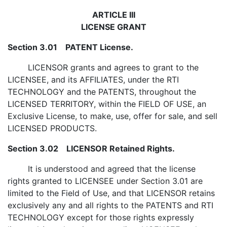
ARTICLE III
LICENSE GRANT
Section 3.01 PATENT License.
LICENSOR grants and agrees to grant to the
LICENSEE, and its AFFILIATES, under the RTI
TECHNOLOGY and the PATENTS, throughout the
LICENSED TERRITORY, within the FIELD OF USE, an
Exclusive License, to make, use, offer for sale, and sell
LICENSED PRODUCTS.
Section 3.02 LICENSOR Retained Rights.
It is understood and agreed that the license
rights granted to LICENSEE under Section 3.01 are
limited to the Field of Use, and that LICENSOR retains
exclusively any and all rights to the PATENTS and RTI
TECHNOLOGY except for those rights expressly