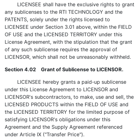
LICENSEE shall have the exclusive rights to grant
any sublicenses to the RTI TECHNOLOGY and the
PATENTS, solely under the rights licensed to
LICENSEE under Section 3.01 above, within the FIELD
OF USE and the LICENSED TERRITORY under this
License Agreement, with the stipulation that the grant
of any such sublicense requires the approval of
LICENSOR, which shall not be unreasonably withheld.
Section 4.02 Grant of Sublicense to LICENSOR.
LICENSEE hereby grants a paid-up sublicense
under this License Agreement to LICENSOR and
LICENSOR's subcontractors, to make, use and sell, the
LICENSED PRODUCTS within the FIELD OF USE and
the LICENSED TERRITORY for the limited purpose of
satisfying LICENSOR's obligations under this
Agreement and the Supply Agreement referenced
under Article IX ("Transfer Price").