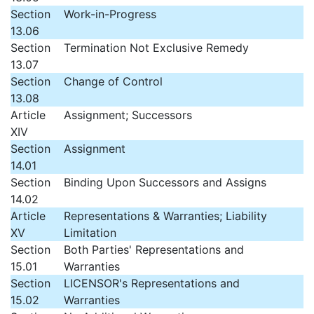
Section
Work-in-Progress
13.06
Section
Termination Not Exclusive Remedy
13.07
Section
Change of Control
13.08
Article
Assignment; Successors
XIV
Section
Assignment
14.01
Section
Binding Upon Successors and Assigns
14.02
Article
Representations & Warranties; Liability
XV
Limitation
Section
Both Parties' Representations and
15.01
Warranties
Section
LICENSOR's Representations and
15.02
Warranties