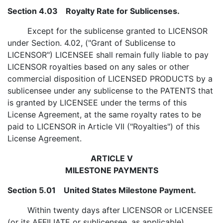
Section 4.03 Royalty Rate for Sublicenses.
Except for the sublicense granted to LICENSOR
under Section. 4.02, ("Grant of Sublicense to
LICENSOR") LICENSEE shall remain fully liable to pay
LICENSOR royalties based on any sales or other
commercial disposition of LICENSED PRODUCTS by a
sublicensee under any sublicense to the PATENTS that
is granted by LICENSEE under the terms of this
License Agreement, at the same royalty rates to be
paid to LICENSOR in Article VII ("Royalties") of this
License Agreement.
ARTICLE V
MILESTONE PAYMENTS
Section 5.01 United States Milestone Payment.
Within twenty days after LICENSOR or LICENSEE
(or its AFFILIATE or sublicensee, as applicable)