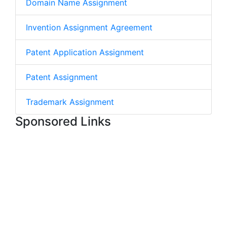
Domain Name Assignment
Invention Assignment Agreement
Patent Application Assignment
Patent Assignment
Trademark Assignment
Sponsored Links