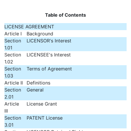
Table of Contents
LICENSE AGREEMENT
Article I
Background
Section
LICENSOR's Interest
1.01
Section
LICENSEE's Interest
1.02
Section
Terms of Agreement
1.03
Article II
Definitions
Section
General
2.01
Article
License Grant
III
Section
PATENT License
3.01