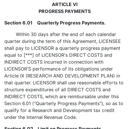
ARTICLE VI
PROGRESS PAYMENTS
Section 6.01 Quarterly Progress Payments.
Within 30 days after the end of each calendar
quarter during the term of this Agreement, LICENSEE
shall pay to LICENSOR a quarterly progress payment
equal to [***] of LICENSOR's DIRECT COSTS and
INDIRECT COSTS incurred in connection with
LICENSOR'S performance of its obligations under
Article IX (RESEARCH AND DEVELOPMENT PLAN) in
that quarter. LICENSOR shall use reasonable efforts to
structure expenditures of all DIRECT COSTS and
INDIRECT COSTS, which are reimbursable under this
Section 6.01 ("Quarterly Progress Payments"), so as to
qualify for a Research and Development tax credit
under the Internal Revenue Code.
Section 6.02 Limit on Progress Payments.