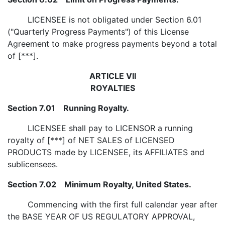
LICENSEE is not obligated under Section 6.01
("Quarterly Progress Payments") of this License
Agreement to make progress payments beyond a total
of [***].
ARTICLE VII
ROYALTIES
Section 7.01 Running Royalty.
LICENSEE shall pay to LICENSOR a running
royalty of [***] of NET SALES of LICENSED
PRODUCTS made by LICENSEE, its AFFILIATES and
sublicensees.
Section 7.02 Minimum Royalty, United States.
Commencing with the first full calendar year after
the BASE YEAR OF US REGULATORY APPROVAL,