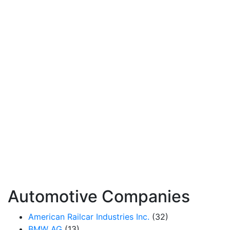
Automotive Companies
American Railcar Industries Inc.
(32)
BMW AG
(13)