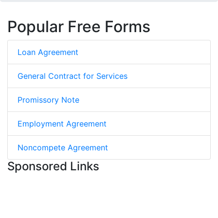
Popular Free Forms
Loan Agreement
General Contract for Services
Promissory Note
Employment Agreement
Noncompete Agreement
Sponsored Links