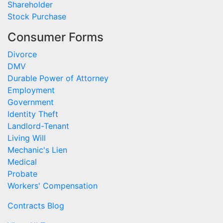
Shareholder
Stock Purchase
Consumer Forms
Divorce
DMV
Durable Power of Attorney
Employment
Government
Identity Theft
Landlord-Tenant
Living Will
Mechanic's Lien
Medical
Probate
Workers' Compensation
Contracts Blog