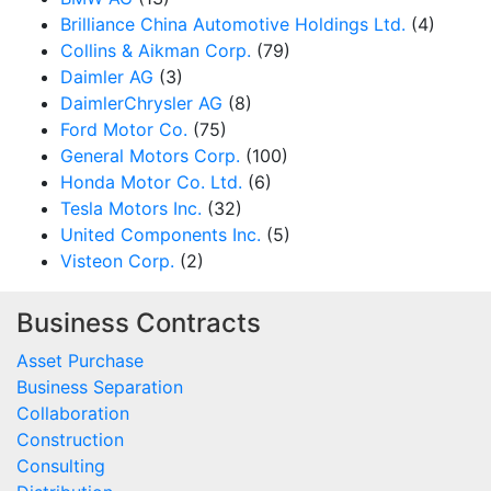
Brilliance China Automotive Holdings Ltd.
(4)
Collins & Aikman Corp.
(79)
Daimler AG
(3)
DaimlerChrysler AG
(8)
Ford Motor Co.
(75)
General Motors Corp.
(100)
Honda Motor Co. Ltd.
(6)
Tesla Motors Inc.
(32)
United Components Inc.
(5)
Visteon Corp.
(2)
Business Contracts
Asset Purchase
Business Separation
Collaboration
Construction
Consulting