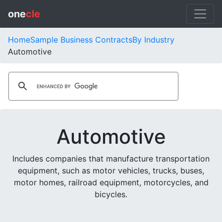
one
cle
Home
Sample Business Contracts
By Industry
Automotive
Automotive
Includes companies that manufacture transportation
equipment, such as motor vehicles, trucks, buses,
motor homes, railroad equipment, motorcycles, and
bicycles.