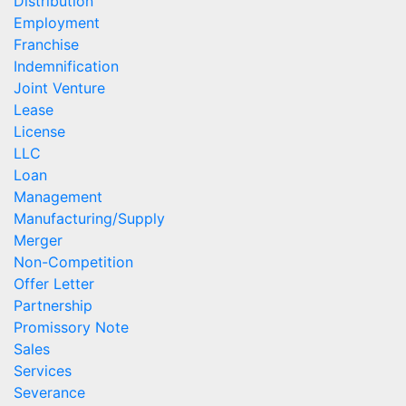
Distribution
Employment
Franchise
Indemnification
Joint Venture
Lease
License
LLC
Loan
Management
Manufacturing/Supply
Merger
Non-Competition
Offer Letter
Partnership
Promissory Note
Sales
Services
Severance