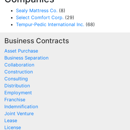
Sealy Mattress Co.
(8)
Select Comfort Corp.
(29)
Tempur-Pedic International Inc.
(68)
Business Contracts
Asset Purchase
Business Separation
Collaboration
Construction
Consulting
Distribution
Employment
Franchise
Indemnification
Joint Venture
Lease
License