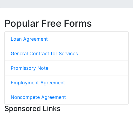
Popular Free Forms
Loan Agreement
General Contract for Services
Promissory Note
Employment Agreement
Noncompete Agreement
Sponsored Links