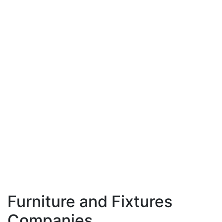
Furniture and Fixtures
Companies