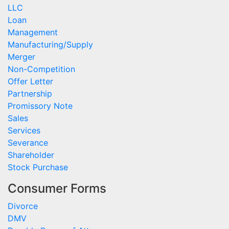
LLC
Loan
Management
Manufacturing/Supply
Merger
Non-Competition
Offer Letter
Partnership
Promissory Note
Sales
Services
Severance
Shareholder
Stock Purchase
Consumer Forms
Divorce
DMV