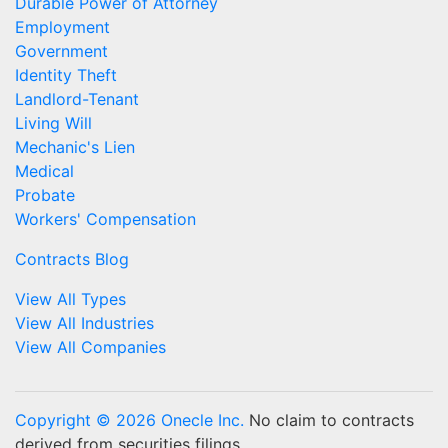
Durable Power of Attorney
Employment
Government
Identity Theft
Landlord-Tenant
Living Will
Mechanic's Lien
Medical
Probate
Workers' Compensation
Contracts Blog
View All Types
View All Industries
View All Companies
Copyright © 2026 Onecle Inc.
No claim to contracts
derived from securities filings.