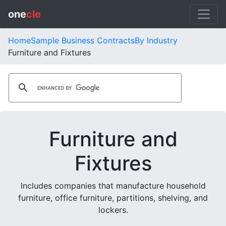
one
cle
Home
Sample Business Contracts
By Industry
Furniture and Fixtures
Furniture and
Fixtures
Includes companies that manufacture household
furniture, office furniture, partitions, shelving, and
lockers.