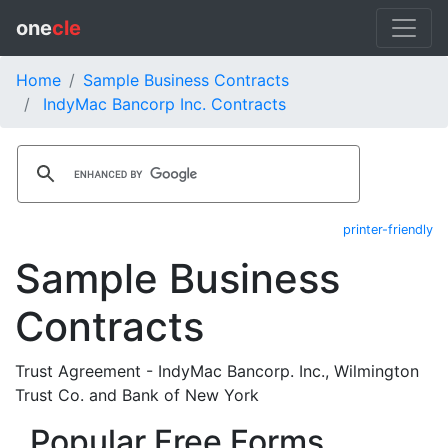
one
cle
Home
Sample Business Contracts
IndyMac Bancorp Inc. Contracts
printer-friendly
Sample Business
Contracts
Trust Agreement - IndyMac Bancorp. Inc., Wilmington
Trust Co. and Bank of New York
Popular Free Forms