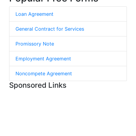
Loan Agreement
General Contract for Services
Promissory Note
Employment Agreement
Noncompete Agreement
Sponsored Links