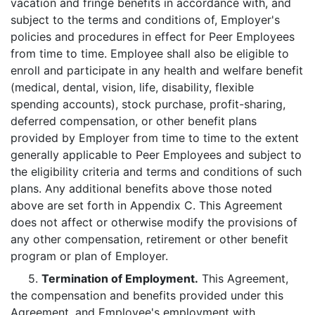
vacation and fringe benefits in accordance with, and
subject to the terms and conditions of, Employer's
policies and procedures in effect for Peer Employees
from time to time. Employee shall also be eligible to
enroll and participate in any health and welfare benefit
(medical, dental, vision, life, disability, flexible
spending accounts), stock purchase, profit-sharing,
deferred compensation, or other benefit plans
provided by Employer from time to time to the extent
generally applicable to Peer Employees and subject to
the eligibility criteria and terms and conditions of such
plans. Any additional benefits above those noted
above are set forth in Appendix C. This Agreement
does not affect or otherwise modify the provisions of
any other compensation, retirement or other benefit
program or plan of Employer.
5.
Termination of Employment.
This Agreement,
the compensation and benefits provided under this
Agreement, and Employee's employment with