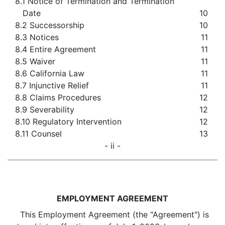
8.1 Notice of Termination and Termination
Date
10
8.2 Successorship
10
8.3 Notices
11
8.4 Entire Agreement
11
8.5 Waiver
11
8.6 California Law
11
8.7 Injunctive Relief
11
8.8 Claims Procedures
12
8.9 Severability
12
8.10 Regulatory Intervention
12
8.11 Counsel
13
- ii -
EMPLOYMENT AGREEMENT
This Employment Agreement (the "Agreement") is