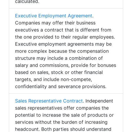
calculated.
Executive Employment Agreement
.
Companies may offer their business
executives a contract that is different from
the one provided to their regular employees.
Executive employment agreements may be
more complex because the compensation
structure may include a combination of
salary and commissions, provide for bonuses
based on sales, stock or other financial
targets, and include non-compete,
confidentiality and severance provisions.
Sales Representative Contract
. Independent
sales representatives offer companies the
potential to increase the sale of products or
services without the burden of increasing
headcount. Both parties should understand