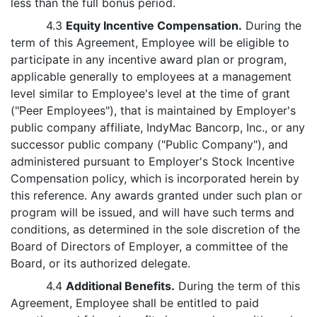
less than the full bonus period.
4.3
Equity Incentive Compensation.
During the
term of this Agreement, Employee will be eligible to
participate in any incentive award plan or program,
applicable generally to employees at a management
level similar to Employee's level at the time of grant
("Peer Employees"), that is maintained by Employer's
public company affiliate, IndyMac Bancorp, Inc., or any
successor public company ("Public Company"), and
administered pursuant to Employer's Stock Incentive
Compensation policy, which is incorporated herein by
this reference. Any awards granted under such plan or
program will be issued, and will have such terms and
conditions, as determined in the sole discretion of the
Board of Directors of Employer, a committee of the
Board, or its authorized delegate.
4.4
Additional Benefits.
During the term of this
Agreement, Employee shall be entitled to paid