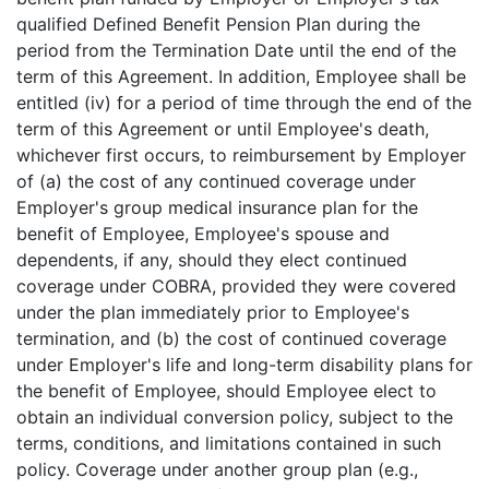
qualified Defined Benefit Pension Plan during the
period from the Termination Date until the end of the
term of this Agreement. In addition, Employee shall be
entitled (iv) for a period of time through the end of the
term of this Agreement or until Employee's death,
whichever first occurs, to reimbursement by Employer
of (a) the cost of any continued coverage under
Employer's group medical insurance plan for the
benefit of Employee, Employee's spouse and
dependents, if any, should they elect continued
coverage under COBRA, provided they were covered
under the plan immediately prior to Employee's
termination, and (b) the cost of continued coverage
under Employer's life and long-term disability plans for
the benefit of Employee, should Employee elect to
obtain an individual conversion policy, subject to the
terms, conditions, and limitations contained in such
policy. Coverage under another group plan (e.g.,