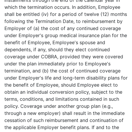
installments through the end of the calendar year in
which the termination occurs. In addition, Employee
shall be entitled (iv) for a period of twelve (12) months
following the Termination Date, to reimbursement by
Employer of (a) the cost of any continued coverage
under Employer's group medical insurance plan for the
benefit of Employee, Employee's spouse and
dependents, if any, should they elect continued
coverage under COBRA, provided they were covered
under the plan immediately prior to Employee's
termination, and (b) the cost of continued coverage
under Employer's life and long-term disability plans for
the benefit of Employee, should Employee elect to
obtain an individual conversion policy, subject to the
terms, conditions, and limitations contained in such
policy. Coverage under another group plan (e.g.,
through a new employer) shall result in the immediate
cessation of such reimbursement and continuation of
the applicable Employer benefit plans. If and to the