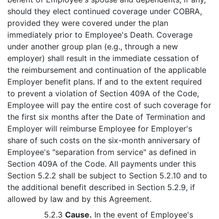
should they elect continued coverage under COBRA,
provided they were covered under the plan
immediately prior to Employee's Death. Coverage
under another group plan (e.g., through a new
employer) shall result in the immediate cessation of
the reimbursement and continuation of the applicable
Employer benefit plans. If and to the extent required
to prevent a violation of Section 409A of the Code,
Employee will pay the entire cost of such coverage for
the first six months after the Date of Termination and
Employer will reimburse Employee for Employer's
share of such costs on the six-month anniversary of
Employee's "separation from service" as defined in
Section 409A of the Code. All payments under this
Section 5.2.2 shall be subject to Section 5.2.10 and to
the additional benefit described in Section 5.2.9, if
allowed by law and by this Agreement.
5.2.3
Cause.
In the event of Employee's