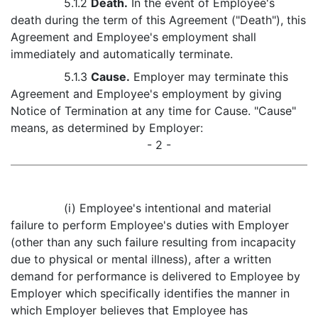
5.1.2
Death.
In the event of Employee's
death during the term of this Agreement ("Death"), this
Agreement and Employee's employment shall
immediately and automatically terminate.
5.1.3
Cause.
Employer may terminate this
Agreement and Employee's employment by giving
Notice of Termination at any time for Cause. "Cause"
means, as determined by Employer:
- 2 -
(i) Employee's intentional and material
failure to perform Employee's duties with Employer
(other than any such failure resulting from incapacity
due to physical or mental illness), after a written
demand for performance is delivered to Employee by
Employer which specifically identifies the manner in
which Employer believes that Employee has