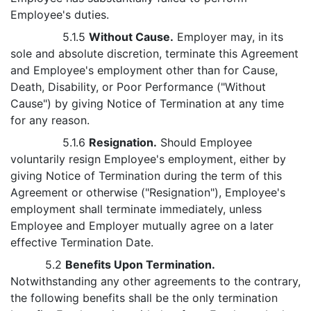
Employee's duties.
5.1.5
Without Cause.
Employer may, in its
sole and absolute discretion, terminate this Agreement
and Employee's employment other than for Cause,
Death, Disability, or Poor Performance ("Without
Cause") by giving Notice of Termination at any time
for any reason.
5.1.6
Resignation.
Should Employee
voluntarily resign Employee's employment, either by
giving Notice of Termination during the term of this
Agreement or otherwise ("Resignation"), Employee's
employment shall terminate immediately, unless
Employee and Employer mutually agree on a later
effective Termination Date.
5.2
Benefits Upon Termination.
Notwithstanding any other agreements to the contrary,
the following benefits shall be the only termination