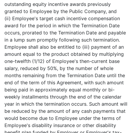
outstanding equity incentive awards previously
granted to Employee by the Public Company, and
(ii) Employee's target cash incentive compensation
award for the period in which the Termination Date
occurs, prorated to the Termination Date and payable
in a lump sum promptly following such termination.
Employee shall also be entitled to (iii) payment of an
amount equal to the product obtained by multiplying
one-twelfth (1/12) of Employee's then-current base
salary, reduced by 50%, by the number of whole
months remaining from the Termination Date until the
end of the term of this Agreement, with such amount
being paid in approximately equal monthly or bi-
weekly installments through the end of the calendar
year in which the termination occurs. Such amount will
be reduced by the amount of any cash payments that
would become due to Employee under the terms of
Employee's disability insurance or other disability
benefit plan funded by Employer or Employer's tax-