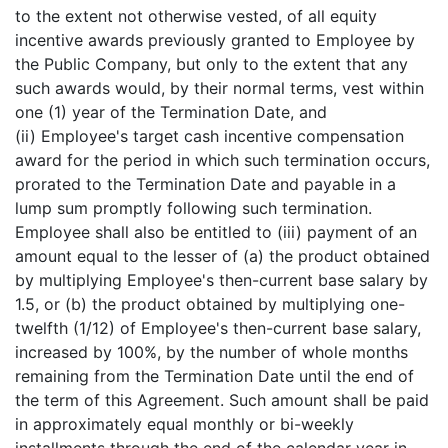
to the extent not otherwise vested, of all equity
incentive awards previously granted to Employee by
the Public Company, but only to the extent that any
such awards would, by their normal terms, vest within
one (1) year of the Termination Date, and
(ii) Employee's target cash incentive compensation
award for the period in which such termination occurs,
prorated to the Termination Date and payable in a
lump sum promptly following such termination.
Employee shall also be entitled to (iii) payment of an
amount equal to the lesser of (a) the product obtained
by multiplying Employee's then-current base salary by
1.5, or (b) the product obtained by multiplying one-
twelfth (1/12) of Employee's then-current base salary,
increased by 100%, by the number of whole months
remaining from the Termination Date until the end of
the term of this Agreement. Such amount shall be paid
in approximately equal monthly or bi-weekly