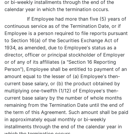
or bi-weekly installments through the end of the
calendar year in which the termination occurs.
If Employee had more than five (5) years of
continuous service as of the Termination Date, or if
Employee is a person required to file reports pursuant
to Section 16(a) of the Securities Exchange Act of
1934, as amended, due to Employee's status as a
director, officer or principal stockholder of Employer
or of any of its affiliates (a "Section 16 Reporting
Person"), Employee shall be entitled to payment of an
amount equal to the lesser of (a) Employee's then-
current base salary, or (b) the product obtained by
multiplying one-twelfth (1/12) of Employee's then-
current base salary by the number of whole months
remaining from the Termination Date until the end of
the term of this Agreement. Such amount shall be paid
in approximately equal monthly or bi-weekly
installments through the end of the calendar year in
which the termination occurs.