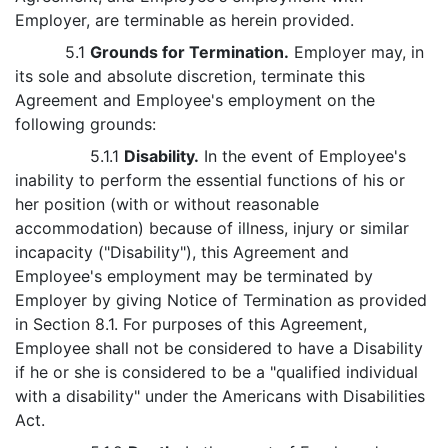
Employer, are terminable as herein provided.
5.1
Grounds for Termination.
Employer may, in
its sole and absolute discretion, terminate this
Agreement and Employee's employment on the
following grounds:
5.1.1
Disability.
In the event of Employee's
inability to perform the essential functions of his or
her position (with or without reasonable
accommodation) because of illness, injury or similar
incapacity ("Disability"), this Agreement and
Employee's employment may be terminated by
Employer by giving Notice of Termination as provided
in Section 8.1. For purposes of this Agreement,
Employee shall not be considered to have a Disability
if he or she is considered to be a "qualified individual
with a disability" under the Americans with Disabilities
Act.