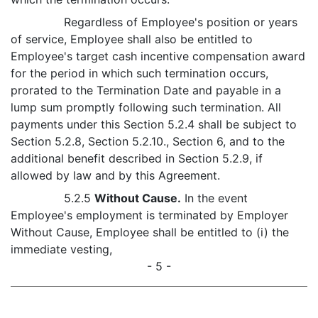
Regardless of Employee's position or years
of service, Employee shall also be entitled to
Employee's target cash incentive compensation award
for the period in which such termination occurs,
prorated to the Termination Date and payable in a
lump sum promptly following such termination. All
payments under this Section 5.2.4 shall be subject to
Section 5.2.8, Section 5.2.10., Section 6, and to the
additional benefit described in Section 5.2.9, if
allowed by law and by this Agreement.
5.2.5
Without Cause.
In the event
Employee's employment is terminated by Employer
Without Cause, Employee shall be entitled to (i) the
immediate vesting,
- 5 -