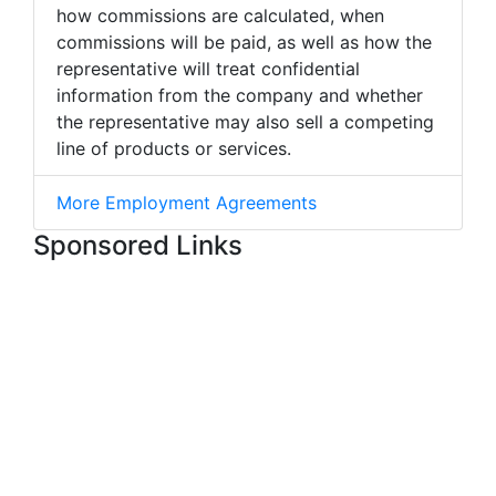
how commissions are calculated, when
commissions will be paid, as well as how the
representative will treat confidential
information from the company and whether
the representative may also sell a competing
line of products or services.
More Employment Agreements
Sponsored Links