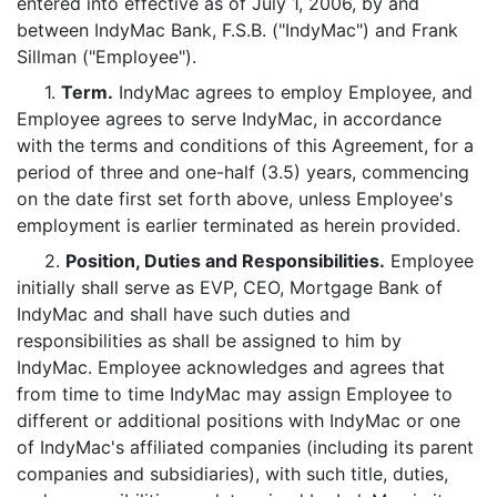
entered into effective as of July 1, 2006, by and
between IndyMac Bank, F.S.B. ("IndyMac") and Frank
Sillman ("Employee").
1.
Term.
IndyMac agrees to employ Employee, and
Employee agrees to serve IndyMac, in accordance
with the terms and conditions of this Agreement, for a
period of three and one-half (3.5) years, commencing
on the date first set forth above, unless Employee's
employment is earlier terminated as herein provided.
2.
Position, Duties and Responsibilities.
Employee
initially shall serve as EVP, CEO, Mortgage Bank of
IndyMac and shall have such duties and
responsibilities as shall be assigned to him by
IndyMac. Employee acknowledges and agrees that
from time to time IndyMac may assign Employee to
different or additional positions with IndyMac or one
of IndyMac's affiliated companies (including its parent
companies and subsidiaries), with such title, duties,