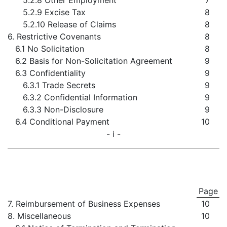
5.2.8 Other Employment
7
5.2.9 Excise Tax
8
5.2.10 Release of Claims
8
6. Restrictive Covenants
8
6.1 No Solicitation
8
6.2 Basis for Non-Solicitation Agreement
9
6.3 Confidentiality
9
6.3.1 Trade Secrets
9
6.3.2 Confidential Information
9
6.3.3 Non-Disclosure
9
6.4 Conditional Payment
10
- i -
Page
7. Reimbursement of Business Expenses
10
8. Miscellaneous
10