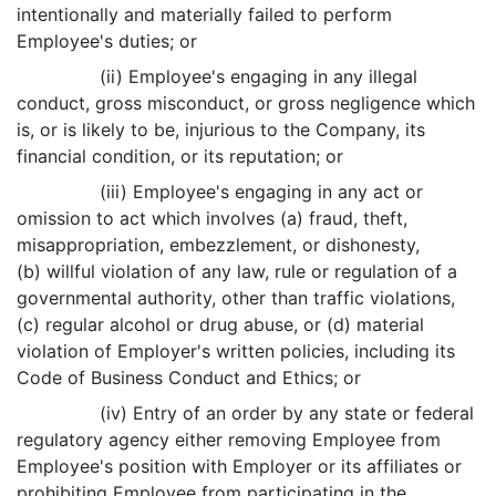
intentionally and materially failed to perform
Employee's duties; or
(ii) Employee's engaging in any illegal
conduct, gross misconduct, or gross negligence which
is, or is likely to be, injurious to the Company, its
financial condition, or its reputation; or
(iii) Employee's engaging in any act or
omission to act which involves (a) fraud, theft,
misappropriation, embezzlement, or dishonesty,
(b) willful violation of any law, rule or regulation of a
governmental authority, other than traffic violations,
(c) regular alcohol or drug abuse, or (d) material
violation of Employer's written policies, including its
Code of Business Conduct and Ethics; or
(iv) Entry of an order by any state or federal
regulatory agency either removing Employee from
Employee's position with Employer or its affiliates or
prohibiting Employee from participating in the