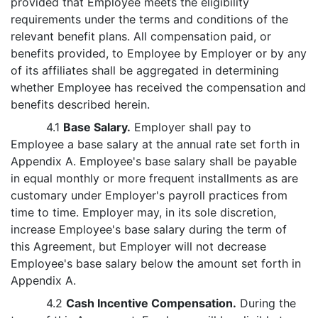
provided that Employee meets the eligibility
requirements under the terms and conditions of the
relevant benefit plans. All compensation paid, or
benefits provided, to Employee by Employer or by any
of its affiliates shall be aggregated in determining
whether Employee has received the compensation and
benefits described herein.
4.1
Base Salary.
Employer shall pay to
Employee a base salary at the annual rate set forth in
Appendix A. Employee's base salary shall be payable
in equal monthly or more frequent installments as are
customary under Employer's payroll practices from
time to time. Employer may, in its sole discretion,
increase Employee's base salary during the term of
this Agreement, but Employer will not decrease
Employee's base salary below the amount set forth in
Appendix A.
4.2
Cash Incentive Compensation.
During the