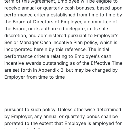
term of this Agreement, Employee will be eligible to
receive annual or quarterly cash bonuses, based upon
performance criteria established from time to time by
the Board of Directors of Employer, a committee of
the Board, or its authorized delegate, in its sole
discretion, and administered pursuant to Employer's
Senior Manager Cash Incentive Plan policy, which is
incorporated herein by this reference. The initial
performance criteria relating to Employee's cash
incentive awards outstanding as of the Effective Time
are set forth in Appendix B, but may be changed by
Employer from time to time
pursuant to such policy. Unless otherwise determined
by Employer, any annual or quarterly bonus shall be
prorated to the extent that Employee is employed for