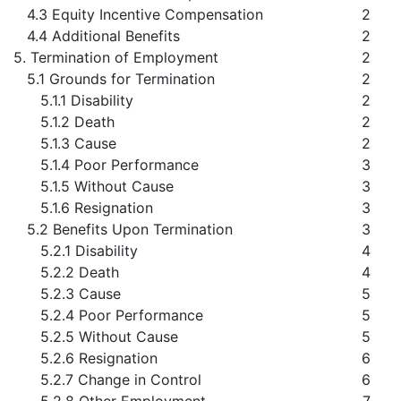
4.3 Equity Incentive Compensation
2
4.4 Additional Benefits
2
5. Termination of Employment
2
5.1 Grounds for Termination
2
5.1.1 Disability
2
5.1.2 Death
2
5.1.3 Cause
2
5.1.4 Poor Performance
3
5.1.5 Without Cause
3
5.1.6 Resignation
3
5.2 Benefits Upon Termination
3
5.2.1 Disability
4
5.2.2 Death
4
5.2.3 Cause
5
5.2.4 Poor Performance
5
5.2.5 Without Cause
5
5.2.6 Resignation
6
5.2.7 Change in Control
6