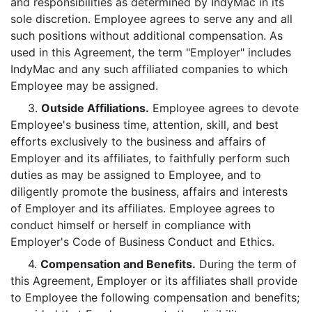
and responsibilities as determined by IndyMac in its
sole discretion. Employee agrees to serve any and all
such positions without additional compensation. As
used in this Agreement, the term "Employer" includes
IndyMac and any such affiliated companies to which
Employee may be assigned.
3.
Outside Affiliations.
Employee agrees to devote
Employee's business time, attention, skill, and best
efforts exclusively to the business and affairs of
Employer and its affiliates, to faithfully perform such
duties as may be assigned to Employee, and to
diligently promote the business, affairs and interests
of Employer and its affiliates. Employee agrees to
conduct himself or herself in compliance with
Employer's Code of Business Conduct and Ethics.
4.
Compensation and Benefits.
During the term of
this Agreement, Employer or its affiliates shall provide
to Employee the following compensation and benefits;