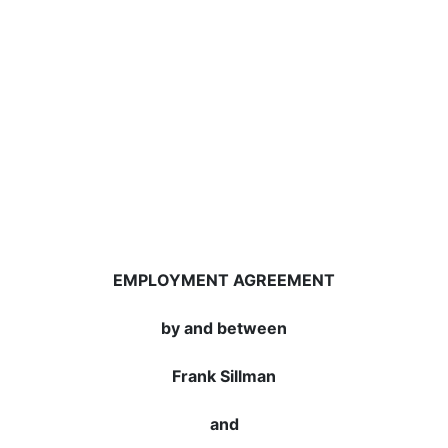
EMPLOYMENT AGREEMENT
by and between
Frank Sillman
and