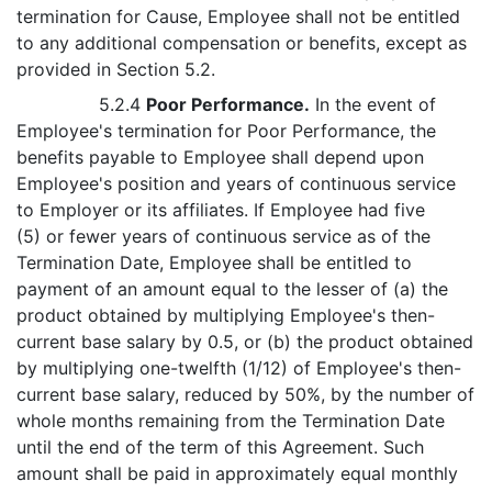
termination for Cause, Employee shall not be entitled
to any additional compensation or benefits, except as
provided in Section 5.2.
5.2.4
Poor Performance.
In the event of
Employee's termination for Poor Performance, the
benefits payable to Employee shall depend upon
Employee's position and years of continuous service
to Employer or its affiliates. If Employee had five
(5) or fewer years of continuous service as of the
Termination Date, Employee shall be entitled to
payment of an amount equal to the lesser of (a) the
product obtained by multiplying Employee's then-
current base salary by 0.5, or (b) the product obtained
by multiplying one-twelfth (1/12) of Employee's then-
current base salary, reduced by 50%, by the number of
whole months remaining from the Termination Date
until the end of the term of this Agreement. Such
amount shall be paid in approximately equal monthly