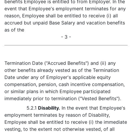
benefits Employee is entitled to from Employer. In the
event that Employee's employment terminates for any
reason, Employee shall be entitled to receive (i) all
accrued but unpaid Base Salary and vacation benefits
as of the
- 3 -
Termination Date ("Accrued Benefits") and (ii) any
other benefits already vested as of the Termination
Date under any of Employer's applicable equity
compensation, pension, cash incentive compensation,
or similar plans in which Employee participated
immediately prior to termination ("Vested Benefits").
5.2.1
Disability.
In the event that Employee's
employment terminates by reason of Disability,
Employee shall be entitled to receive (i) the immediate
vesting, to the extent not otherwise vested, of all