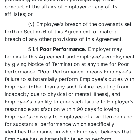
conduct of the affairs of Employer or any of its
affiliates; or
(v) Employee's breach of the covenants set
forth in Section 6 of this Agreement, or material
breach of any other provisions of this Agreement.
5.1.4
Poor Performance.
Employer may
terminate this Agreement and Employee's employment
by giving Notice of Termination at any time for Poor
Performance. "Poor Performance" means Employee's
failure to substantially perform Employee's duties with
Employer (other than any such failure resulting from
incapacity due to physical or mental illness), and
Employee's inability to cure such failure to Employer's
reasonable satisfaction within 90 days following
Employer's delivery to Employee of a written demand
for substantial performance which specifically
identifies the manner in which Employer believes that
Employee has substantially failed to perform