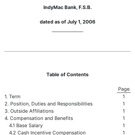
IndyMac Bank, F.S.B.
dated as of July 1, 2006
Table of Contents
Page
1. Term
1
2. Position, Duties and Responsibilities
1
3. Outside Affiliations
1
4. Compensation and Benefits
1
4.1 Base Salary
1
4.2 Cash Incentive Compensation
1