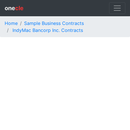
one
cle
Home
Sample Business Contracts
IndyMac Bancorp Inc. Contracts