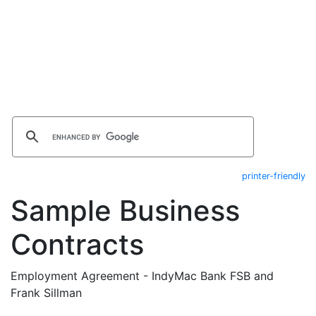
printer-friendly
Sample Business
Contracts
Employment Agreement - IndyMac Bank FSB and
Frank Sillman