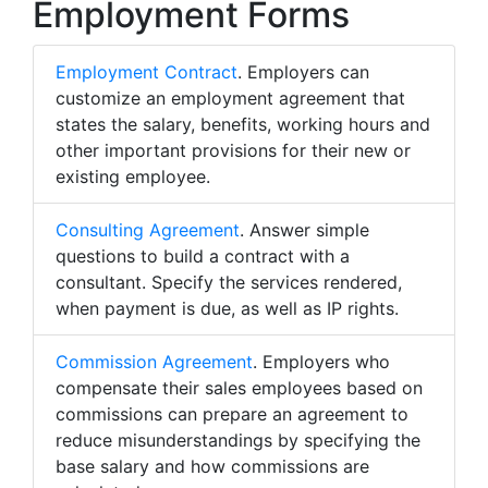
Employment Forms
Employment Contract
. Employers can
customize an employment agreement that
states the salary, benefits, working hours and
other important provisions for their new or
existing employee.
Consulting Agreement
. Answer simple
questions to build a contract with a
consultant. Specify the services rendered,
when payment is due, as well as IP rights.
Commission Agreement
. Employers who
compensate their sales employees based on
commissions can prepare an agreement to
reduce misunderstandings by specifying the
base salary and how commissions are