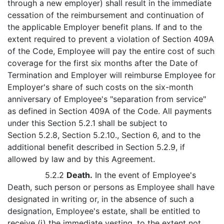
through a new employer) shall result in the immediate
cessation of the reimbursement and continuation of
the applicable Employer benefit plans. If and to the
extent required to prevent a violation of Section 409A
of the Code, Employee will pay the entire cost of such
coverage for the first six months after the Date of
Termination and Employer will reimburse Employee for
Employer's share of such costs on the six-month
anniversary of Employee's "separation from service"
as defined in Section 409A of the Code. All payments
under this Section 5.2.1 shall be subject to
Section 5.2.8, Section 5.2.10., Section 6, and to the
additional benefit described in Section 5.2.9, if
allowed by law and by this Agreement.
5.2.2
Death.
In the event of Employee's
Death, such person or persons as Employee shall have
designated in writing or, in the absence of such a
designation, Employee's estate, shall be entitled to
receive (i) the immediate vesting, to the extent not