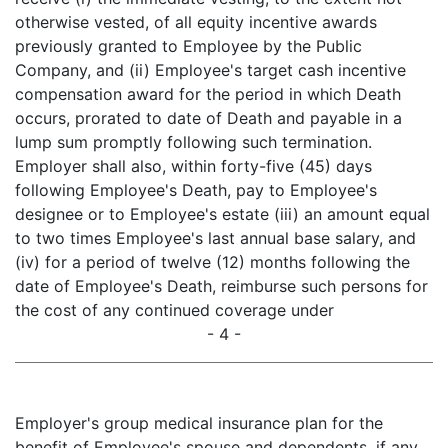
otherwise vested, of all equity incentive awards
previously granted to Employee by the Public
Company, and (ii) Employee's target cash incentive
compensation award for the period in which Death
occurs, prorated to date of Death and payable in a
lump sum promptly following such termination.
Employer shall also, within forty-five (45) days
following Employee's Death, pay to Employee's
designee or to Employee's estate (iii) an amount equal
to two times Employee's last annual base salary, and
(iv) for a period of twelve (12) months following the
date of Employee's Death, reimburse such persons for
the cost of any continued coverage under
- 4 -
Employer's group medical insurance plan for the
benefit of Employee's spouse and dependents, if any,