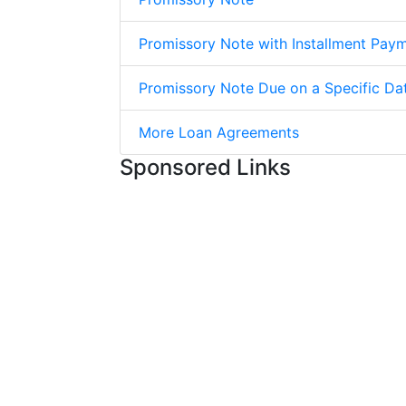
Promissory Note with Installment Pay
Promissory Note Due on a Specific Da
More Loan Agreements
Sponsored Links