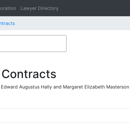
oration
Lawyer Directory
ntracts
 Contracts
 Edward Augustus Hally and Margaret Elizabeth Masterson