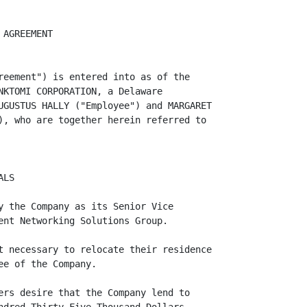
in equity.

        NO COVENANT FOR EMPLOYMENT OR ADVANCES: Borrowers understand and
acknowledge that this Agreement does not modify Employee's at-will status at the
Company and does not constitute an employment agreement or a promise by the
Company to continue Employee's employment. Either the Company or Employee may
terminate such employment relationship at any time, with or without cause.

        NOTICES: All notices and other communications required or permitted
hereunder shall be in writing and may be given by (a) personal delivery, (b)
certified mail, postage prepaid, return-receipt requested, (c) courier service,
fully prepaid for next business day delivery, or (d) facsimile. Any such notice
shall be properly addressed to the address of the parties set forth on the
signature page hereof and shall be deemed to have been given (i) if personally
delivered, when delivered, (ii) if by certified mail, return-receipt requested,
when delivered or refused, (iii) if by courier service, on the next business day
following deposit, cost prepaid, with Federal Express or similar private
carrier, or (iv) if by facsimile, instantaneously upon confirmation of receipt
of facsimile. The Company or Borrowers may change their address by giving notice
of the same in accordance with this paragraph.


                                      -3-
<PAGE>   4
The term "business day" shall mean a day on which national banks are open for
business in San Francisco, California.

        ASSIGNMENT: Borrowers may not assign any of their rights and/or duties
under this Agreement without the prior written consent of the Company, which
consent may be withheld in the sole discretion of Company. All of the rights
and/or duties of the Company under the Loan Documents, or any of them, shall be
freely assignable. Subject to the foregoing, the rights and obligations of the
Borrowers and Compa