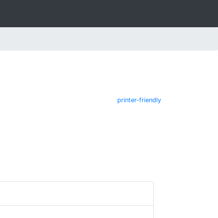
printer-friendly