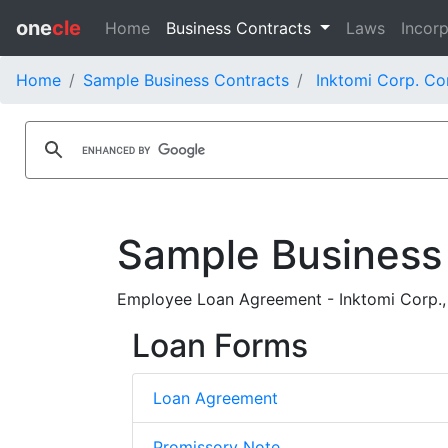
one
cle
Home
Business Contracts
Laws
Incorp
Home
Sample Business Contracts
Inktomi Corp. Co
Sample Business
Employee Loan Agreement - Inktomi Corp.,
Loan Forms
Loan Agreement
Promissory Note