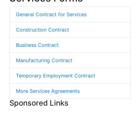
General Contract for Services
Construction Contract
Business Contract
Manufacturing Contract
Temporary Employment Contract
More Services Agreements
Sponsored Links