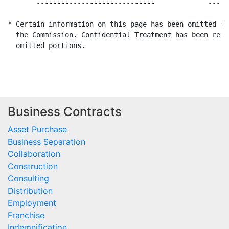
       -----------------------------             -----
* Certain information on this page has been omitted an
  the Commission. Confidential Treatment has been requ
  omitted portions.

Business Contracts
Asset Purchase
Business Separation
Collaboration
Construction
Consulting
Distribution
Employment
Franchise
Indemnification