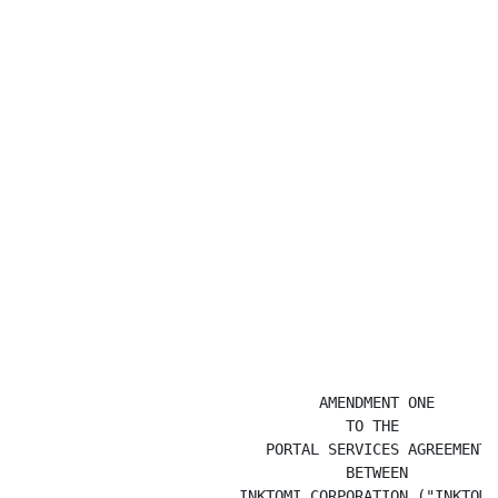
                                  AMENDMENT ONE

                                     TO THE

                            PORTAL SERVICES AGREEMENT

                                     BETWEEN

                         INKTOMI CORPORATION ("INKTOMI"