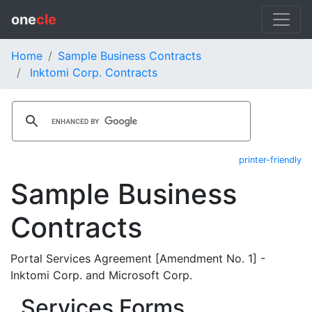
one
cle
Home
Sample Business Contracts
Inktomi Corp. Contracts
printer-friendly
Sample Business
Contracts
Portal Services Agreement [Amendment No. 1] -
Inktomi Corp. and Microsoft Corp.
Services Forms