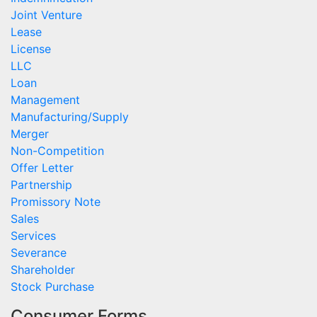
Joint Venture
Lease
License
LLC
Loan
Management
Manufacturing/Supply
Merger
Non-Competition
Offer Letter
Partnership
Promissory Note
Sales
Services
Severance
Shareholder
Stock Purchase
Consumer Forms