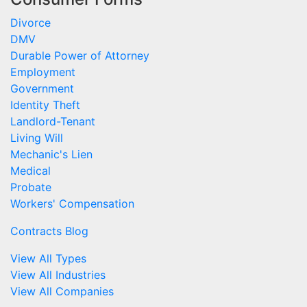
Divorce
DMV
Durable Power of Attorney
Employment
Government
Identity Theft
Landlord-Tenant
Living Will
Mechanic's Lien
Medical
Probate
Workers' Compensation
Contracts Blog
View All Types
View All Industries
View All Companies