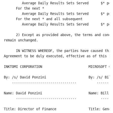
         Average Daily Results Sets Served      $* per
      For the next *

         Average Daily Results Sets Served      $* per
      For the next * and all subsequent

         Average Daily Results Sets Served      $* per
      2) Except as provided above, the terms and condi
remain unchanged.

      IN WITNESS WHEREOF, the parties have caused this
Agreement to be duly executed, effective as of this 1s
INKTOMI CORPORATION                       MICROSOFT CO
By: /s/ David Ponzini                     By: /s/ Bill 
    --------------------------------          --------
Name: David Ponzini                       Name: Bill Bl
      ------------------------------            ------
Title: Director of Finance                Title: Gener