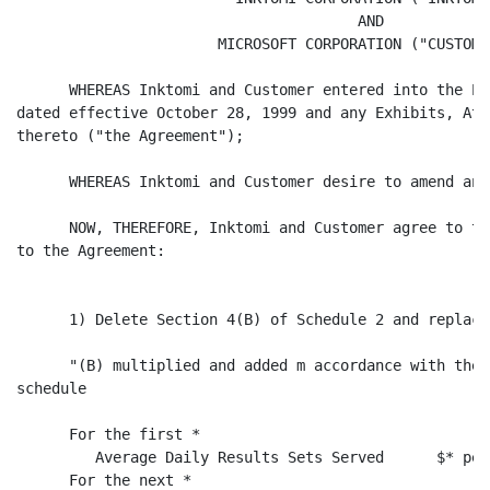
                                       AND

                       MICROSOFT CORPORATION ("CUSTOMER
      WHEREAS Inktomi and Customer entered into the Po
dated effective October 28, 1999 and any Exhibits, Att
thereto ("the Agreement");

      WHEREAS Inktomi and Customer desire to amend and
      NOW, THEREFORE, Inktomi and Customer agree to th
to the Agreement:

      1) Delete Section 4(B) of Schedule 2 and replace
      "(B) multiplied and added m accordance with the 
schedule

      For the first *

         Average Daily Results Sets Served      $* per
      For the next *
