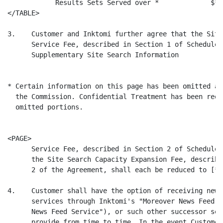
            Results Sets Served over *             $* 
</TABLE>

3.    Customer and Inktomi further agree that the Site
      Service Fee, described in Section 1 of Schedule 
      Supplementary Site Search Information

* Certain information on this page has been omitted an
  the Commission. Confidential Treatment has been requ
  omitted portions.

<PAGE>

      Service Fee, described in Section 2 of Schedule 
      the Site Search Capacity Expansion Fee, describe
      2 of the Agreement, shall each be reduced to [*].
4.    Customer shall have the option of receiving news
      services through Inktomi's "Moreover News Feed" 
      News Feed Service"), or such other successor ser
      provide from time to time. In the event Customer