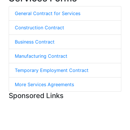
General Contract for Services
Construction Contract
Business Contract
Manufacturing Contract
Temporary Employment Contract
More Services Agreements
Sponsored Links