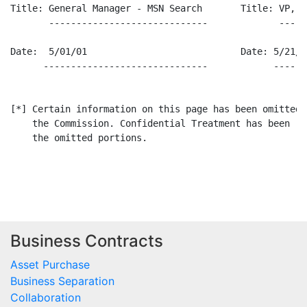
Title: General Manager - MSN Search       Title: VP, Fi
       -----------------------------             -----
Date:  5/01/01                            Date: 5/21/01
      ------------------------------            ------
[*] Certain information on this page has been omitted 
    the Commission. Confidential Treatment has been re
    the omitted portions.

Business Contracts
Asset Purchase
Business Separation
Collaboration