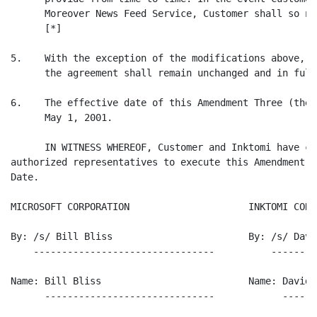
      Moreover News Feed Service, Customer shall so no
      [*]

5.    With the exception of the modifications above, t
      the agreement shall remain unchanged and in full
6.    The effective date of this Amendment Three (the 
      May 1, 2001.

      IN WITNESS WHEREOF, Customer and Inktomi have ca
authorized representatives to execute this Amendment T
Date.

MICROSOFT CORPORATION                     INKTOMI CORPO
By: /s/ Bill Bliss                        By: /s/ Davi
    --------------------------------          --------
Name: Bill Bliss                          Name: David P
      ------------------------------            ------