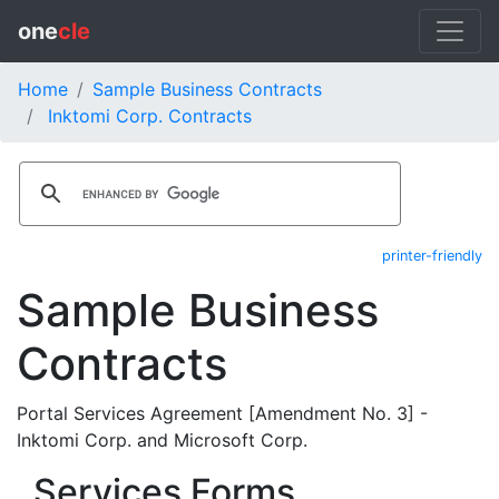
one
cle
Home
Sample Business Contracts
Inktomi Corp. Contracts
printer-friendly
Sample Business
Contracts
Portal Services Agreement [Amendment No. 3] -
Inktomi Corp. and Microsoft Corp.
Services Forms