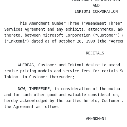
                                       AND

                               INKTOMI CORPORATION

      This Amendment Number Three ("Amendment Three") 
Services Agreement and any exhibits, attachments, adde
thereto, between Microsoft Corporation ("Customer") an
("Inktomi") dated as of October 28, 1999 (the "Agreemen
                                    RECITALS

      WHEREAS, Customer and Inktomi desire to amend th
revise pricing models and service fees for certain Ser
Inktomi to Customer thereunder;

      NOW, THEREFORE, in consideration of the mutual c
and for such other good and valuable consideration, th
hereby acknowledged by the parties hereto, Customer an
the Agreement as follows

                                    AMENDMENT
