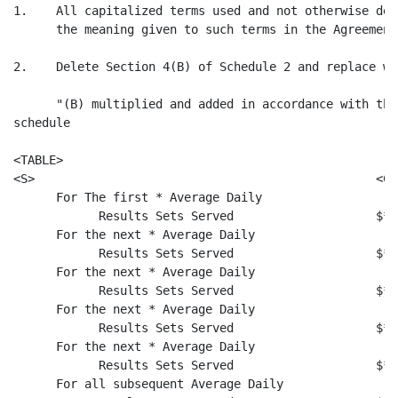
1.    All capitalized terms used and not otherwise def
      the meaning given to such terms in the Agreement.
2.    Delete Section 4(B) of Schedule 2 and replace wi
      "(B) multiplied and added in accordance with the
schedule

<TABLE>

<S>                                                <C>

      For The first * Average Daily

            Results Sets Served                    $* 
      For the next * Average Daily

            Results Sets Served                    $* 
      For the next * Average Daily

            Results Sets Served                    $* 
      For the next * Average Daily

            Results Sets Served                    $* 
      For the next * Average Daily

            Results Sets Served                    $* 
      For all subsequent Average Daily
