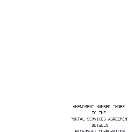
                             AMENDMENT NUMBER THREE

                                     TO THE

                            PORTAL SERVICES AGREEMENT

                                     BETWEEN

                              MICROSOFT CORPORATION
