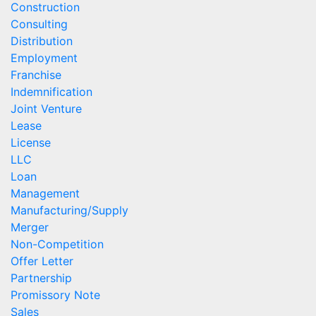
Construction
Consulting
Distribution
Employment
Franchise
Indemnification
Joint Venture
Lease
License
LLC
Loan
Management
Manufacturing/Supply
Merger
Non-Competition
Offer Letter
Partnership
Promissory Note
Sales