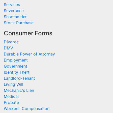
Services
Severance
Shareholder
Stock Purchase
Consumer Forms
Divorce
DMV
Durable Power of Attorney
Employment
Government
Identity Theft
Landlord-Tenant
Living Will
Mechanic's Lien
Medical
Probate
Workers' Compensation