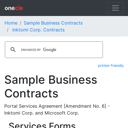
one
cle
Home
Sample Business Contracts
Inktomi Corp. Contracts
printer-friendly
Sample Business
Contracts
Portal Services Agreement [Amendment No. 6] -
Inktomi Corp. and Microsoft Corp.
Services Forms