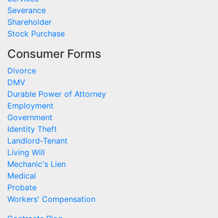
Severance
Shareholder
Stock Purchase
Consumer Forms
Divorce
DMV
Durable Power of Attorney
Employment
Government
Identity Theft
Landlord-Tenant
Living Will
Mechanic's Lien
Medical
Probate
Workers' Compensation