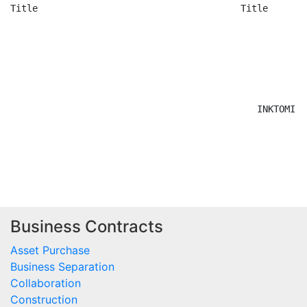
Title                                     Title

                                                      
                                             INKTOMI -
                                                      
Business Contracts
Asset Purchase
Business Separation
Collaboration
Construction