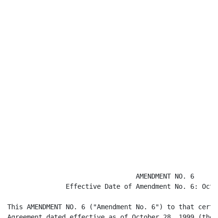
                                 AMENDMENT NO. 6

               Effective Date of Amendment No. 6: Octo
This AMENDMENT NO. 6 ("Amendment No. 6") to that certa
Agreement dated effective as of October 28, 1999 (the 