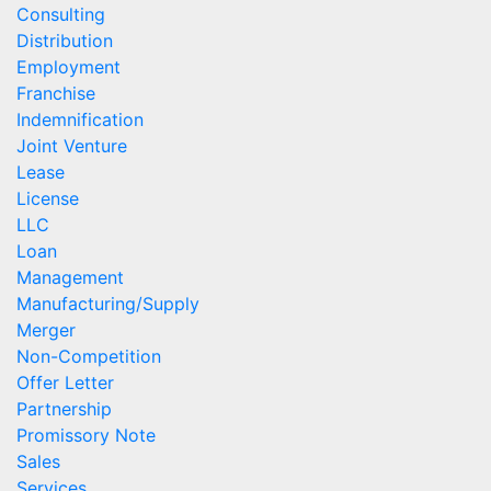
Consulting
Distribution
Employment
Franchise
Indemnification
Joint Venture
Lease
License
LLC
Loan
Management
Manufacturing/Supply
Merger
Non-Competition
Offer Letter
Partnership
Promissory Note
Sales
Services