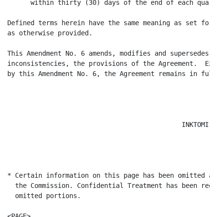
      within thirty (30) days of the end of each quarte
Defined terms herein have the same meaning as set fort
as otherwise provided.

This Amendment No. 6 amends, modifies and supersedes t
inconsistencies, the provisions of the Agreement.  Exc
by this Amendment No. 6, the Agreement remains in full
                                             INKTOMI -
                                                      
                                                      
* Certain information on this page has been omitted an
  the Commission. Confidential Treatment has been requ
  omitted portions.

<PAGE>
