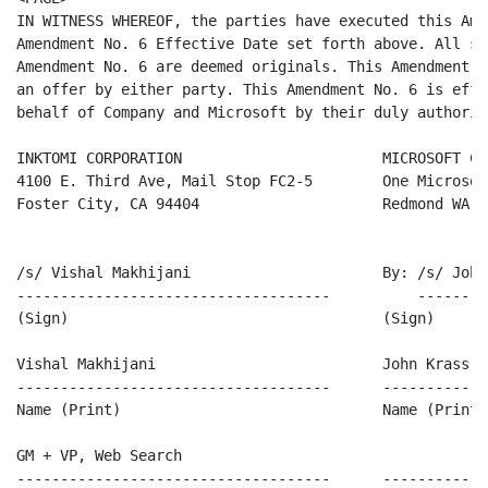
IN WITNESS WHEREOF, the parties have executed this Ame
Amendment No. 6 Effective Date set forth above. All si
Amendment No. 6 are deemed originals. This Amendment N
an offer by either party. This Amendment No. 6 is effe
behalf of Company and Microsoft by their duly authoriz
INKTOMI CORPORATION                       MICROSOFT CO
4100 E. Third Ave, Mail Stop FC2-5        One Microsoft
Foster City, CA 94404                     Redmond WA 9
/s/ Vishal Makhijani                      By: /s/ John 
------------------------------------          --------
(Sign)                                    (Sign)

Vishal Makhijani                          John Krass

------------------------------------      ------------
Name (Print)                              Name (Print)

GM + VP, Web Search

------------------------------------      ------------