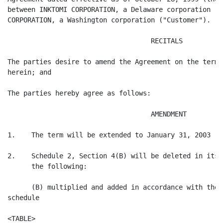
between INKTOMI CORPORATION, a Delaware corporation ("
CORPORATION, a Washington corporation ("Customer").

                                    RECITALS

The parties desire to amend the Agreement on the terms
herein; and

The parties hereby agree as follows:

                                    AMENDMENT

1.    The term will be extended to January 31, 2003

2.    Schedule 2, Section 4(B) will be deleted in its 
      the following:

      (B) multiplied and added in accordance with the 
schedule

<TABLE>
