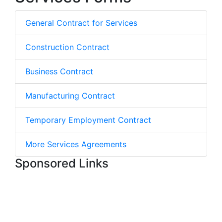
General Contract for Services
Construction Contract
Business Contract
Manufacturing Contract
Temporary Employment Contract
More Services Agreements
Sponsored Links