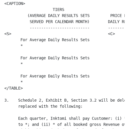
<CAPTION>

                     TIERS

          (AVERAGE DAILY RESULTS SETS         PRICE PE
           SERVED PER CALENDAR MONTH)        DAILY RES
           --------------------------        ---------
<S>                                          <C>

       For Average Daily Results Sets                  
       *

       For Average Daily Results Sets                  
       *

       For Average Daily Results Sets                  
       *

</TABLE>

3.    Schedule 2, Exhibit B, Section 3.2 will be delet
      replaced with the following:

      Each quarter, Inktomi shall pay Customer: (i) * 
      to *; and (ii) * of all booked gross Revenue ove