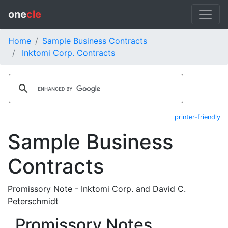
one
cle
Home
Sample Business Contracts
Inktomi Corp. Contracts
printer-friendly
Sample Business
Contracts
Promissory Note - Inktomi Corp. and David C.
Peterschmidt
Promissory Notes