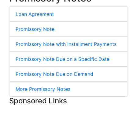
Loan Agreement
Promissory Note
Promissory Note with Installment Payments
Promissory Note Due on a Specific Date
Promissory Note Due on Demand
More Promissory Notes
Sponsored Links