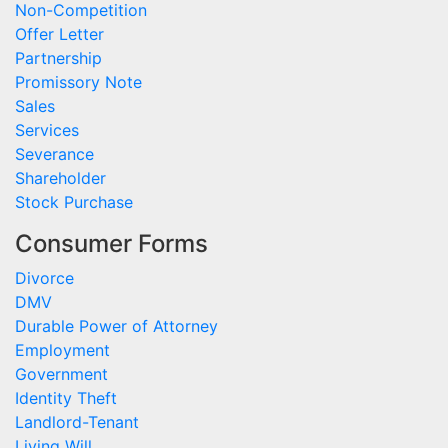
Non-Competition
Offer Letter
Partnership
Promissory Note
Sales
Services
Severance
Shareholder
Stock Purchase
Consumer Forms
Divorce
DMV
Durable Power of Attorney
Employment
Government
Identity Theft
Landlord-Tenant
Living Will