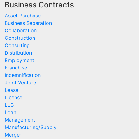
Business Contracts
Asset Purchase
Business Separation
Collaboration
Construction
Consulting
Distribution
Employment
Franchise
Indemnification
Joint Venture
Lease
License
LLC
Loan
Management
Manufacturing/Supply
Merger