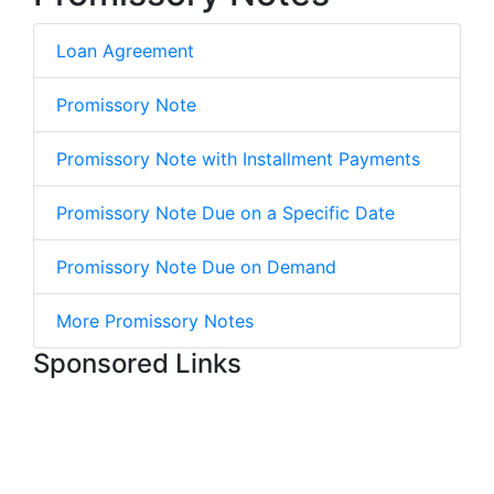
Loan Agreement
Promissory Note
Promissory Note with Installment Payments
Promissory Note Due on a Specific Date
Promissory Note Due on Demand
More Promissory Notes
Sponsored Links