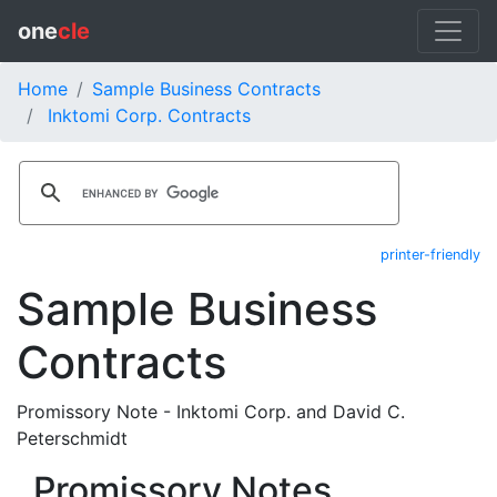
one
cle
Home
Sample Business Contracts
Inktomi Corp. Contracts
printer-friendly
Sample Business
Contracts
Promissory Note - Inktomi Corp. and David C.
Peterschmidt
Promissory Notes