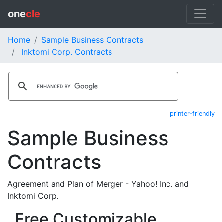
one
cle
Home
Sample Business Contracts
Inktomi Corp. Contracts
printer-friendly
Sample Business
Contracts
Agreement and Plan of Merger - Yahoo! Inc. and
Inktomi Corp.
Free Customizable