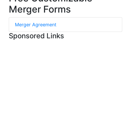
Merger Forms
Merger Agreement
Sponsored Links