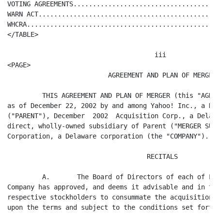
.......................................................................  22
</TABLE>

                                      iii
<PAGE>
                          AGREEMENT AND PLAN OF MERGER

         THIS AGREEMENT AND PLAN OF MERGER (this "AGREEMENT"), is entered into
as of December 22, 2002 by and among Yahoo! Inc., a Delaware corporation
("PARENT"), December  2002  Acquisition Corp., a Delaware corporation and a
direct, wholly-owned subsidiary of Parent ("MERGER SUB"), and Inktomi
Corporation, a Delaware corporation (the "COMPANY").

                                    RECITALS

         A.       The Board of Directors of each of Parent, Merger Sub and the
Company has approved, and deems it advisable and in the best interests of its
respective stockholders to consummate the acquisition of the Company by Parent
upon the terms and subject to the conditions set forth herein.

         B.       The Board of Directors of each of Parent, Merger Sub and the
Company has unanimously (in the case of Parent, with one director abstaining)
approved this Agreement and the transactions contemplated hereby, including the
Merger (as defined in Section 1.1), in accordance with the Delaware General
Corporation Law ("DGCL") and upon the terms and subject to the conditions set
forth herein.

         C.       The Board of Directors of the Company (the "COMPANY BOARD OF
DIRECTORS") has resolved to recommend to its stockholders approval and adoption
of this Agreement and approval of the Merger and the transactions contemplated
hereby.

         D.       Parent, as the sole stockholder of Merger Sub, has appro