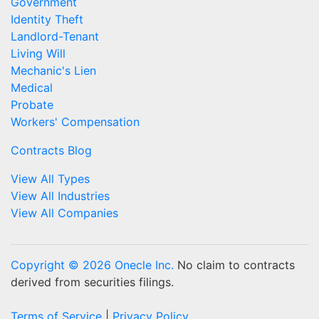
Government
Identity Theft
Landlord-Tenant
Living Will
Mechanic's Lien
Medical
Probate
Workers' Compensation
Contracts Blog
View All Types
View All Industries
View All Companies
Copyright © 2026 Onecle Inc.
No claim to contracts
derived from securities filings.
Terms of Service
|
Privacy Policy