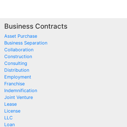
Business Contracts
Asset Purchase
Business Separation
Collaboration
Construction
Consulting
Distribution
Employment
Franchise
Indemnification
Joint Venture
Lease
License
LLC
Loan