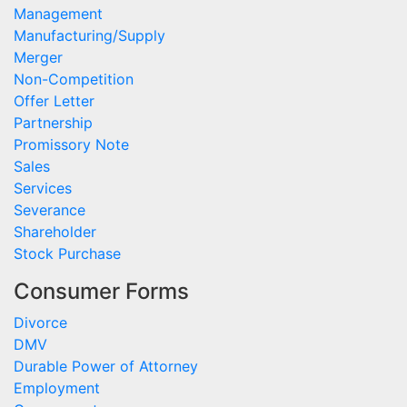
Management
Manufacturing/Supply
Merger
Non-Competition
Offer Letter
Partnership
Promissory Note
Sales
Services
Severance
Shareholder
Stock Purchase
Consumer Forms
Divorce
DMV
Durable Power of Attorney
Employment