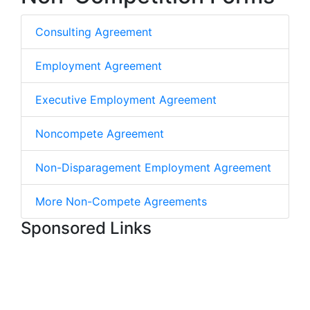
Consulting Agreement
Employment Agreement
Executive Employment Agreement
Noncompete Agreement
Non-Disparagement Employment Agreement
More Non-Compete Agreements
Sponsored Links