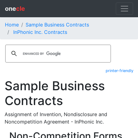
one
cle
Home
Sample Business Contracts
InPhonic Inc. Contracts
printer-friendly
Sample Business
Contracts
Assignment of Invention, Nondisclosure and
Noncompetition Agreement - InPhonic Inc.
Non-Competition Forms