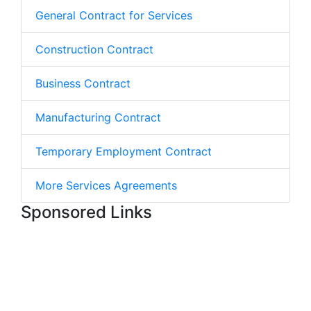
General Contract for Services
Construction Contract
Business Contract
Manufacturing Contract
Temporary Employment Contract
More Services Agreements
Sponsored Links