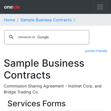
one
cle
Home
Sample Business Contracts
printer-friendly
Sample Business
Contracts
Commission Sharing Agreement - Instinet Corp. and
Bridge Trading Co.
Services Forms