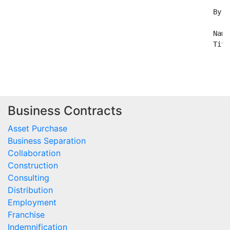
Business Contracts
Asset Purchase
Business Separation
Collaboration
Construction
Consulting
Distribution
Employment
Franchise
Indemnification