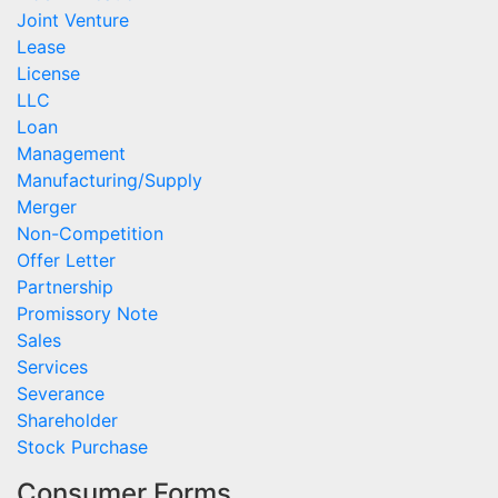
Joint Venture
Lease
License
LLC
Loan
Management
Manufacturing/Supply
Merger
Non-Competition
Offer Letter
Partnership
Promissory Note
Sales
Services
Severance
Shareholder
Stock Purchase
Consumer Forms