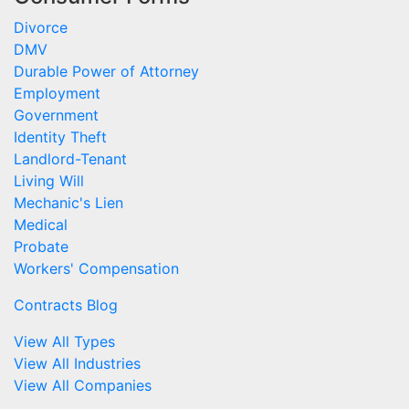
Divorce
DMV
Durable Power of Attorney
Employment
Government
Identity Theft
Landlord-Tenant
Living Will
Mechanic's Lien
Medical
Probate
Workers' Compensation
Contracts Blog
View All Types
View All Industries
View All Companies