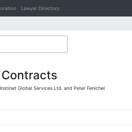
oration
Lawyer Directory
 Contracts
Instinet Global Services Ltd. and Peter Fenichel