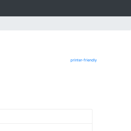
printer-friendly