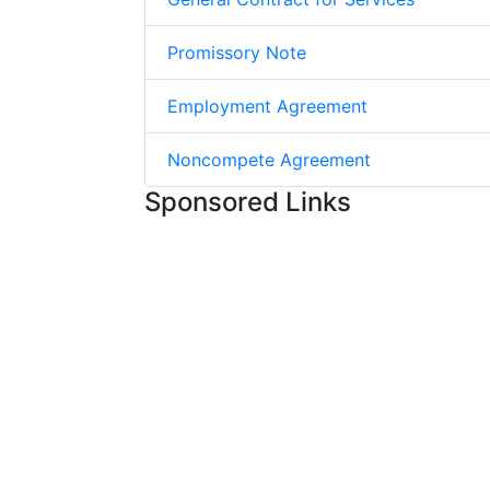
Promissory Note
Employment Agreement
Noncompete Agreement
Sponsored Links