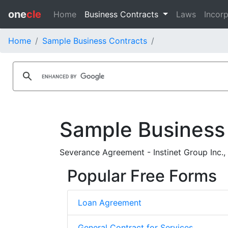
one
cle
Home
Business Contracts
Laws
Incorp
Home
Sample Business Contracts
Sample Business
Severance Agreement - Instinet Group Inc., 
Popular Free Forms
Loan Agreement
General Contract for Services