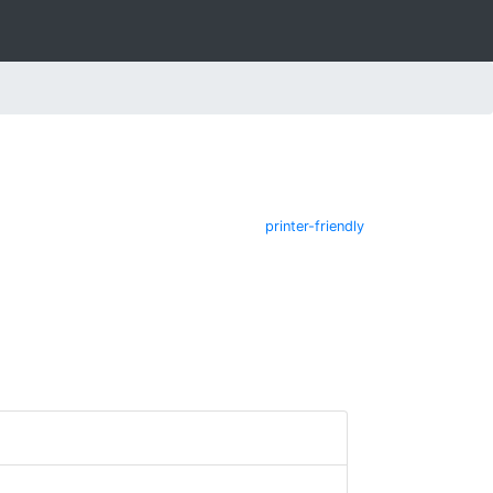
printer-friendly