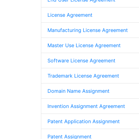
License Agreement
Manufacturing License Agreement
Master Use License Agreement
Software License Agreement
Trademark License Agreement
Domain Name Assignment
Invention Assignment Agreement
Patent Application Assignment
Patent Assignment