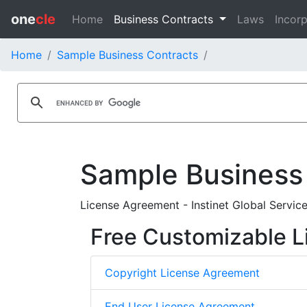
one
cle
Home
Business Contracts
Laws
Incorp
Home
Sample Business Contracts
Sample Business
License Agreement - Instinet Global Service
Free Customizable L
Copyright License Agreement
End User License Agreement