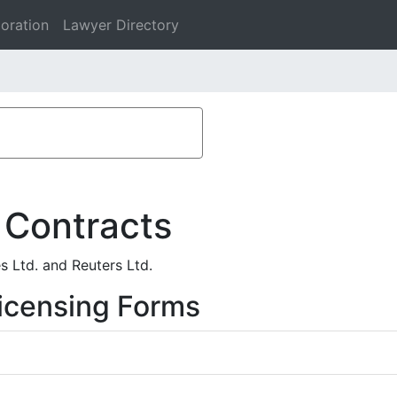
oration
Lawyer Directory
 Contracts
s Ltd. and Reuters Ltd.
icensing Forms