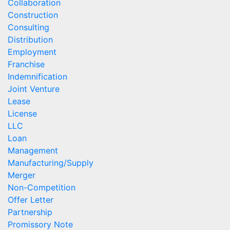
Collaboration
Construction
Consulting
Distribution
Employment
Franchise
Indemnification
Joint Venture
Lease
License
LLC
Loan
Management
Manufacturing/Supply
Merger
Non-Competition
Offer Letter
Partnership
Promissory Note