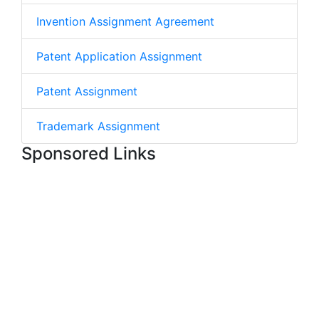
Invention Assignment Agreement
Patent Application Assignment
Patent Assignment
Trademark Assignment
Sponsored Links