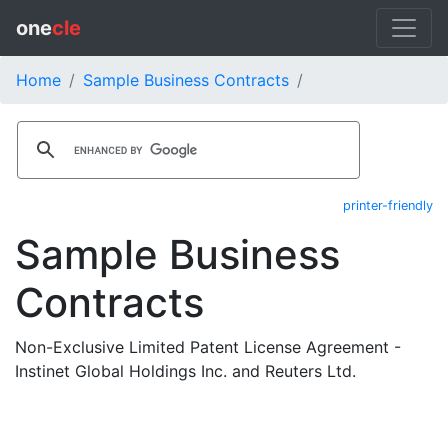
one
cle
Home
Sample Business Contracts
printer-friendly
Sample Business
Contracts
Non-Exclusive Limited Patent License Agreement -
Instinet Global Holdings Inc. and Reuters Ltd.