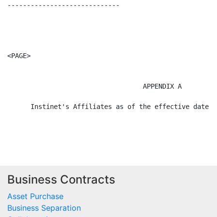
Business Contracts
Asset Purchase
Business Separation