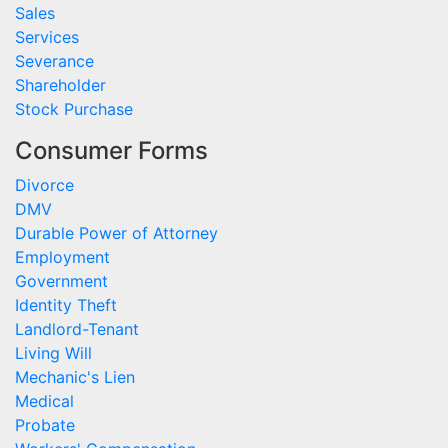
Sales
Services
Severance
Shareholder
Stock Purchase
Consumer Forms
Divorce
DMV
Durable Power of Attorney
Employment
Government
Identity Theft
Landlord-Tenant
Living Will
Mechanic's Lien
Medical
Probate