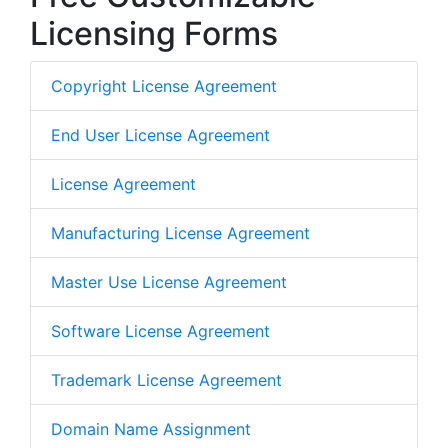
Licensing Forms
Copyright License Agreement
End User License Agreement
License Agreement
Manufacturing License Agreement
Master Use License Agreement
Software License Agreement
Trademark License Agreement
Domain Name Assignment