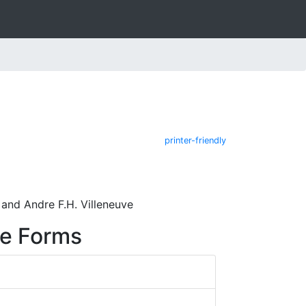
printer-friendly
 and Andre F.H. Villeneuve
re Forms