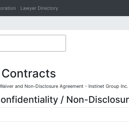
oration
Lawyer Directory
 Contracts
Waiver and Non-Disclosure Agreement - Instinet Group Inc.
nfidentiality / Non-Disclosu