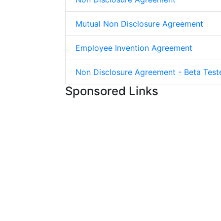
Mutual Non Disclosure Agreement
Employee Invention Agreement
Non Disclosure Agreement - Beta Test
Sponsored Links