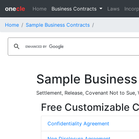
one
cle
Home
Business Contracts
Laws
Incorp
Home
Sample Business Contracts
Sample Business
Settlement, Release, Covenant Not to Sue, 
Free Customizable Co
Confidentiality Agreement
Non Disclosure Agreement