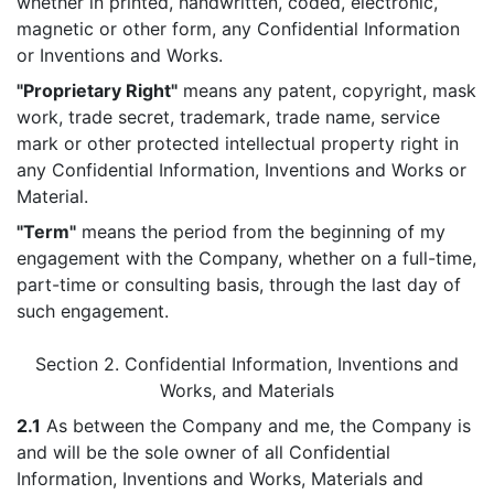
whether in printed, handwritten, coded, electronic,
magnetic or other form, any Confidential Information
or Inventions and Works.
"Proprietary Right"
means any patent, copyright, mask
work, trade secret, trademark, trade name, service
mark or other protected intellectual property right in
any Confidential Information, Inventions and Works or
Material.
"Term"
means the period from the beginning of my
engagement with the Company, whether on a full-time,
part-time or consulting basis, through the last day of
such engagement.
Section 2. Confidential Information, Inventions and
Works, and Materials
2.1
As between the Company and me, the Company is
and will be the sole owner of all Confidential
Information, Inventions and Works, Materials and