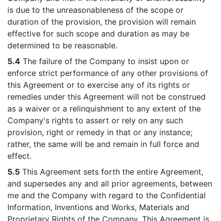
is due to the unreasonableness of the scope or
duration of the provision, the provision will remain
effective for such scope and duration as may be
determined to be reasonable.
5.4
The failure of the Company to insist upon or
enforce strict performance of any other provisions of
this Agreement or to exercise any of its rights or
remedies under this Agreement will not be construed
as a waiver or a relinquishment to any extent of the
Company's rights to assert or rely on any such
provision, right or remedy in that or any instance;
rather, the same will be and remain in full force and
effect.
5.5
This Agreement sets forth the entire Agreement,
and supersedes any and all prior agreements, between
me and the Company with regard to the Confidential
Information, Inventions and Works, Materials and
Proprietary Rights of the Company. This Agreement is