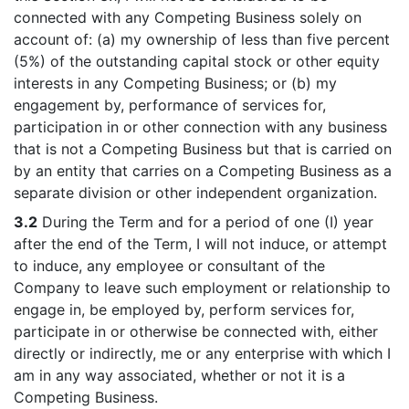
connected with any Competing Business solely on
account of: (a) my ownership of less than five percent
(5%) of the outstanding capital stock or other equity
interests in any Competing Business; or (b) my
engagement by, performance of services for,
participation in or other connection with any business
that is not a Competing Business but that is carried on
by an entity that carries on a Competing Business as a
separate division or other independent organization.
3.2
During the Term and for a period of one (I) year
after the end of the Term, I will not induce, or attempt
to induce, any employee or consultant of the
Company to leave such employment or relationship to
engage in, be employed by, perform services for,
participate in or otherwise be connected with, either
directly or indirectly, me or any enterprise with which I
am in any way associated, whether or not it is a
Competing Business.