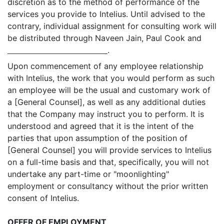
discretion as to the method of performance of the
services you provide to Intelius. Until advised to the
contrary, individual assignment for consulting work will
be distributed through Naveen Jain, Paul Cook and
.
Upon commencement of any employee relationship
with Intelius, the work that you would perform as such
an employee will be the usual and customary work of
a [General Counsel], as well as any additional duties
that the Company may instruct you to perform. It is
understood and agreed that it is the intent of the
parties that upon assumption of the position of
[General Counsel] you will provide services to Intelius
on a full-time basis and that, specifically, you will not
undertake any part-time or "moonlighting"
employment or consultancy without the prior written
consent of Intelius.
OFFER OF EMPLOYMENT