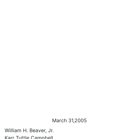
March 31,2005
William H. Beaver, Jr.
Karr Tuttle Campbell