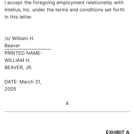
I accept the foregoing employment relationship with
Intelius, Inc. under the terms and conditions set forth
in this letter.
/s/ William H.
Beaver
PRINTED NAME:
WILLIAM H.
BEAVER, JR.
DATE: March 31,
2005
4
EXHIBIT A