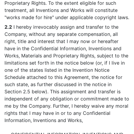
Proprietary Rights. To the extent eligible for such
treatment, all Inventions and Works will constitute
"works made for hire" under applicable copyright laws.
2.2
I hereby irrevocably assign and transfer to the
Company, without any separate compensation, all
right, title and interest that I may now or hereafter
have in the Confidential Information, Inventions and
Works, Materials and Proprietary Rights, subject to the
limitations set forth in the notice below (or, if I live in
one of the states listed in the Invention Notice
Schedule attached to this Agreement, the notice for
such state, as further discussed in the notice in
Section 2.5 below). This assignment and transfer is
independent of any obligation or commitment made to
me by the Company. Further, I hereby waive any moral
rights that I may have in or to any Confidential
Information, Inventions and Works,