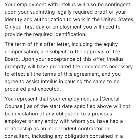
Your employment with Intelius will also be contingent
upon your submitting legally required proof of your
identity and authorization to work in the United States.
On your first day of employment you will need to
provide the required identification.
The term of this offer letter, including the equity
compensation, are subject to the approval of the
Board. Upon your acceptance of this offer, Intelius
promptly will have prepared the documents necessary
to effect all the terms of this agreement, and you
agree to assist Intelius in causing the same to be
prepared and executed.
You represent that your employment as [General
Counsel] as of the start date specified above will not
be in violation of any obligation to a previous
employer or any entity with whom you have had a
relationship as an independent contractor or
consultant, including any obligation contained in a