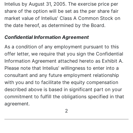
Intelius by August 31, 2005. The exercise price per
share of the option will be set as the per share fair
market value of Intelius' Class A Common Stock on
the date hereof, as determined by the Board.
Confidential Information Agreement
As a condition of any employment pursuant to this
offer letter, we require that you sign the Confidential
Information Agreement attached hereto as Exhibit A.
Please note that Intelius' willingness to enter into a
consultant and any future employment relationship
with you and to facilitate the equity compensation
described above is based in significant part on your
commitment to fulfill the obligations specified in that
agreement.
2