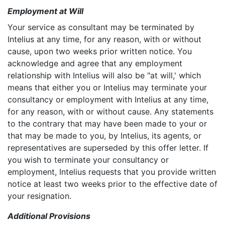
Employment at Will
Your service as consultant may be terminated by
Intelius at any time, for any reason, with or without
cause, upon two weeks prior written notice. You
acknowledge and agree that any employment
relationship with Intelius will also be "at will,' which
means that either you or Intelius may terminate your
consultancy or employment with Intelius at any time,
for any reason, with or without cause. Any statements
to the contrary that may have been made to your or
that may be made to you, by Intelius, its agents, or
representatives are superseded by this offer letter. If
you wish to terminate your consultancy or
employment, Intelius requests that you provide written
notice at least two weeks prior to the effective date of
your resignation.
Additional Provisions