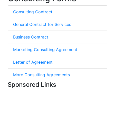
Consulting Contract
General Contract for Services
Business Contract
Marketing Consulting Agreement
Letter of Agreement
More Consulting Agreements
Sponsored Links