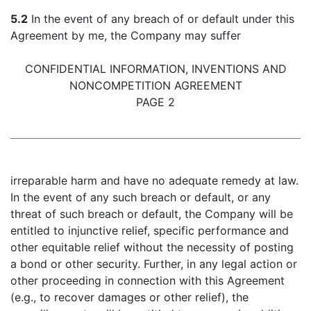
5.2
In the event of any breach of or default under this
Agreement by me, the Company may suffer
CONFIDENTIAL INFORMATION, INVENTIONS AND
NONCOMPETITION AGREEMENT
PAGE 2
irreparable harm and have no adequate remedy at law.
In the event of any such breach or default, or any
threat of such breach or default, the Company will be
entitled to injunctive relief, specific performance and
other equitable relief without the necessity of posting
a bond or other security. Further, in any legal action or
other proceeding in connection with this Agreement
(e.g., to recover damages or other relief), the