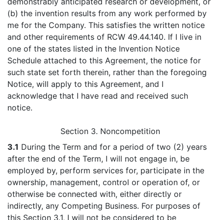
demonstrably anticipated research or development, or
(b) the invention results from any work performed by
me for the Company. This satisfies the written notice
and other requirements of RCW 49.44.140. If I live in
one of the states listed in the Invention Notice
Schedule attached to this Agreement, the notice for
such state set forth therein, rather than the foregoing
Notice, will apply to this Agreement, and I
acknowledge that I have read and received such
notice.
Section 3. Noncompetition
3.1
During the Term and for a period of two (2) years
after the end of the Term, I will not engage in, be
employed by, perform services for, participate in the
ownership, management, control or operation of, or
otherwise be connected with, either directly or
indirectly, any Competing Business. For purposes of
this Section 3.1, I will not be considered to be