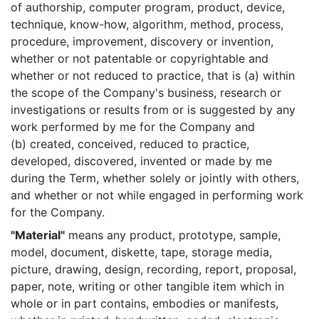
of authorship, computer program, product, device,
technique, know-how, algorithm, method, process,
procedure, improvement, discovery or invention,
whether or not patentable or copyrightable and
whether or not reduced to practice, that is (a) within
the scope of the Company's business, research or
investigations or results from or is suggested by any
work performed by me for the Company and
(b) created, conceived, reduced to practice,
developed, discovered, invented or made by me
during the Term, whether solely or jointly with others,
and whether or not while engaged in performing work
for the Company.
"Material"
means any product, prototype, sample,
model, document, diskette, tape, storage media,
picture, drawing, design, recording, report, proposal,
paper, note, writing or other tangible item which in
whole or in part contains, embodies or manifests,