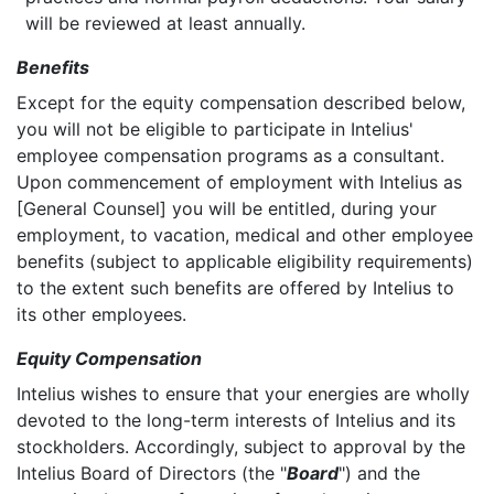
will be reviewed at least annually.
Benefits
Except for the equity compensation described below,
you will not be eligible to participate in Intelius'
employee compensation programs as a consultant.
Upon commencement of employment with Intelius as
[General Counsel] you will be entitled, during your
employment, to vacation, medical and other employee
benefits (subject to applicable eligibility requirements)
to the extent such benefits are offered by Intelius to
its other employees.
Equity Compensation
Intelius wishes to ensure that your energies are wholly
devoted to the long-term interests of Intelius and its
stockholders. Accordingly, subject to approval by the
Intelius Board of Directors (the "
Board
") and the