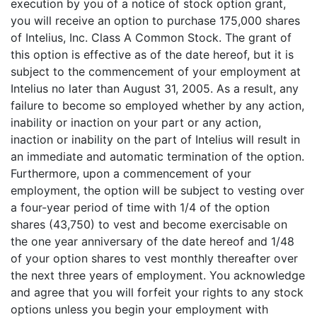
execution by you of a notice of stock option grant,
you will receive an option to purchase 175,000 shares
of Intelius, Inc. Class A Common Stock. The grant of
this option is effective as of the date hereof, but it is
subject to the commencement of your employment at
Intelius no later than August 31, 2005. As a result, any
failure to become so employed whether by any action,
inability or inaction on your part or any action,
inaction or inability on the part of Intelius will result in
an immediate and automatic termination of the option.
Furthermore, upon a commencement of your
employment, the option will be subject to vesting over
a four-year period of time with 1/4 of the option
shares (43,750) to vest and become exercisable on
the one year anniversary of the date hereof and 1/48
of your option shares to vest monthly thereafter over
the next three years of employment. You acknowledge
and agree that you will forfeit your rights to any stock
options unless you begin your employment with