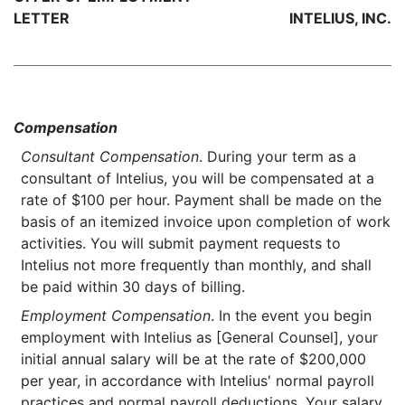
LETTER
INTELIUS, INC.
Compensation
Consultant Compensation
. During your term as a
consultant of Intelius, you will be compensated at a
rate of $100 per hour. Payment shall be made on the
basis of an itemized invoice upon completion of work
activities. You will submit payment requests to
Intelius not more frequently than monthly, and shall
be paid within 30 days of billing.
Employment Compensation
. In the event you begin
employment with Intelius as [General Counsel], your
initial annual salary will be at the rate of $200,000
per year, in accordance with Intelius' normal payroll
practices and normal payroll deductions. Your salary