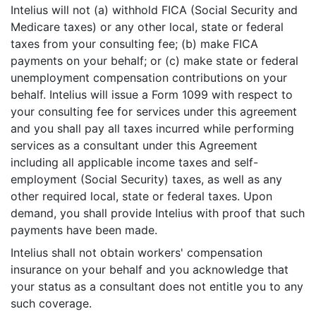
Intelius will not (a) withhold FICA (Social Security and
Medicare taxes) or any other local, state or federal
taxes from your consulting fee; (b) make FICA
payments on your behalf; or (c) make state or federal
unemployment compensation contributions on your
behalf. Intelius will issue a Form 1099 with respect to
your consulting fee for services under this agreement
and you shall pay all taxes incurred while performing
services as a consultant under this Agreement
including all applicable income taxes and self-
employment (Social Security) taxes, as well as any
other required local, state or federal taxes. Upon
demand, you shall provide Intelius with proof that such
payments have been made.
Intelius shall not obtain workers' compensation
insurance on your behalf and you acknowledge that
your status as a consultant does not entitle you to any
such coverage.