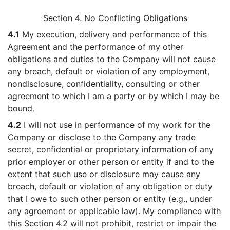
Section 4. No Conflicting Obligations
4.1
My execution, delivery and performance of this
Agreement and the performance of my other
obligations and duties to the Company will not cause
any breach, default or violation of any employment,
nondisclosure, confidentiality, consulting or other
agreement to which I am a party or by which I may be
bound.
4.2
I will not use in performance of my work for the
Company or disclose to the Company any trade
secret, confidential or proprietary information of any
prior employer or other person or entity if and to the
extent that such use or disclosure may cause any
breach, default or violation of any obligation or duty
that I owe to such other person or entity (e.g., under
any agreement or applicable law). My compliance with
this Section 4.2 will not prohibit, restrict or impair the