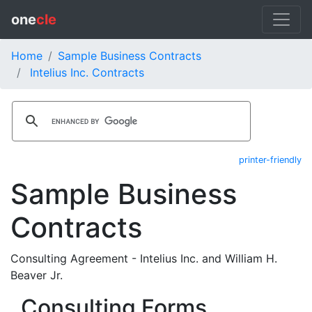
one
cle
Home
Sample Business Contracts
Intelius Inc. Contracts
printer-friendly
Sample Business
Contracts
Consulting Agreement - Intelius Inc. and William H.
Beaver Jr.
Consulting Forms