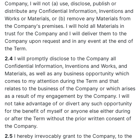
Company, I will not (a) use, disclose, publish or
distribute any Confidential Information, Inventions and
Works or Materials, or (b) remove any Materials from
the Company's premises. I will hold all Materials in
trust for the Company and I will deliver them to the
Company upon request and in any event at the end of
the Term.
2.4
I will promptly disclose to the Company all
Confidential Information, Inventions and Works, and
Materials, as well as any business opportunity which
comes to my attention during the Term and that
relates to the business of the Company or which arises
as a result of my engagement by the Company. I will
not take advantage of or divert any such opportunity
for the benefit of myself or anyone else either during
or after the Term without the prior written consent of
the Company.
2.5
I hereby irrevocably grant to the Company, to the