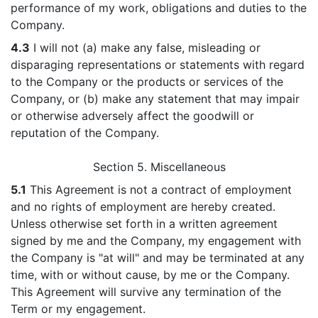
performance of my work, obligations and duties to the
Company.
4.3
I will not (a) make any false, misleading or
disparaging representations or statements with regard
to the Company or the products or services of the
Company, or (b) make any statement that may impair
or otherwise adversely affect the goodwill or
reputation of the Company.
Section 5. Miscellaneous
5.1
This Agreement is not a contract of employment
and no rights of employment are hereby created.
Unless otherwise set forth in a written agreement
signed by me and the Company, my engagement with
the Company is "at will" and may be terminated at any
time, with or without cause, by me or the Company.
This Agreement will survive any termination of the
Term or my engagement.