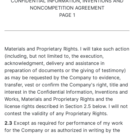
CONFIDENTIAL INFORMATION, INVENTIONS AND
NONCOMPETITION AGREEMENT
PAGE 1
Materials and Proprietary Rights. I will take such action
(including, but not limited to, the execution,
acknowledgment, delivery and assistance in
preparation of documents or the giving of testimony)
as may be requested by the Company to evidence,
transfer, vest or confirm the Company's right, title and
interest in the Confidential Information, Inventions and
Works, Materials and Proprietary Rights and the
license rights described in Section 2.5 below. I will not
contest the validity of any Proprietary Rights.
2.3
Except as required for performance of my work
for the Company or as authorized in writing by the