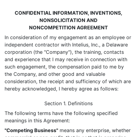
CONFIDENTIAL INFORMATION, INVENTIONS,
NONSOLICITATION AND
NONCOMPETITION AGREEMENT
In consideration of my engagement as an employee or
independent contractor with Intelius, Inc., a Delaware
corporation (the "Company"), the training, contacts
and experience that I may receive in connection with
such engagement, the compensation paid to me by
the Company, and other good and valuable
consideration, the receipt and sufficiency of which are
hereby acknowledged, I hereby agree as follows:
Section 1. Definitions
The following terms have the following specified
meanings in this Agreement:
"Competing Business"
means any enterprise, whether