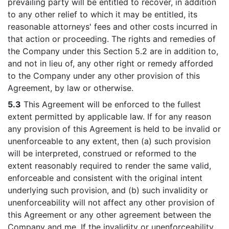
prevailing party will be entitled to recover, in addition
to any other relief to which it may be entitled, its
reasonable attorneys' fees and other costs incurred in
that action or proceeding. The rights and remedies of
the Company under this Section 5.2 are in addition to,
and not in lieu of, any other right or remedy afforded
to the Company under any other provision of this
Agreement, by law or otherwise.
5.3
This Agreement will be enforced to the fullest
extent permitted by applicable law. If for any reason
any provision of this Agreement is held to be invalid or
unenforceable to any extent, then (a) such provision
will be interpreted, construed or reformed to the
extent reasonably required to render the same valid,
enforceable and consistent with the original intent
underlying such provision, and (b) such invalidity or
unenforceability will not affect any other provision of
this Agreement or any other agreement between the
Company and me. If the invalidity or unenforceability