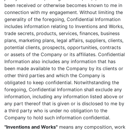
been received or otherwise becomes known to me in
connection with my engagement. Without limiting the
generality of the foregoing, Confidential Information
includes information relating to Inventions and Works,
trade secrets, products, services, finances, business
plans, marketing plans, legal affairs, suppliers, clients,
potential clients, prospects, opportunities, contracts
or assets of the Company or its affiliates. Confidential
Information also includes any information that has
been made available to the Company by its clients or
other third parties and which the Company is
obligated to keep confidential. Notwithstanding the
foregoing, Confidential Information shall exclude any
information, including any information listed above or
any part thereof that is given or is disclosed to me by
a third party who is under no obligation to the
Company to hold such information confidential.
"Inventions and Works"
means any composition, work