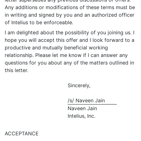
Any additions or modifications of these terms must be
in writing and signed by you and an authorized officer
of Intelius to be enforceable.
I am delighted about the possibility of you joining us. I
hope you will accept this offer and I look forward to a
productive and mutually beneficial working
relationship. Please let me know if I can answer any
questions for you about any of the matters outlined in
this letter.
Sincerely,
/s/ Naveen Jain
Naveen Jain
Intelius, Inc.
ACCEPTANCE