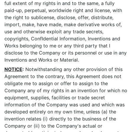
full extent of my rights in and to the same, a fully
paid-up, perpetual, worldwide right and license, with
the right to sublicense, disclose, offer, distribute,
import, make, have made, make derivative works of,
use and otherwise exploit any trade secrets,
copyrights, ConfIdential Information, Inventions and
Works belonging to me or any third party that I
disclose to the Company or its personnel or use in any
Inventions and Works or Material.
NOTICE
:
Notwithstanding any other provision of this
Agreement to the contrary, this Agreement does not
obligate me to assign or offer to assign to the
Company any of my rights in an invention for which no
equipment, supplies, facilities or trade secret
information of the Company was used and which was
developed entirely on my own time, unless (a) the
invention relates (i) directly to the business of the
Company or (ii) to the Company's actual or