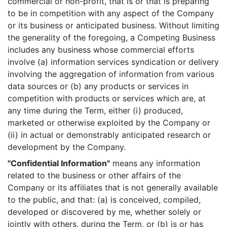
commercial or non-profit, that is or that is preparing
to be in competition with any aspect of the Company
or its business or anticipated business. Without limiting
the generality of the foregoing, a Competing Business
includes any business whose commercial efforts
involve (a) information services syndication or delivery
involving the aggregation of information from various
data sources or (b) any products or services in
competition with products or services which are, at
any time during the Term, either (i) produced,
marketed or otherwise exploited by the Company or
(ii) in actual or demonstrably anticipated research or
development by the Company.
"Confidential Information"
means any information
related to the business or other affairs of the
Company or its affiliates that is not generally available
to the public, and that: (a) is conceived, compiled,
developed or discovered by me, whether solely or
jointly with others, during the Term, or (b) is or has