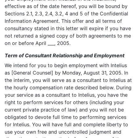
effective as of the date hereof, you will be bound by
Sections 2.1, 2.3, 2.4, 3.2, 4 and 5 of the Confidential
Information Agreement. This offer and all terms of
consultancy stated in this letter will expire if you have
not returned a signed copy of both agreements to me
on or before April ___, 2005.
Term of Consultant Relationship and Employment
We intend for you to begin employment with Intelius
as [General Counsel] by Monday, August 31, 2005. In
the interim, you will serve as a consultant to Intelius at
the hourly compensation rate described below. During
your service as a consultant to Intelius, you have the
right to perform services for others (including your
current private practice of law) and you will not be
obligated to devote full time to performing services
for Intelius. You will have full and complete liberty to
use your own free and uncontrolled judgment and