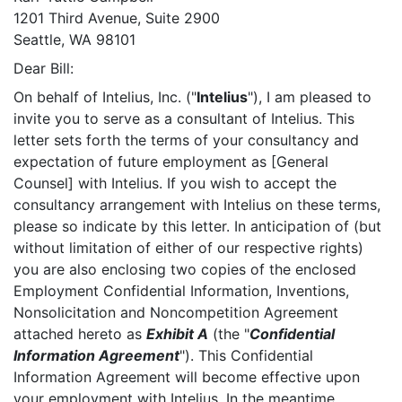
1201 Third Avenue, Suite 2900
Seattle, WA 98101
Dear Bill:
On behalf of Intelius, Inc. ("
Intelius
"), I am pleased to
invite you to serve as a consultant of Intelius. This
letter sets forth the terms of your consultancy and
expectation of future employment as [General
Counsel] with Intelius. If you wish to accept the
consultancy arrangement with Intelius on these terms,
please so indicate by this letter. In anticipation of (but
without limitation of either of our respective rights)
you are also enclosing two copies of the enclosed
Employment Confidential Information, Inventions,
Nonsolicitation and Noncompetition Agreement
attached hereto as
Exhibit A
(the "
Confidential
Information Agreement
"). This Confidential
Information Agreement will become effective upon
your employment with Intelius. In the meantime,