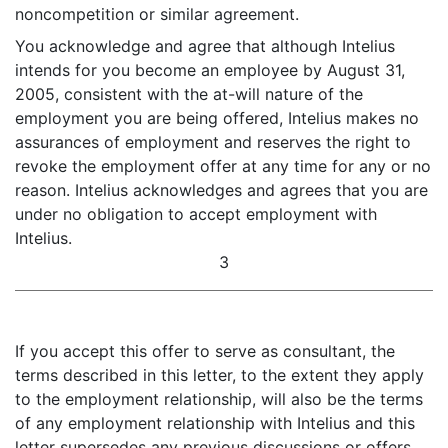
noncompetition or similar agreement.
You acknowledge and agree that although Intelius
intends for you become an employee by August 31,
2005, consistent with the at-will nature of the
employment you are being offered, Intelius makes no
assurances of employment and reserves the right to
revoke the employment offer at any time for any or no
reason. Intelius acknowledges and agrees that you are
under no obligation to accept employment with
Intelius.
3
If you accept this offer to serve as consultant, the
terms described in this letter, to the extent they apply
to the employment relationship, will also be the terms
of any employment relationship with Intelius and this
letter supersedes any previous discussions or offers.