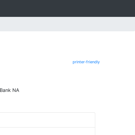
printer-friendly
 Bank NA