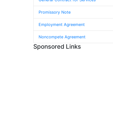
Promissory Note
Employment Agreement
Noncompete Agreement
Sponsored Links