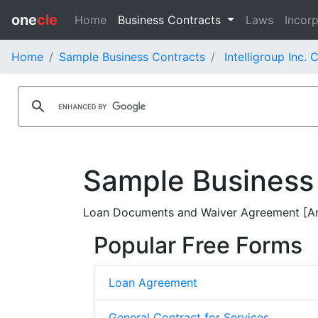
one
cle
Home
Business Contracts
Laws
Incorp
Home
Sample Business Contracts
Intelligroup Inc. 
Sample Business
Loan Documents and Waiver Agreement [Ame
Popular Free Forms
Loan Agreement
General Contract for Services