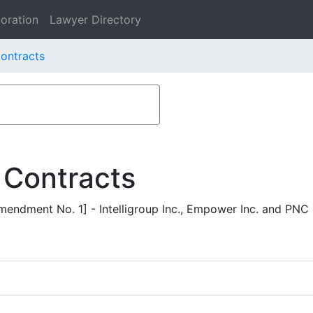
oration
Lawyer Directory
Contracts
 Contracts
ndment No. 1] - Intelligroup Inc., Empower Inc. and PNC