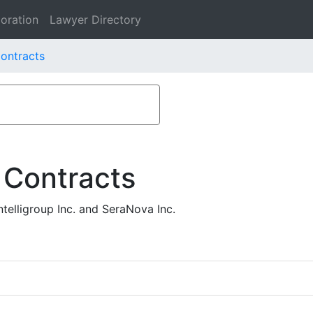
oration
Lawyer Directory
Contracts
 Contracts
elligroup Inc. and SeraNova Inc.