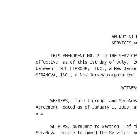
                               AMENDMENT N
                               SERVICES AG
      THIS AMENDMENT NO. 2 TO THE SERVICE
effective  as of this 1st day of July,  2
between  INTELLIGROUP,  INC., a New Jerse
SERANOVA, INC., a New Jersey corporation (
                                   WITNESS
      WHEREAS,  Intelligroup  and SeraNov
Agreement  dated as of January 1, 2000, a
and

      WHEREAS, pursuant to Section 1 of t
SeraNova  desire to amend the Services  A