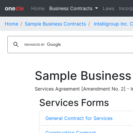
one
cle
Home
Business Contracts
Laws
Incorp
Home
Sample Business Contracts
Intelligroup Inc. 
Sample Business
Services Agreement [Amendment No. 2] - Int
Services Forms
General Contract for Services
Construction Contract