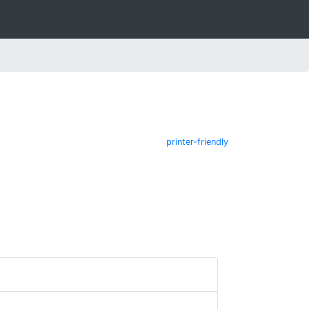
printer-friendly