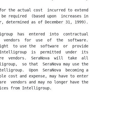
for the actual cost  incurred to extend

 be required  (based upon  increases in

r, determined as of December 31, 1999).

igroup  has  entered  into  contractual

  vendors  for  use  of  the  software.

ight  to use the  software  or  provide

Intelligroup  is  permitted  under  its

re  vendors.  SeraNova  will  take  all

ligroup,  so that  SeraNova may use the

telligroup.  Upon  SeraNova  becoming a

ole cost and expense, may have to enter

are  vendors and may no longer have the

ces from Intelligroup.
