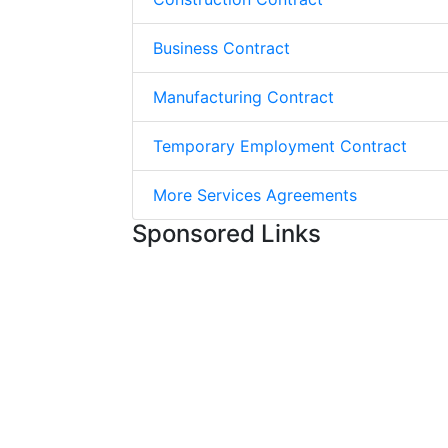
Business Contract
Manufacturing Contract
Temporary Employment Contract
More Services Agreements
Sponsored Links