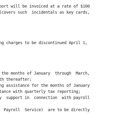
port will be invoiced at a rate of $100

(covers such  incidentals as key cards,

ng charges to be discontinued April 1,

 the months of January  through  March,

h thereafter;

ng assistance for the months of January

tance with quarterly tax reporting;

y  support in  connection  with payroll

  Payroll  Service)  are to be directly
