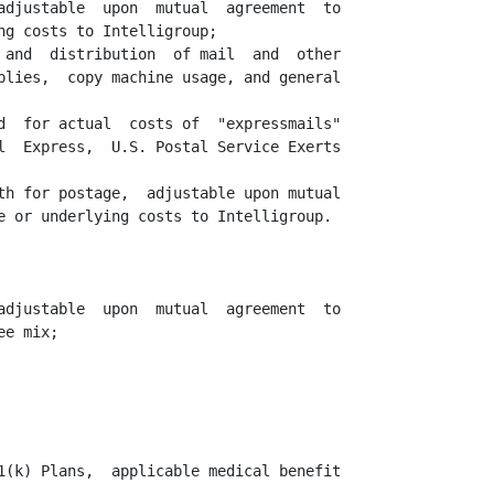
adjustable  upon  mutual  agreement  to

g costs to Intelligroup;

 and  distribution  of mail  and  other

plies,  copy machine usage, and general

d  for actual  costs of  "expressmails"

l  Express,  U.S. Postal Service Exerts

th for postage,  adjustable upon mutual

e or underlying costs to Intelligroup.

adjustable  upon  mutual  agreement  to

e mix;

1(k) Plans,  applicable medical benefit
