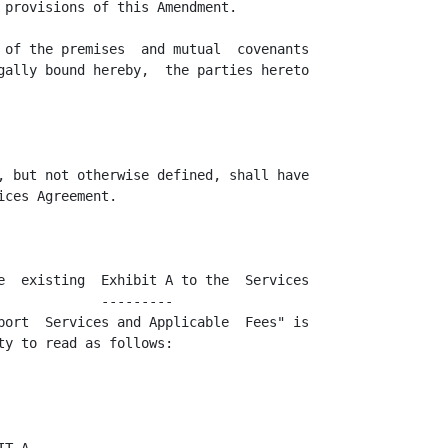
 provisions of this Amendment.

 of the premises  and mutual  covenants

gally bound hereby,  the parties hereto

, but not otherwise defined, shall have

ces Agreement.

e  existing  Exhibit A to the  Services

            ---------

port  Services and Applicable  Fees" is

y to read as follows:
