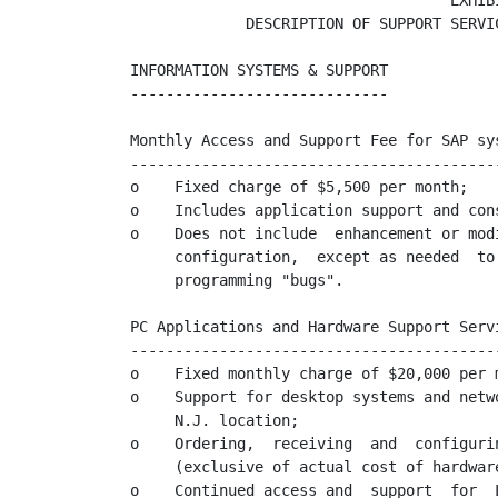
                                    EXHIBI
             DESCRIPTION OF SUPPORT SERVIC
INFORMATION SYSTEMS & SUPPORT

-----------------------------

Monthly Access and Support Fee for SAP sys
------------------------------------------
o    Fixed charge of $5,500 per month;

o    Includes application support and cons
o    Does not include  enhancement or mod
     configuration,  except as needed  to
     programming "bugs".

PC Applications and Hardware Support Servi
------------------------------------------
o    Fixed monthly charge of $20,000 per m
o    Support for desktop systems and netw
     N.J. location;

o    Ordering,  receiving  and  configuri
     (exclusive of actual cost of hardwar
o    Continued access and  support  for  