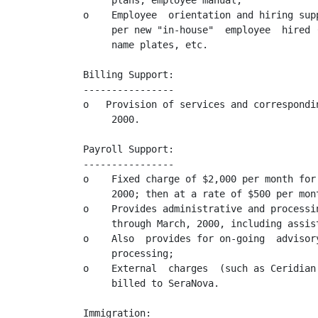
     plans, employee manual;

o    Employee  orientation and hiring sup
     per new "in-house"  employee  hired 
     name plates, etc.

Billing Support:

----------------

o   Provision of services and correspondi
     2000.

Payroll Support:

----------------

o    Fixed charge of $2,000 per month for
     2000; then at a rate of $500 per mont
o    Provides administrative and processi
     through March, 2000, including assis
o    Also  provides for on-going  advisor
     processing;

o    External  charges  (such as Ceridian
     billed to SeraNova.

Immigration:
