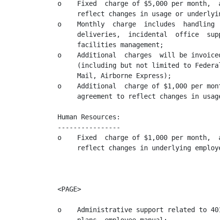
o    Fixed  charge of $5,000 per month,  
     reflect changes in usage or underlyin
o    Monthly  charge  includes  handling 
     deliveries,  incidental  office  sup
     facilities management;

o    Additional  charges  will be invoice
     (including but not limited to Federa
     Mail, Airborne Express);

o    Additional  charge of $1,000 per mon
     agreement to reflect changes in usag
Human Resources:

----------------

o    Fixed  charge of $1,000 per month,  
     reflect changes in underlying employe
<PAGE>

o    Administrative support related to 40