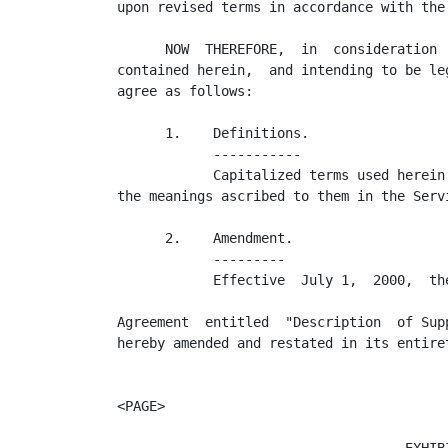
upon revised terms in accordance with the
      NOW  THEREFORE,  in  consideration 
contained herein,  and intending to be le
agree as follows:

      1.    Definitions.

            -----------

            Capitalized terms used herein
the meanings ascribed to them in the Servi
      2.    Amendment.

            ---------

            Effective  July 1,  2000,  th
                                          
Agreement  entitled  "Description  of Sup
hereby amended and restated in its entiret
<PAGE>
