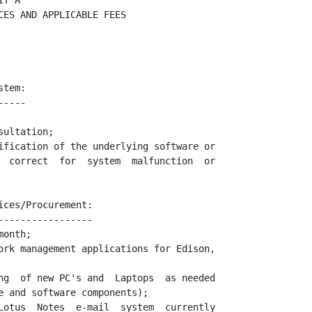
T A

ES AND APPLICABLE FEES

tem:

----

ultation;

ification of the underlying software or

  correct  for  system  malfunction  or

ces/Procurement:

----------------

onth;

ork management applications for Edison,

ng  of new PC's and  Laptops  as needed

e and software components);

Lotus  Notes  e-mail  system  currently
