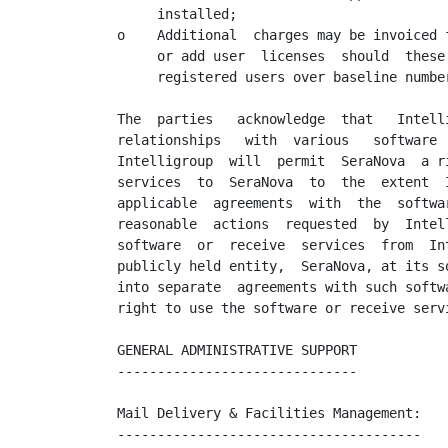
     installed;

o    Additional  charges may be invoiced 
     or add user  licenses  should  these
     registered users over baseline numbe
The  parties   acknowledge  that   Intell
relationships   with  various   software 
Intelligroup  will  permit  SeraNova  a r
services  to  SeraNova  to  the  extent  
applicable  agreements  with  the  softwa
reasonable  actions  requested  by  Intel
software  or  receive  services  from  In
publicly held entity,  SeraNova, at its s
into separate  agreements with such softw
right to use the software or receive servi
GENERAL ADMINISTRATIVE SUPPORT

------------------------------

Mail Delivery & Facilities Management:

--------------------------------------
