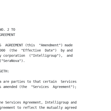
O. 2 TO

REEMENT

S  AGREEMENT (this  "Amendment") made

000  (the  "Effective  Date")  by and

y corporation  ("Intelligroup"),  and

"SeraNova").

ETH:

a are parties to that certain  Services

s amended (the  "Services  Agreement");

he Services Agreement, Intelligroup and

greement to reflect the mutually agreed
