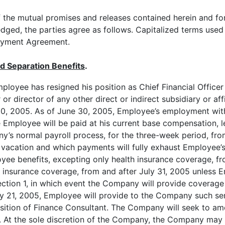
he mutual promises and releases contained herein and for
dged, the parties agree as follows. Capitalized terms used
loyment Agreement.
d Separation Benefits
.
ployee has resigned his position as Chief Financial Office
r or director of any other direct or indirect subsidiary or af
 30, 2005. As of June 30, 2005, Employee’s employment with 
 Employee will be paid at his current base compensation, l
’s normal payroll process, for the three-week period, from
vacation and which payments will fully exhaust Employee’s
oyee benefits, excepting only health insurance coverage, f
th insurance coverage, from and after July 31, 2005 unless
Section 1, in which event the Company will provide coverage
uly 21, 2005, Employee will provide to the Company such s
osition of Finance Consultant. The Company will seek to am
t. At the sole discretion of the Company, the Company m