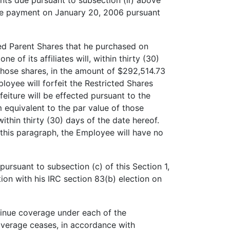
ts due pursuant to subsection (ii) above
The payment on January 20, 2006 pursuant
sed Parent Shares that he purchased on
of its affiliates will, within thirty (30)
those shares, in the amount of $292,514.73
oyee will forfeit the Restricted Shares
eiture will be effected pursuant to the
m equivalent to the par value of those
hin thirty (30) days of the date hereof.
his paragraph, the Employee will have no
pursuant to subsection (c) of this Section 1,
tion with his IRC section 83(b) election on
tinue coverage under each of the
overage ceases, in accordance with