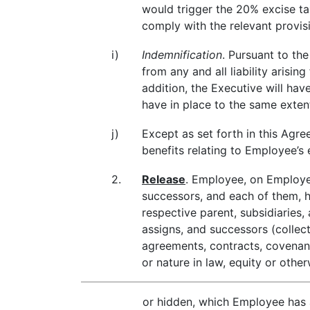
would trigger the 20% excise ta
comply with the relevant provi
i)
Indemnification
. Pursuant to t
from any and all liability arisi
addition, the Executive will ha
have in place to the same exten
j)
Except as set forth in this Agre
benefits relating to Employee’
2.
Release
. Employee, on Employee
successors, and each of them, he
respective parent, subsidiaries, 
assigns, and successors (collect
agreements, contracts, covenants
or nature in law, equity or ot
or hidden, which Employee has at