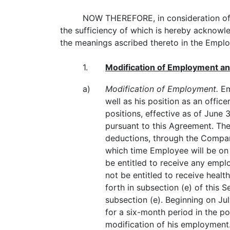
NOW THEREFORE, in consideration of t
the sufficiency of which is hereby acknowle
the meanings ascribed thereto in the Emp
1.
Modification of Employment an
a)
Modification of Employment.
Em
well as his position as an office
positions, effective as of June
pursuant to this Agreement. The
deductions, through the Company
which time Employee will be on 
be entitled to receive any empl
not be entitled to receive heal
forth in subsection (e) of this 
subsection (e). Beginning on J
for a six-month period in the p
modification of his employmen