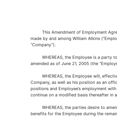
This Amendment of Employment Agreem
made by and among William Atkins (“Employee”)
“Company”).
WHEREAS, the Employee is a party to
amended as of June 21, 2005 (the “Employ
WHEREAS, the Employee will, effective
Company, as well as his position as an office
positions and Employee’s employment with Inte
continue on a modified basis thereafter in
WHEREAS, the parties desire to amend
benefits for the Employee during the remain