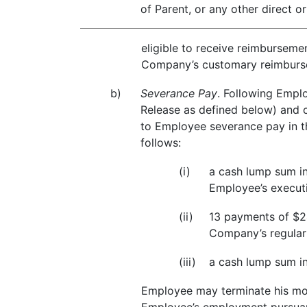
of Parent, or any other direct o
eligible to receive reimburseme
Company’s customary reimbursem
b)
Severance Pay
. Following Empl
Release as defined below) and co
to Employee severance pay in th
follows:
(i)
a cash lump sum in
Employee’s executi
(ii)
13 payments of $24
Company’s regularl
(iii)
a cash lump sum i
Employee may terminate his mod