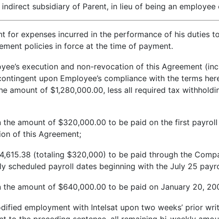
r indirect subsidiary of Parent, in lieu of being an employ
nt for expenses incurred in the performance of his duties 
ent policies in force at the time of payment.
oyee’s execution and non-revocation of this Agreement (inc
ntingent upon Employee’s compliance with the terms hereof, 
e amount of $1,280,000.00, less all required tax withholdi
 the amount of $320,000.00 to be paid on the first payroll d
on of this Agreement;
,615.38 (totaling $320,000) to be paid through the Compan
y scheduled payroll dates beginning with the July 25 payro
n the amount of $640,000.00 to be paid on January 20, 20
ified employment with Intelsat upon two weeks’ prior writt