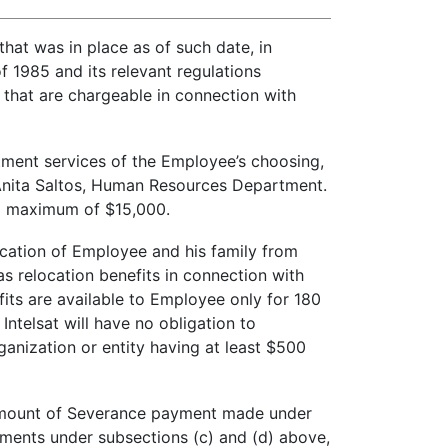
hat was in place as of such date, in
 1985 and its relevant regulations
 that are chargeable in connection with
itment services of the Employee’s choosing,
of Anita Saltos, Human Resources Department.
o a maximum of $15,000.
ocation of Employee and his family from
 relocation benefits in connection with
its are available to Employee only for 180
Intelsat will have no obligation to
nization or entity having at least $500
he amount of Severance payment made under
yments under subsections (c) and (d) above,