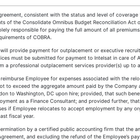
eement, consistent with the status and level of coverage t
s of the Consolidate Omnibus Budget Reconciliation Act of
lely responsible for paying the full amount of all premiums
requirements of COBRA.
at will provide payment for outplacement or executive recru
services must be submitted for payment to Intelsat in care 
 from a professional outplacement services provider(s) up t
ill reimburse Employee for expenses associated with the rel
ot to exceed the aggregate amount paid by the Company as
on to Washington, DC upon hire; provided, that such benef
loyment as a Finance Consultant; and provided further, that 
ses if Employee relocates to accept employment by any orga
ast fiscal year.
determination by a certified public accounting firm that t
 Agreement, and excluding the refund of the Employee’s pa