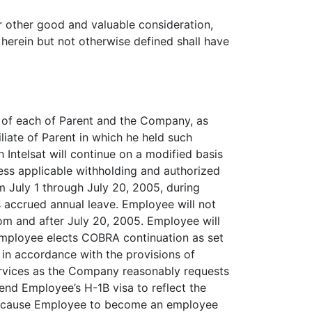
 other good and valuable consideration,
 herein but not otherwise defined shall have
r of each of Parent and the Company, as
filiate of Parent in which he held such
Intelsat will continue on a modified basis
ess applicable withholding and authorized
 July 1 through July 20, 2005, during
 accrued annual leave. Employee will not
rom and after July 20, 2005. Employee will
 Employee elects COBRA continuation as set
 in accordance with the provisions of
ervices as the Company reasonably requests
end Employee’s H-1B visa to reflect the
ay cause Employee to become an employee