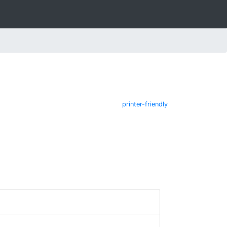
printer-friendly