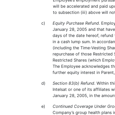
Employee’s employment pursuant
will be accelerated and paid u
to subsection (iii) above will n
c)
Equity Purchase Refund.
Employe
January 28, 2005 and that have n
days of the date hereof, refund
in a cash lump sum. In accordan
(including the Time-Vesting Sha
repurchase of those Restricted S
Restricted Shares (which Employ
The Employee acknowledges that
further equity interest in Parent
d)
Section 83(b) Refund
. Within t
Intelsat or one of its affiliates
January 28, 2005, in the amount
e)
Continued Coverage Under Grou
Company’s group health plans in