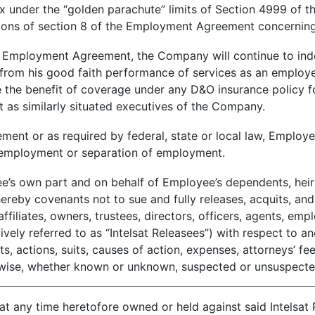
x under the “golden parachute” limits of Section 4999 of 
sions of section 8 of the Employment Agreement concerning
he Employment Agreement, the Company will continue to ind
ng from his good faith performance of services as an employe
ve the benefit of coverage under any D&O insurance policy
t as similarly situated executives of the Company.
ement or as required by federal, state or local law, Employee
s employment or separation of employment.
’s own part and on behalf of Employee’s dependents, heirs
reby covenants not to sue and fully releases, acquits, and 
affiliates, owners, trustees, directors, officers, agents, em
ively referred to as “Intelsat Releasees”) with respect to a
, actions, suits, causes of action, expenses, attorneys’ fee
herwise, whether known or unknown, suspected or unsuspect
 any time heretofore owned or held against said Intelsat Re