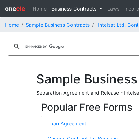
one
cle
Home
Business Contracts
Laws
Incorp
Home
Sample Business Contracts
Intelsat Ltd. Con
Sample Business
Separation Agreement and Release - Intelsat
Popular Free Forms
Loan Agreement
General Contract for Services