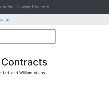
oration
Lawyer Directory
tracts
 Contracts
 Ltd. and William Atkins