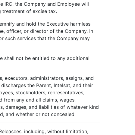
the IRC, the Company and Employee will
 treatment of excise tax.
emnify and hold the Executive harmless
e, officer, or director of the Company. In
 for such services that the Company may
 shall not be entitled to any additional
, executors, administrators, assigns, and
discharges the Parent, Intelsat, and their
ployees, stockholders, representatives,
nd from any and all claims, wages,
s, damages, and liabilities of whatever kind
ed, and whether or not concealed
leasees, including, without limitation,