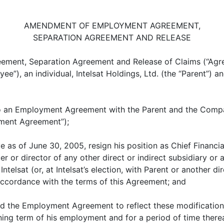
AMENDMENT OF EMPLOYMENT AGREEMENT,
SEPARATION AGREEMENT AND RELEASE
ent, Separation Agreement and Release of Claims (“Agreem
, an individual, Intelsat Holdings, Ltd. (the “Parent”) and I
 an Employment Agreement with the Parent and the Compa
ment Agreement”);
 as of June 30, 2005, resign his position as Chief Financia
r or director of any other direct or indirect subsidiary or a
lsat (or, at Intelsat’s election, with Parent or another dire
 accordance with the terms of this Agreement; and
 the Employment Agreement to reflect these modifications
ing term of his employment and for a period of time therea