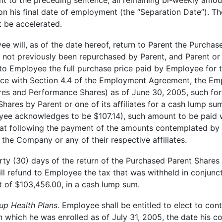
 to the preceding sentence, all remaining bi-weekly amoun
pon his final date of employment (the “Separation Date”). 
ot be accelerated.
e will, as of the date hereof, return to Parent the Purcha
ot previously been repurchased by Parent, and Parent or one 
 to Employee the full purchase price paid by Employee for 
ce with Section 4.4 of the Employment Agreement, the Empl
res and Performance Shares) as of June 30, 2005, such forf
hares by Parent or one of its affiliates for a cash lump su
ee acknowledges to be $107.14), such amount to be paid wit
 following the payment of the amounts contemplated by t
, the Company or any of their respective affiliates.
hirty (30) days of the return of the Purchased Parent Shares 
 will refund to Employee the tax that was withheld in conjunc
 of $103,456.00, in a cash lump sum.
p Health Plans.
Employee shall be entitled to elect to con
 which he was enrolled as of July 31, 2005, the date his c