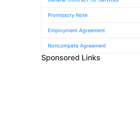
Promissory Note
Employment Agreement
Noncompete Agreement
Sponsored Links