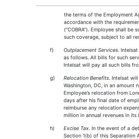
the terms of the Employment Agr
accordance with the requirement
(“COBRA”). Employee shall be so
such coverage, subject to all 
f)
Outplacement Services
. Intels
as follows. All bills for such 
Intelsat will pay all such bills
g)
Relocation Benefits
. Intelsat w
Washington, DC, in an amount n
Employee’s relocation from Lond
days after his final date of emp
reimburse any relocation expen
million in annual revenues in its l
h)
Excise Tax
. In the event of a 
Section 1(b) of this Separation