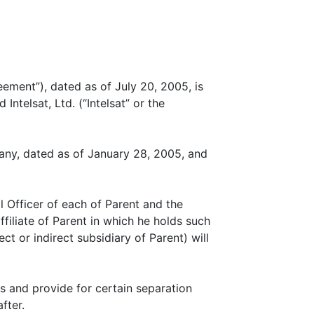
ent”), dated as of July 20, 2005, is
ntelsat, Ltd. (“Intelsat” or the
ny, dated as of January 28, 2005, and
l Officer of each of Parent and the
ffiliate of Parent in which he holds such
ct or indirect subsidiary of Parent) will
 and provide for certain separation
fter.