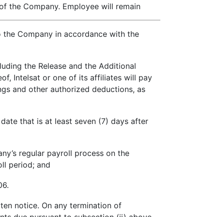
ee of the Company. Employee will remain
to the Company in accordance with the
luding the Release and the Additional
Intelsat or one of its affiliates will pay
ngs and other authorized deductions, as
ate that is at least seven (7) days after
y’s regular payroll process on the
ll period; and
06.
en notice. On any termination of