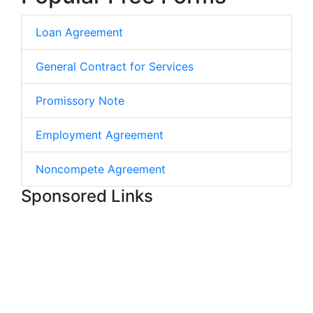
Loan Agreement
General Contract for Services
Promissory Note
Employment Agreement
Noncompete Agreement
Sponsored Links