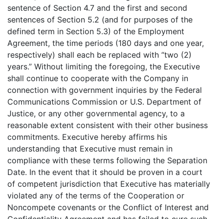
sentence of Section 4.7 and the first and second
sentences of Section 5.2 (and for purposes of the
defined term in Section 5.3) of the Employment
Agreement, the time periods (180 days and one year,
respectively) shall each be replaced with “two (2)
years.” Without limiting the foregoing, the Executive
shall continue to cooperate with the Company in
connection with government inquiries by the Federal
Communications Commission or U.S. Department of
Justice, or any other governmental agency, to a
reasonable extent consistent with their other business
commitments. Executive hereby affirms his
understanding that Executive must remain in
compliance with these terms following the Separation
Date. In the event that it should be proven in a court
of competent jurisdiction that Executive has materially
violated any of the terms of the Cooperation or
Noncompete covenants or the Conflict of Interest and