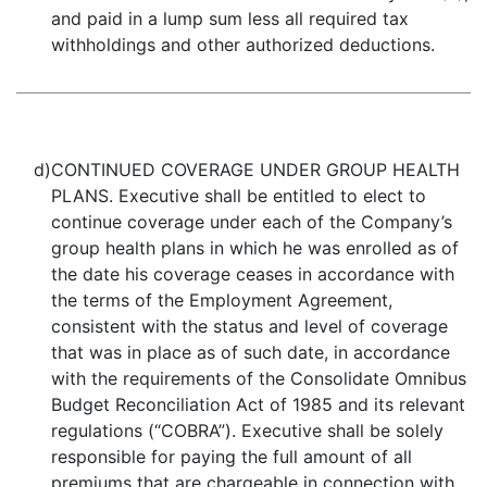
and paid in a lump sum less all required tax
withholdings and other authorized deductions.
d)
CONTINUED COVERAGE UNDER GROUP HEALTH
PLANS. Executive shall be entitled to elect to
continue coverage under each of the Company’s
group health plans in which he was enrolled as of
the date his coverage ceases in accordance with
the terms of the Employment Agreement,
consistent with the status and level of coverage
that was in place as of such date, in accordance
with the requirements of the Consolidate Omnibus
Budget Reconciliation Act of 1985 and its relevant
regulations (“COBRA”). Executive shall be solely
responsible for paying the full amount of all
premiums that are chargeable in connection with