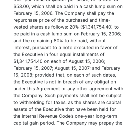
$53.00, which shall be paid in a cash lump sum on
February 15, 2006. The Company shall pay the
repurchase price of the purchased and time-
vested shares as follows: 20% ($1,341,754.40) to
be paid in a cash lump sum on February 15, 2006;
and the remaining 80% to be paid, without
interest, pursuant to a note executed in favor of
the Executive in four equal installments of
$1,341,754.40 on each of August 15, 2006;
February 15, 2007; August 15, 2007; and February
15, 2008; provided that, on each of such dates,
the Executive is not in breach of any obligation
under this Agreement or any other agreement with
the Company. Such payments shall not be subject
to withholding for taxes, as the shares are capital
assets of the Executive that have been held for
the Internal Revenue Code’s one-year long-term
capital gain period. The Company may prepay the