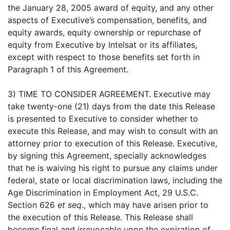
the January 28, 2005 award of equity, and any other
aspects of Executive’s compensation, benefits, and
equity awards, equity ownership or repurchase of
equity from Executive by Intelsat or its affiliates,
except with respect to those benefits set forth in
Paragraph 1 of this Agreement.
3) TIME TO CONSIDER AGREEMENT. Executive may
take twenty-one (21) days from the date this Release
is presented to Executive to consider whether to
execute this Release, and may wish to consult with an
attorney prior to execution of this Release. Executive,
by signing this Agreement, specially acknowledges
that he is waiving his right to pursue any claims under
federal, state or local discrimination laws, including the
Age Discrimination in Employment Act, 29 U.S.C.
Section 626
et seq
., which may have arisen prior to
the execution of this Release. This Release shall
become final and irrevocable upon the expiration of