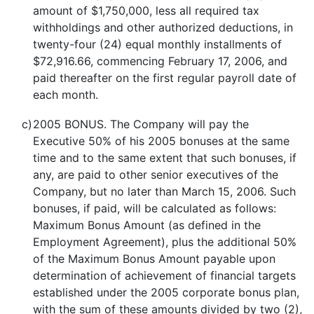
amount of $1,750,000, less all required tax
withholdings and other authorized deductions, in
twenty-four (24) equal monthly installments of
$72,916.66, commencing February 17, 2006, and
paid thereafter on the first regular payroll date of
each month.
c)
2005 BONUS. The Company will pay the
Executive 50% of his 2005 bonuses at the same
time and to the same extent that such bonuses, if
any, are paid to other senior executives of the
Company, but no later than March 15, 2006. Such
bonuses, if paid, will be calculated as follows:
Maximum Bonus Amount (as defined in the
Employment Agreement), plus the additional 50%
of the Maximum Bonus Amount payable upon
determination of achievement of financial targets
established under the 2005 corporate bonus plan,
with the sum of these amounts divided by two (2),