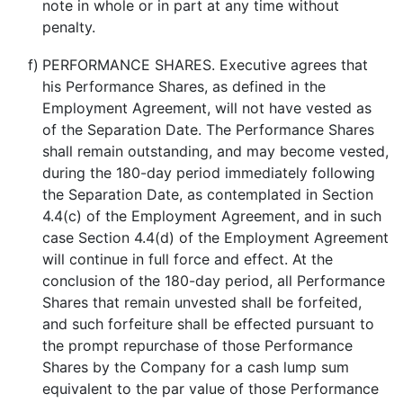
note in whole or in part at any time without
penalty.
f)
PERFORMANCE SHARES. Executive agrees that
his Performance Shares, as defined in the
Employment Agreement, will not have vested as
of the Separation Date. The Performance Shares
shall remain outstanding, and may become vested,
during the 180-day period immediately following
the Separation Date, as contemplated in Section
4.4(c) of the Employment Agreement, and in such
case Section 4.4(d) of the Employment Agreement
will continue in full force and effect. At the
conclusion of the 180-day period, all Performance
Shares that remain unvested shall be forfeited,
and such forfeiture shall be effected pursuant to
the prompt repurchase of those Performance
Shares by the Company for a cash lump sum
equivalent to the par value of those Performance