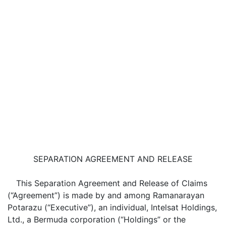
SEPARATION AGREEMENT AND RELEASE
This Separation Agreement and Release of Claims
(“Agreement”) is made by and among Ramanarayan
Potarazu (“Executive”), an individual, Intelsat Holdings,
Ltd., a Bermuda corporation (“Holdings” or the