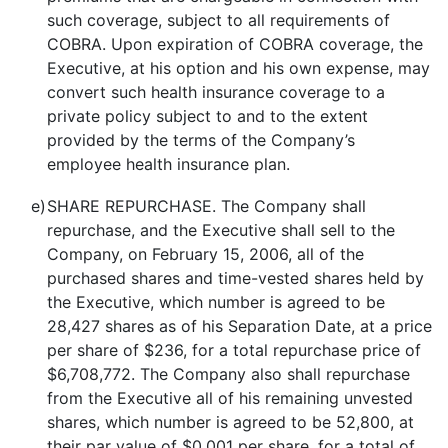
such coverage, subject to all requirements of
COBRA. Upon expiration of COBRA coverage, the
Executive, at his option and his own expense, may
convert such health insurance coverage to a
private policy subject to and to the extent
provided by the terms of the Company’s
employee health insurance plan.
e)
SHARE REPURCHASE. The Company shall
repurchase, and the Executive shall sell to the
Company, on February 15, 2006, all of the
purchased shares and time-vested shares held by
the Executive, which number is agreed to be
28,427 shares as of his Separation Date, at a price
per share of $236, for a total repurchase price of
$6,708,772. The Company also shall repurchase
from the Executive all of his remaining unvested
shares, which number is agreed to be 52,800, at
their par value of $0.001 per share, for a total of