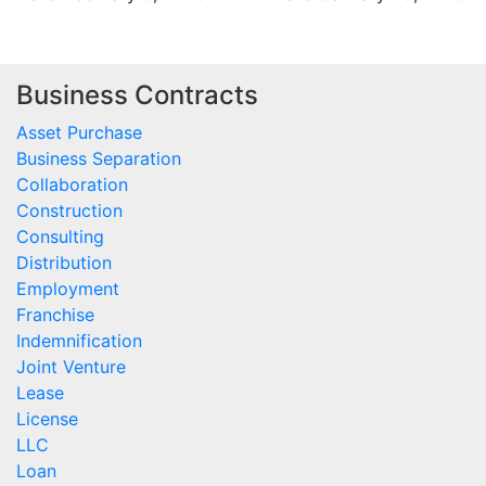
Business Contracts
Asset Purchase
Business Separation
Collaboration
Construction
Consulting
Distribution
Employment
Franchise
Indemnification
Joint Venture
Lease
License
LLC
Loan