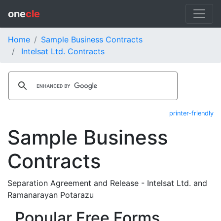
one
cle
Home
Sample Business Contracts
Intelsat Ltd. Contracts
printer-friendly
Sample Business
Contracts
Separation Agreement and Release - Intelsat Ltd. and
Ramanarayan Potarazu
Popular Free Forms