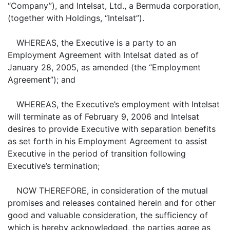
“Company”), and Intelsat, Ltd., a Bermuda corporation,
(together with Holdings, “Intelsat”).
WHEREAS, the Executive is a party to an
Employment Agreement with Intelsat dated as of
January 28, 2005, as amended (the “Employment
Agreement”); and
WHEREAS, the Executive’s employment with Intelsat
will terminate as of February 9, 2006 and Intelsat
desires to provide Executive with separation benefits
as set forth in his Employment Agreement to assist
Executive in the period of transition following
Executive’s termination;
NOW THEREFORE, in consideration of the mutual
promises and releases contained herein and for other
good and valuable consideration, the sufficiency of
which is hereby acknowledged, the parties agree as