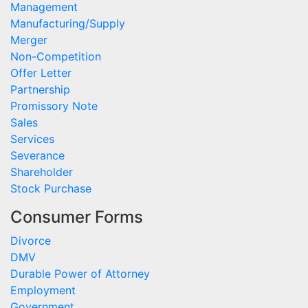
Management
Manufacturing/Supply
Merger
Non-Competition
Offer Letter
Partnership
Promissory Note
Sales
Services
Severance
Shareholder
Stock Purchase
Consumer Forms
Divorce
DMV
Durable Power of Attorney
Employment
Government