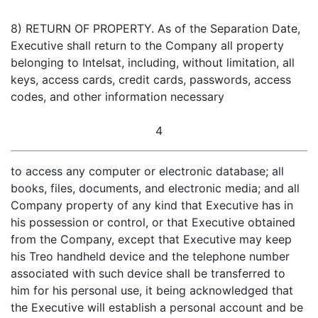
8) RETURN OF PROPERTY. As of the Separation Date,
Executive shall return to the Company all property
belonging to Intelsat, including, without limitation, all
keys, access cards, credit cards, passwords, access
codes, and other information necessary
4
to access any computer or electronic database; all
books, files, documents, and electronic media; and all
Company property of any kind that Executive has in
his possession or control, or that Executive obtained
from the Company, except that Executive may keep
his Treo handheld device and the telephone number
associated with such device shall be transferred to
him for his personal use, it being acknowledged that
the Executive will establish a personal account and be