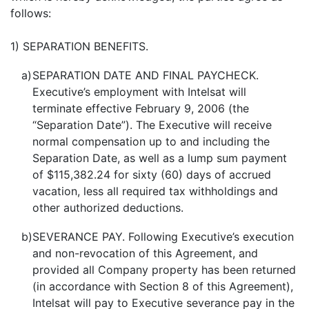
follows:
1) SEPARATION BENEFITS.
a)
SEPARATION DATE AND FINAL PAYCHECK.
Executive’s employment with Intelsat will
terminate effective February 9, 2006 (the
“Separation Date”). The Executive will receive
normal compensation up to and including the
Separation Date, as well as a lump sum payment
of $115,382.24 for sixty (60) days of accrued
vacation, less all required tax withholdings and
other authorized deductions.
b)
SEVERANCE PAY. Following Executive’s execution
and non-revocation of this Agreement, and
provided all Company property has been returned
(in accordance with Section 8 of this Agreement),
Intelsat will pay to Executive severance pay in the