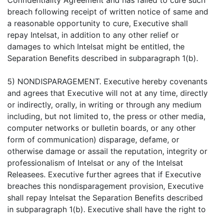
Confidentiality Agreement and has failed to cure such
breach following receipt of written notice of same and
a reasonable opportunity to cure, Executive shall
repay Intelsat, in addition to any other relief or
damages to which Intelsat might be entitled, the
Separation Benefits described in subparagraph 1(b).
5) NONDISPARAGEMENT. Executive hereby covenants
and agrees that Executive will not at any time, directly
or indirectly, orally, in writing or through any medium
including, but not limited to, the press or other media,
computer networks or bulletin boards, or any other
form of communication) disparage, defame, or
otherwise damage or assail the reputation, integrity or
professionalism of Intelsat or any of the Intelsat
Releasees. Executive further agrees that if Executive
breaches this nondisparagement provision, Executive
shall repay Intelsat the Separation Benefits described
in subparagraph 1(b). Executive shall have the right to