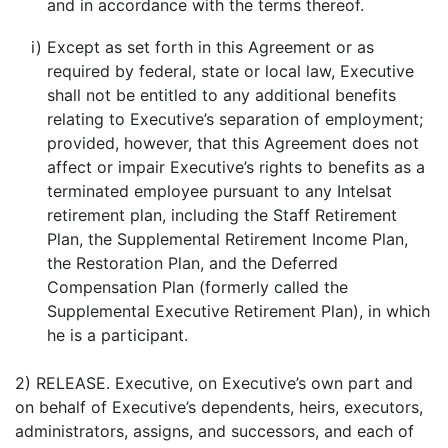
and in accordance with the terms thereof.
i)
Except as set forth in this Agreement or as
required by federal, state or local law, Executive
shall not be entitled to any additional benefits
relating to Executive’s separation of employment;
provided, however, that this Agreement does not
affect or impair Executive’s rights to benefits as a
terminated employee pursuant to any Intelsat
retirement plan, including the Staff Retirement
Plan, the Supplemental Retirement Income Plan,
the Restoration Plan, and the Deferred
Compensation Plan (formerly called the
Supplemental Executive Retirement Plan), in which
he is a participant.
2) RELEASE. Executive, on Executive’s own part and
on behalf of Executive’s dependents, heirs, executors,
administrators, assigns, and successors, and each of