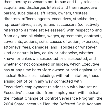
them, hereby covenants not to sue and fully releases,
acquits, and discharges Intelsat and their respective
parent, subsidiaries, affiliates, owners, trustees,
directors, officers, agents, executives, stockholders,
representatives, assigns, and successors (collectively
referred to as “Intelsat Releasees”) with respect to and
from any and all claims, wages, agreements, contracts,
covenants, actions, suits, causes of action, expenses,
attorneys’ fees, damages, and liabilities of whatever
kind or nature in law, equity or otherwise, whether
known or unknown, suspected or unsuspected, and
whether or not concealed or hidden, which Executive
has at any time heretofore owned or held against said
Intelsat Releasees, including, without limitation, those
arising out of or in any way connected with
Executive’s employment relationship with Intelsat or
Executive’s separation from employment with Intelsat,
the Intelsat Change of Control Severance Program, the
2004 Share Incentive Plan, the Deferred Cash Account,