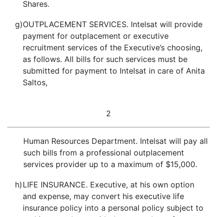
Shares.
g)
OUTPLACEMENT SERVICES. Intelsat will provide
payment for outplacement or executive
recruitment services of the Executive’s choosing,
as follows. All bills for such services must be
submitted for payment to Intelsat in care of Anita
Saltos,
2
Human Resources Department. Intelsat will pay all
such bills from a professional outplacement
services provider up to a maximum of $15,000.
h)
LIFE INSURANCE. Executive, at his own option
and expense, may convert his executive life
insurance policy into a personal policy subject to