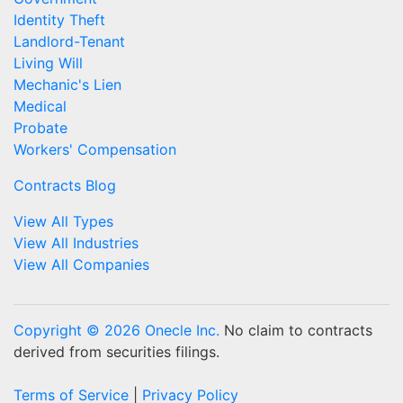
Identity Theft
Landlord-Tenant
Living Will
Mechanic's Lien
Medical
Probate
Workers' Compensation
Contracts Blog
View All Types
View All Industries
View All Companies
Copyright © 2026 Onecle Inc.
No claim to contracts
derived from securities filings.
Terms of Service
|
Privacy Policy