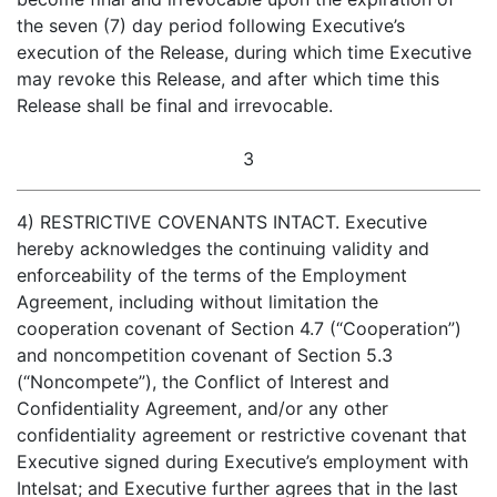
the seven (7) day period following Executive’s
execution of the Release, during which time Executive
may revoke this Release, and after which time this
Release shall be final and irrevocable.
3
4) RESTRICTIVE COVENANTS INTACT. Executive
hereby acknowledges the continuing validity and
enforceability of the terms of the Employment
Agreement, including without limitation the
cooperation covenant of Section 4.7 (“Cooperation”)
and noncompetition covenant of Section 5.3
(“Noncompete”), the Conflict of Interest and
Confidentiality Agreement, and/or any other
confidentiality agreement or restrictive covenant that
Executive signed during Executive’s employment with
Intelsat; and Executive further agrees that in the last