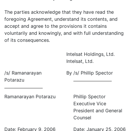
The parties acknowledge that they have read the
foregoing Agreement, understand its contents, and
accept and agree to the provisions it contains
voluntarily and knowingly, and with full understanding
of its consequences.
Intelsat Holdings, Ltd.
Intelsat, Ltd.
/s/ Ramanarayan
By
/s/ Phillip Spector
Potarazu
Ramanarayan Potarazu
Phillip Spector
Executive Vice
President and General
Counsel
Date: February 9, 2006
Date: January 25, 2006