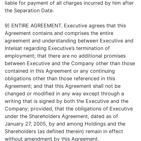
liable for payment of all charges incurred by him after
the Separation Date.
9) ENTIRE AGREEMENT. Executive agrees that this
Agreement contains and comprises the entire
agreement and understanding between Executive and
Intelsat regarding Executive’s termination of
employment; that there are no additional promises
between Executive and the Company other than those
contained in this Agreement or any continuing
obligations other than those referenced in this
Agreement; and that this Agreement shall not be
changed or modified in any way except through a
writing that is signed by both the Executive and the
Company; provided, that the obligations of Executive
under the Shareholders Agreement, dated as of
January 27, 2005, by and among Holdings and the
Shareholders (as defined therein) remain in effect
without amendment by this Agreement.