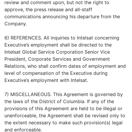
review and comment upon, but not the right to
approve, the press release and all-staff
communications announcing his departure from the
Company.
6) REFERENCES. All inquiries to Intelsat concerning
Executive’s employment shall be directed to the
Intelsat Global Service Corporation Senior Vice
President, Corporate Services and Government
Relations, who shall confirm dates of employment and
level of compensation of the Executive during
Executive’s employment with Intelsat.
7) MISCELLANEOUS. This Agreement is governed by
the laws of the District of Columbia. If any of the
provisions of this Agreement are held to be illegal or
unenforceable, the Agreement shall be revised only to
the extent necessary to make such provision(s) legal
and enforceable.