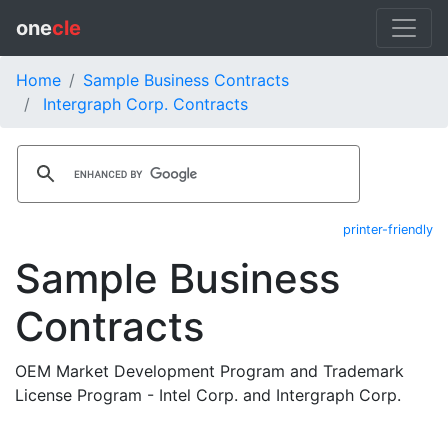
one
cle
Home
Sample Business Contracts
Intergraph Corp. Contracts
printer-friendly
Sample Business
Contracts
OEM Market Development Program and Trademark
License Program - Intel Corp. and Intergraph Corp.