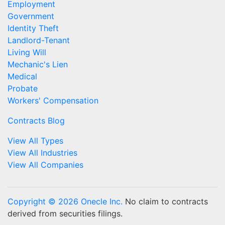
Employment
Government
Identity Theft
Landlord-Tenant
Living Will
Mechanic's Lien
Medical
Probate
Workers' Compensation
Contracts Blog
View All Types
View All Industries
View All Companies
Copyright © 2026 Onecle Inc.
No claim to contracts
derived from securities filings.