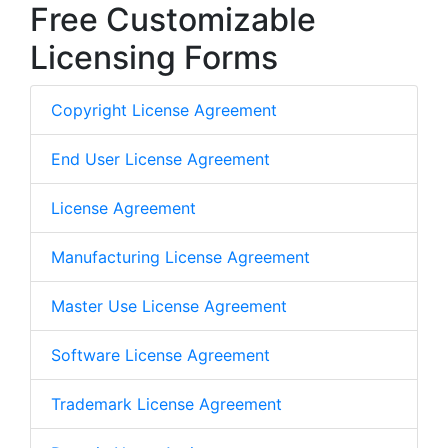
Free Customizable
Licensing Forms
Copyright License Agreement
End User License Agreement
License Agreement
Manufacturing License Agreement
Master Use License Agreement
Software License Agreement
Trademark License Agreement