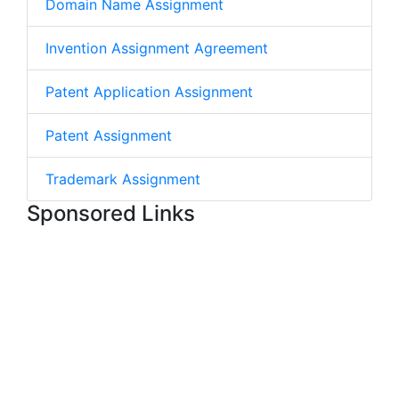
Domain Name Assignment
Invention Assignment Agreement
Patent Application Assignment
Patent Assignment
Trademark Assignment
Sponsored Links