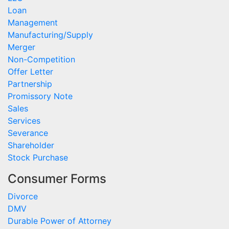
Loan
Management
Manufacturing/Supply
Merger
Non-Competition
Offer Letter
Partnership
Promissory Note
Sales
Services
Severance
Shareholder
Stock Purchase
Consumer Forms
Divorce
DMV
Durable Power of Attorney