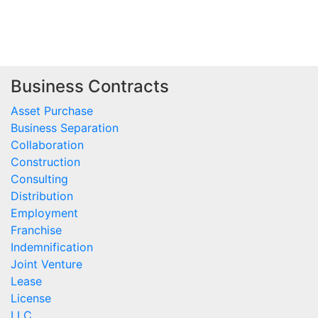
Business Contracts
Asset Purchase
Business Separation
Collaboration
Construction
Consulting
Distribution
Employment
Franchise
Indemnification
Joint Venture
Lease
License
LLC