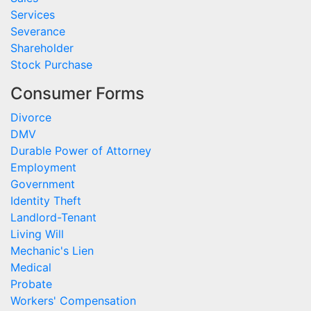
Services
Severance
Shareholder
Stock Purchase
Consumer Forms
Divorce
DMV
Durable Power of Attorney
Employment
Government
Identity Theft
Landlord-Tenant
Living Will
Mechanic's Lien
Medical
Probate
Workers' Compensation