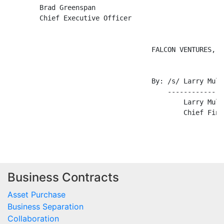
Business Contracts
Asset Purchase
Business Separation
Collaboration