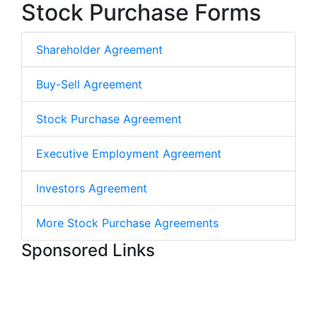
Stock Purchase Forms
Shareholder Agreement
Buy-Sell Agreement
Stock Purchase Agreement
Executive Employment Agreement
Investors Agreement
More Stock Purchase Agreements
Sponsored Links