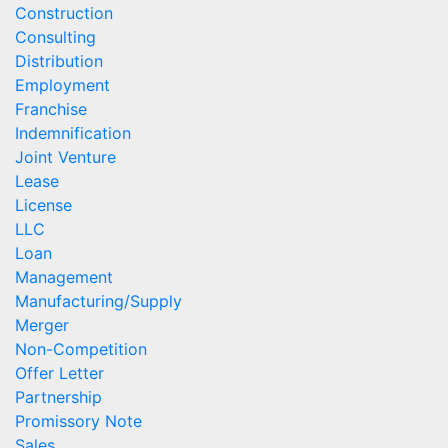
Construction
Consulting
Distribution
Employment
Franchise
Indemnification
Joint Venture
Lease
License
LLC
Loan
Management
Manufacturing/Supply
Merger
Non-Competition
Offer Letter
Partnership
Promissory Note
Sales