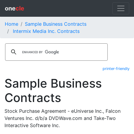
one
cle
Home
Sample Business Contracts
Intermix Media Inc. Contracts
printer-friendly
Sample Business
Contracts
Stock Purchase Agreement - eUniverse Inc., Falcon
Ventures Inc. d/b/a DVDWave.com and Take-Two
Interactive Software Inc.