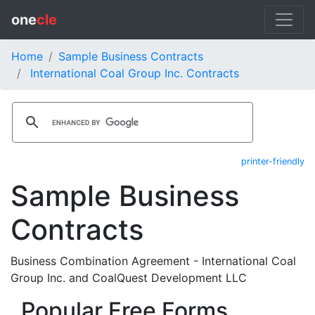
one
cle
Home
Sample Business Contracts
International Coal Group Inc. Contracts
printer-friendly
Sample Business
Contracts
Business Combination Agreement - International Coal
Group Inc. and CoalQuest Development LLC
Popular Free Forms