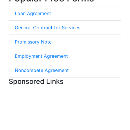
Loan Agreement
General Contract for Services
Promissory Note
Employment Agreement
Noncompete Agreement
Sponsored Links