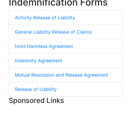
Indemnification Forms
Activity Release of Liability
General Liability Release of Claims
Hold Harmless Agreement
Indemnity Agreement
Mutual Rescission and Release Agreement
Release of Liability
Sponsored Links