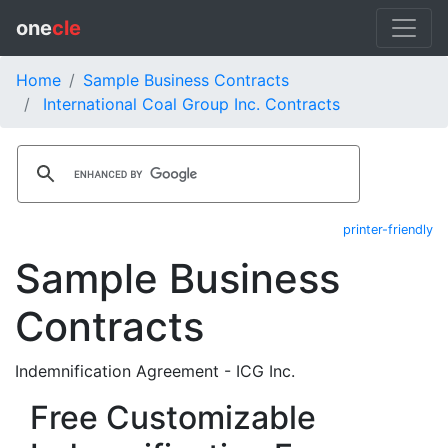
one
cle
Home
Sample Business Contracts
International Coal Group Inc. Contracts
printer-friendly
Sample Business
Contracts
Indemnification Agreement - ICG Inc.
Free Customizable