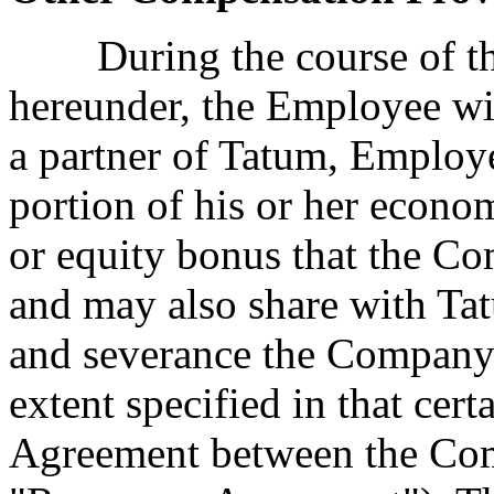
During the course of th
hereunder, the Employee wil
a partner of Tatum, Employe
portion of his or her econom
or equity bonus that the 
and may also share with Ta
and severance the Company
extent specified in that ce
Agreement between the Co