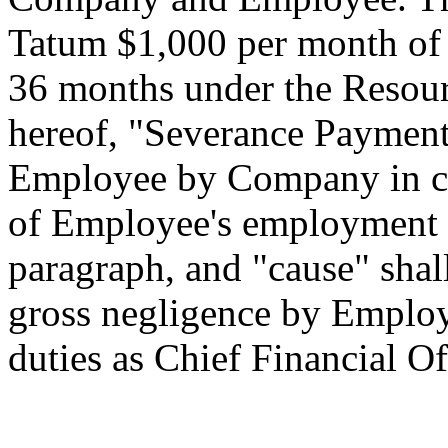
Tatum $1,000 per month of
36 months under the Resou
hereof, "Severance Paymen
Employee by Company in co
of Employee's employment i
paragraph, and "cause" shal
gross negligence by Employ
duties as Chief Financial O