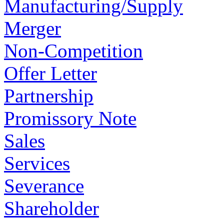
Manufacturing/Supply
Merger
Non-Competition
Offer Letter
Partnership
Promissory Note
Sales
Services
Severance
Shareholder