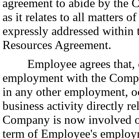
agreement to abide by th
as it relates to all matters 
expressly addressed within 
Resources Agreement.
Employee agrees that, du
employment with the Compa
in any other employment, oc
business activity directly re
Company is now involved o
term of Employee's employ