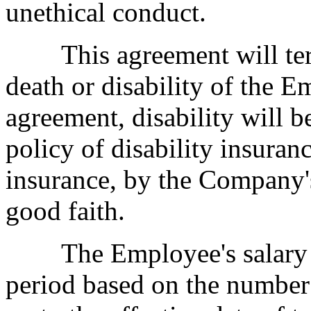
unethical conduct.
This agreement will term
death or disability of the E
agreement, disability will b
policy of disability insuran
insurance, by the Company's
good faith.
The Employee's salary wil
period based on the number 