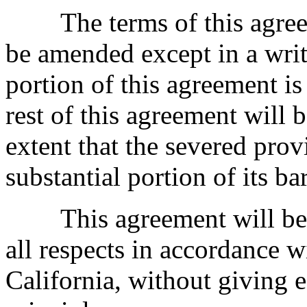
The terms of this agreem
be amended except in a writi
portion of this agreement is
rest of this agreement will 
extent that the severed prov
substantial portion of its ba
This agreement will be g
all respects in accordance w
California, without giving e