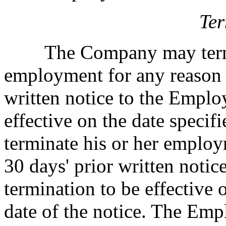
Ter
The Company may termin
employment for any reason u
written notice to the Emplo
effective on the date speci
terminate his or her employ
30 days' prior written noti
termination to be effective 
date of the notice. The Emp