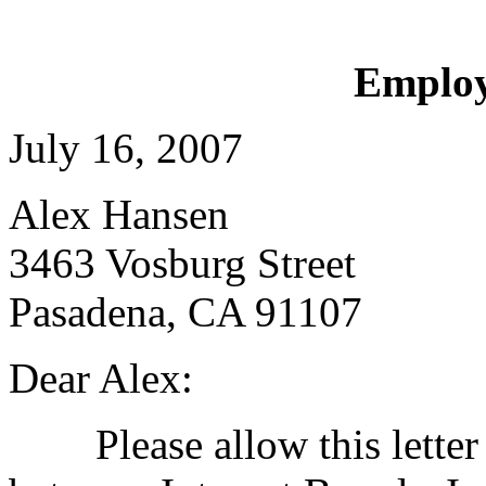
Employ
July 16, 2007
Alex Hansen
3463 Vosburg Street
Pasadena, CA 91107
Dear Alex:
Please allow this letter t