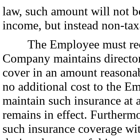
law, such amount will not b
income, but instead non-tax
The Employee must receiv
Company maintains directors
cover in an amount reasona
no additional cost to the 
maintain such insurance at 
remains in effect. Furtherm
such insurance coverage wit