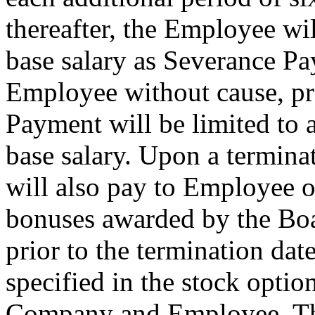
thereafter, the Employee wi
base salary as Severance P
Employee without cause, pr
Payment will be limited to
base salary. Upon a termin
will also pay to Employee o
bonuses awarded by the Boa
prior to the termination date
specified in the stock opti
Company and Employee. The