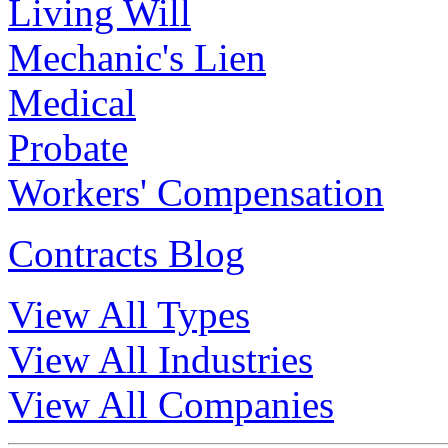
Living Will
Mechanic's Lien
Medical
Probate
Workers' Compensation
Contracts Blog
View All Types
View All Industries
View All Companies