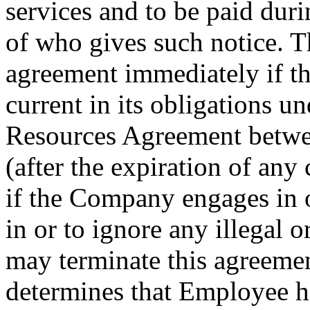
services and to be paid dur
of who gives such notice. 
agreement immediately if 
current in its obligations u
Resources Agreement betw
(after the expiration of any
if the Company engages in 
in or to ignore any illegal
may terminate this agreeme
determines that Employee ha