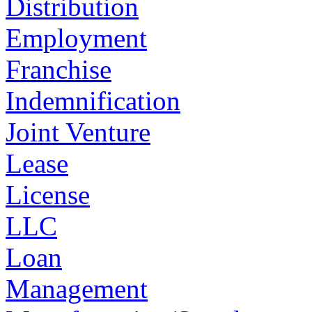
Distribution
Employment
Franchise
Indemnification
Joint Venture
Lease
License
LLC
Loan
Management