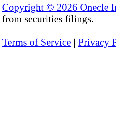
Copyright © 2026 Onecle I
from securities filings.
Terms of Service
|
Privacy 