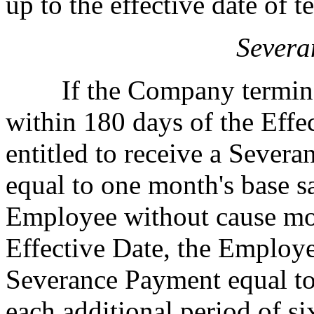
up to the effective date of t
Severa
If the Company terminat
within 180 days of the Effe
entitled to receive a Sever
equal to one month's base s
Employee without cause mor
Effective Date, the Employee
Severance Payment equal to
each additional period of s