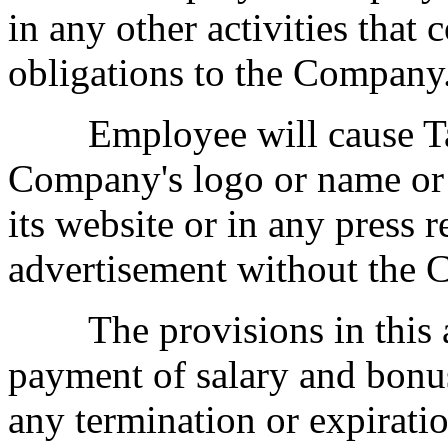
in any other activities that
obligations to the Company
Employee will cause Tatu
Company's logo or name or
its website or in any press r
advertisement without the C
The provisions in this a
payment of salary and bonus
any termination or expiratio