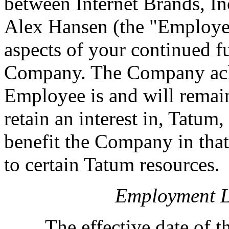
between Internet Brands, I
Alex Hansen (the "Employee"
aspects of your continued f
Company. The Company ackn
Employee is and will remain
retain an interest in, Tatu
benefit the Company in tha
to certain Tatum resources.
Employment Le
The effective date of thi