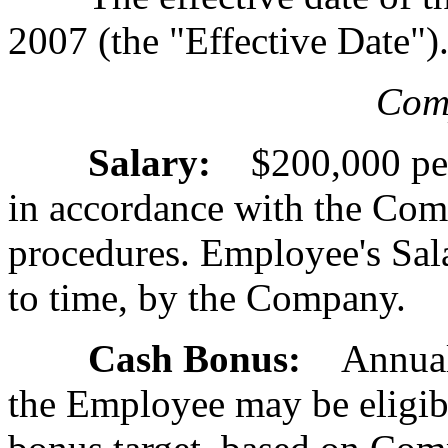
2007 (the "Effective Date")
Com
Salary:
$200,000 per 
in accordance with the Com
procedures. Employee's Sal
to time, by the Company.
Cash Bonus:
Annual b
the Employee may be eligibl