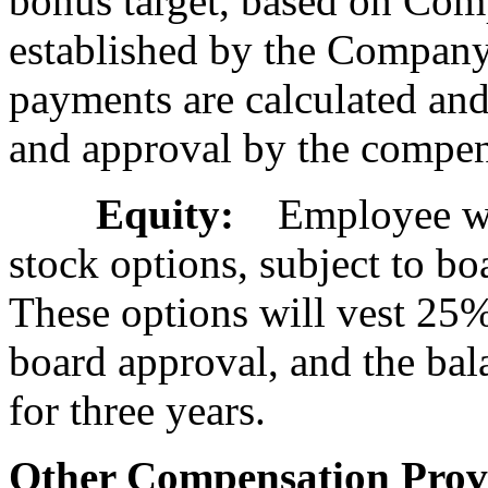
bonus target, based on Com
established by the Company'
payments are calculated and
and approval by the compen
Equity:
Employee will
stock options, subject to bo
These options will vest 25%
board approval, and the bala
for three years.
Other Compensation Provi