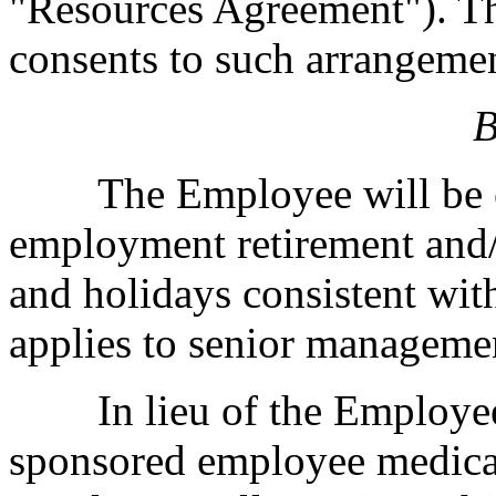
"Resources Agreement"). 
consents to such arrangeme
B
The Employee will be el
employment retirement and/
and holidays consistent wit
applies to senior manageme
In lieu of the Employee 
sponsored employee medical