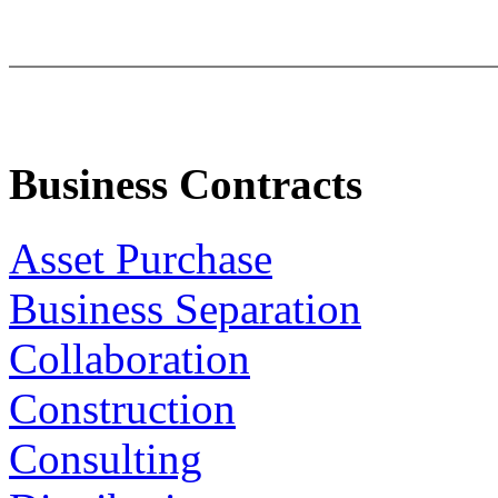
Business Contracts
Asset Purchase
Business Separation
Collaboration
Construction
Consulting