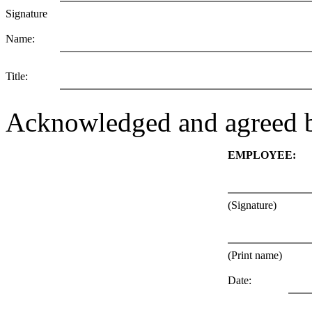
Signature
Name:
Title:
Acknowledged and agreed 
EMPLOYEE:
(Signature)
(Print name)
Date: