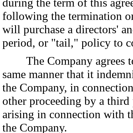
during the term of this agree
following the termination or
will purchase a directors' a
period, or "tail," policy to 
The Company agrees to i
same manner that it indemnif
the Company, in connection 
other proceeding by a third
arising in connection with
the Company.