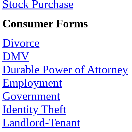
Stock Purchase
Consumer Forms
Divorce
DMV
Durable Power of Attorney
Employment
Government
Identity Theft
Landlord-Tenant