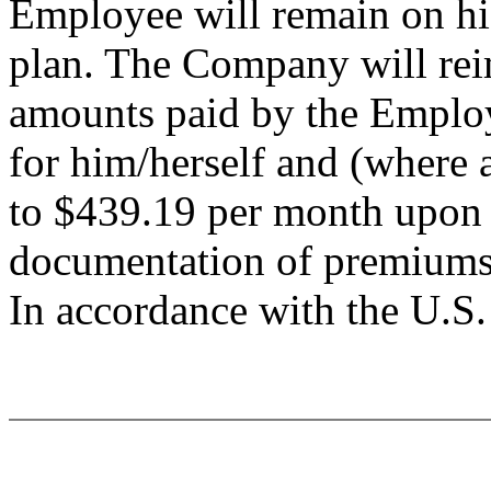
Employee will remain on hi
plan. The Company will re
amounts paid by the Employ
for him/herself and (where a
to $439.19 per month upon 
documentation of premiums
In accordance with the U.S. 