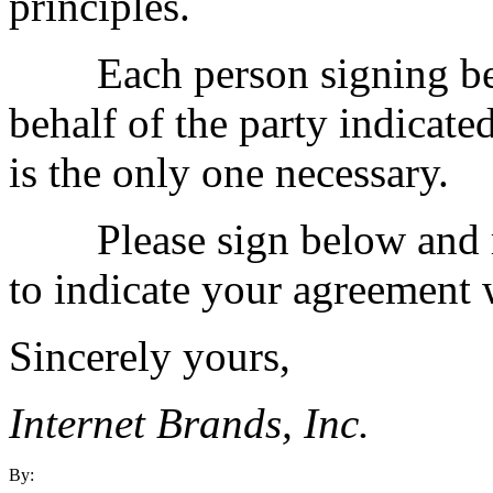
principles.
Each person signing belo
behalf of the party indicate
is the only one necessary.
Please sign below and retu
to indicate your agreement w
Sincerely yours,
Internet Brands, Inc.
By: