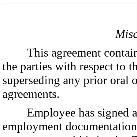
Misc
This agreement contains 
the parties with respect to 
superseding any prior oral o
agreements.
Employee has signed all 
employment documentation,